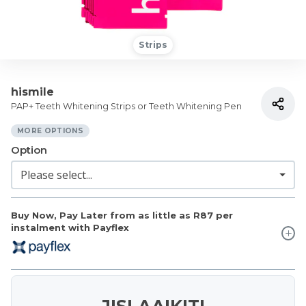
Strips
hismile
PAP+ Teeth Whitening Strips or Teeth Whitening Pen
MORE OPTIONS
Option
Buy Now, Pay Later from as little as
R87
per
instalment with Payflex
JISLAAIKIT!