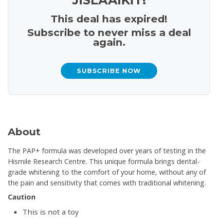
This deal has expired!
Subscribe to never miss a deal
again.
SUBSCRIBE NOW
About
The PAP+ formula was developed over years of testing in the
Hismile Research Centre. This unique formula brings dental-
grade whitening to the comfort of your home, without any of
the pain and sensitivity that comes with traditional whitening.
Caution
This is not a toy