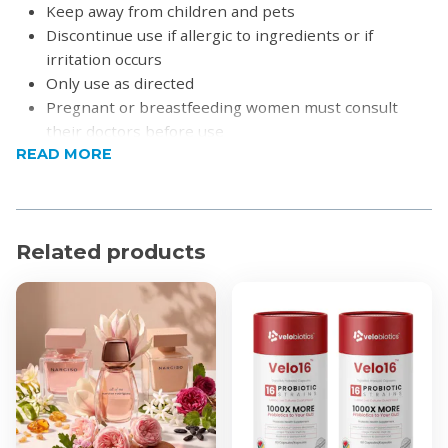
Keep away from children and pets
Discontinue use if allergic to ingredients or if
irritation occurs
Only use as directed
Pregnant or breastfeeding women must consult
their doctors before use
READ MORE
How to Use
Teeth Whitening Strips
Dry your teeth thoroughly before application.
Open one sachet — it contains 1 upper and 1 lower
Related products
strip.
Apply the longer strip to your upper teeth:
Press gently to ensure it adheres.
Fold the excess behind your teeth.
Apply the shorter strip to your lower teeth in
the same way.
Leave on for 30 minutes.