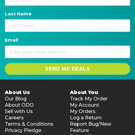
PVP, Aqua, Glycerin, Menthol
Treatment duration (recommended): 30 seconds to
Last Name
dry, no rinse required
Net volume: 3 ml
Suitable for: Spot treatments and maintenance
Email
between whitening sessions
Flavour: Mild mint
SEND ME DEALS
About Us
About You
Our Blog
Track My Order
About ODO
My Account
Sell with Us
My Orders
Careers
Log a Return
Terms & Conditions
Report Bug/New
Privacy Pledge
Feature