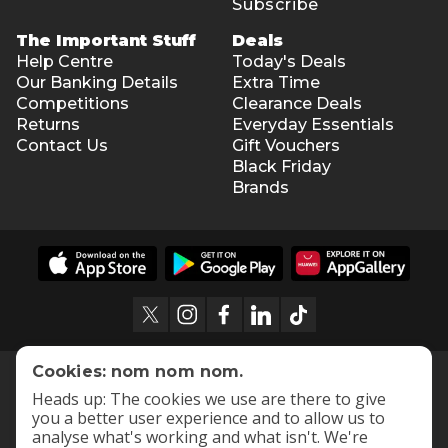
Subscribe
The Important Stuff
Deals
Help Centre
Today's Deals
Our Banking Details
Extra Time
Competitions
Clearance Deals
Returns
Everyday Essentials
Contact Us
Gift Vouchers
Black Friday
Brands
Cookies: nom nom nom.
Heads up: The cookies we use are there to give
you a better user experience and to allow us to
analyse what's working and what isn't. We're