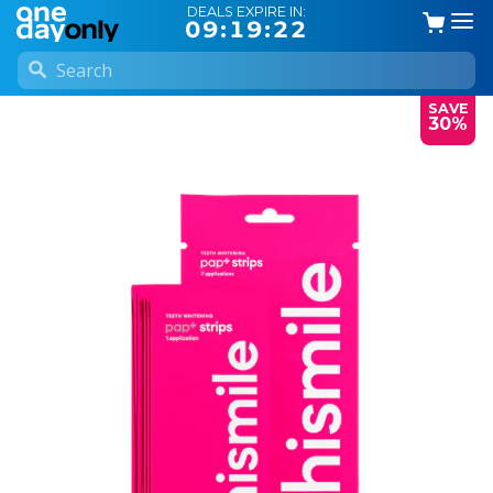
DEALS EXPIRE IN:
09:19:21
SAVE
30%