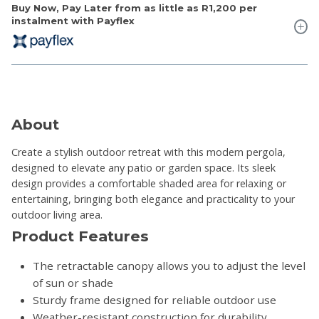
Buy Now, Pay Later from as little as
R1,200
per
instalment with Payflex
About
Create a stylish outdoor retreat with this modern pergola,
designed to elevate any patio or garden space. Its sleek
design provides a comfortable shaded area for relaxing or
entertaining, bringing both elegance and practicality to your
outdoor living area.
Product Features
The retractable canopy allows you to adjust the level
of sun or shade
Sturdy frame designed for reliable outdoor use
Weather-resistant construction for durability