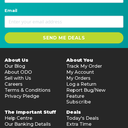
Email
SEND ME DEALS
About Us
About You
Our Blog
Track My Order
About ODO
My Account
Sell with Us
My Orders
Careers
Log a Return
Terms & Conditions
Report Bug/New
Privacy Pledge
Feature
Subscribe
The Important Stuff
Deals
Help Centre
Today's Deals
Our Banking Details
Extra Time