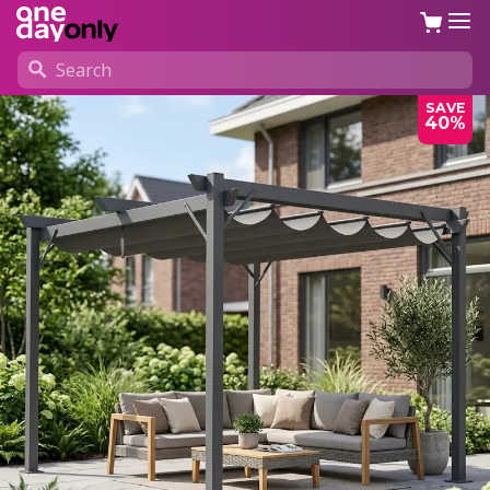
SAVE
40%