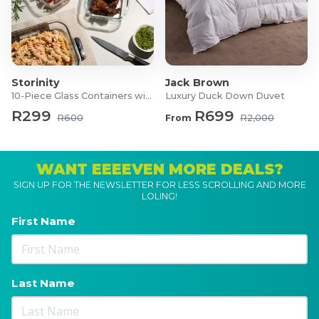
Storinity
Jack Brown
10-Piece Glass Containers with Lids
Luxury Duck Down Duvet
R299
R699
R600
From
R2,000
WANT EEEEVEN MORE DEALS?
SIGN UP FOR THE NEWSLETTER FOR LESS SCROLLING AND MORE
LOLING!
First Name
Last Name