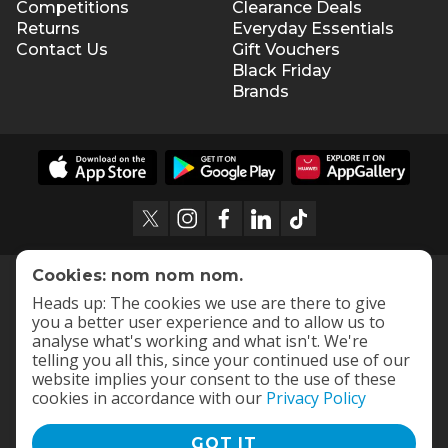
Competitions
Clearance Deals
Returns
Everyday Essentials
Contact Us
Gift Vouchers
Black Friday
Brands
Cookies: nom nom nom.
Heads up: The cookies we use are there to give
you a better user experience and to allow us to
analyse what's working and what isn't. We're
telling you all this, since your continued use of our
website implies your consent to the use of these
cookies in accordance with our
Privacy Policy
GOT IT