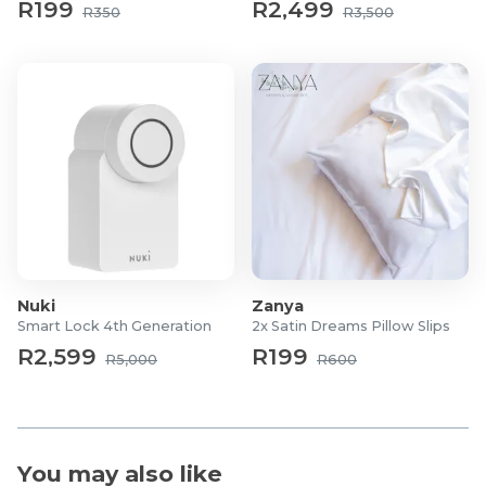
R199
R2,499
R350
R3,500
What's in the box?
4x Leg Poles
8x Corner Stabilising Bars
12x Crossbar Poles
3x Top Crossbars
1x Roof Cover
1x Pull Belt
1x Set of Screws
2x Allen Keys
1x Instruction Manual
Nuki
Zanya
Smart Lock 4th Generation
2x Satin Dreams Pillow Slips
R2,599
R199
R5,000
R600
You may also like