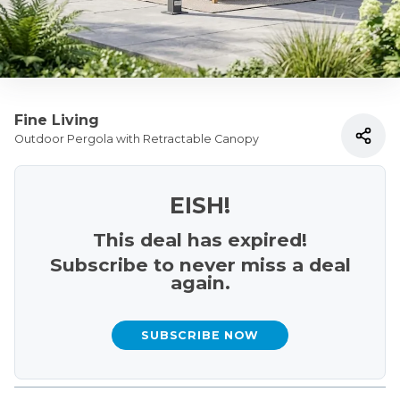
Fine Living
Outdoor Pergola with Retractable Canopy
EISH!
This deal has expired!
Subscribe to never miss a deal
again.
SUBSCRIBE NOW