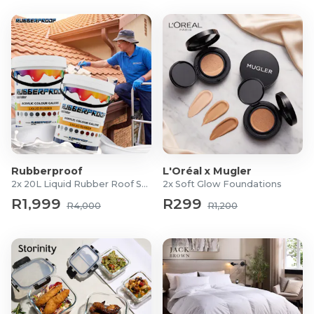
Rubberproof
L'Oréal x Mugler
2x 20L Liquid Rubber Roof Sealants
2x Soft Glow Foundations
R1,999
R299
R4,000
R1,200