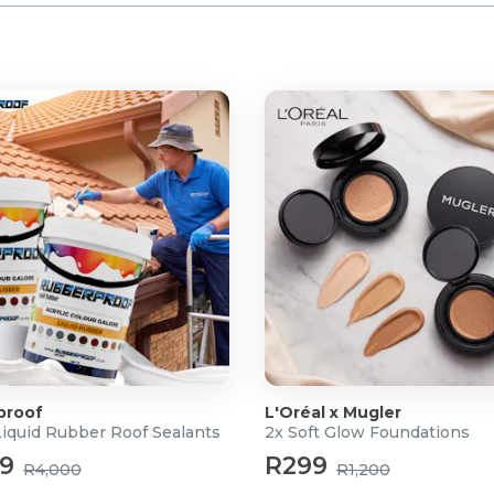
proof
L'Oréal x Mugler
Liquid Rubber Roof Sealants
2x Soft Glow Foundations
99
R299
R4,000
R1,200