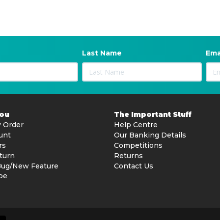
Last Name
Ema
You
The Important Stuff
 Order
Help Centre
unt
Our Banking Details
rs
Competitions
turn
Returns
Bug/New Feature
Contact Us
be