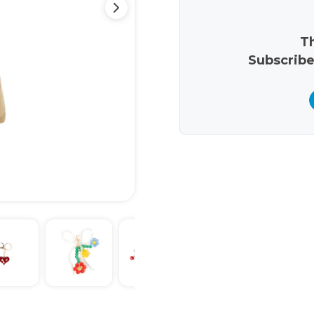
Th
Subscribe