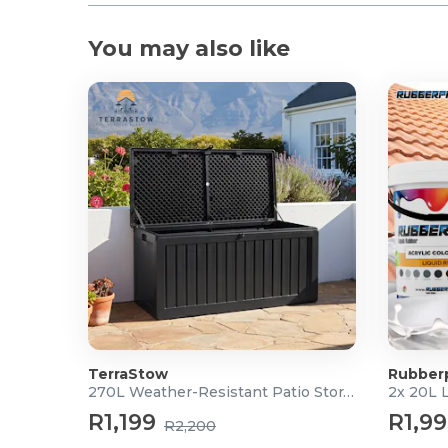
You may also like
TerraStow
Rubber
270L Weather-Resistant Patio Storage Box
2x 20L 
R1,199
R1,9
R2,200