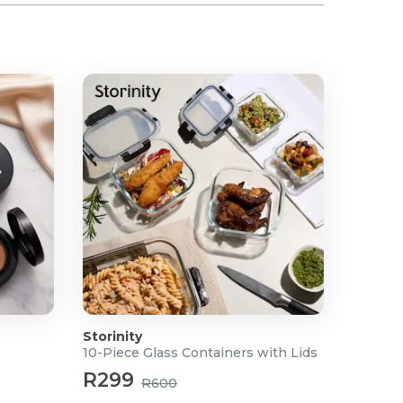
Storinity
10-Piece Glass Containers with Lids
R299
R600