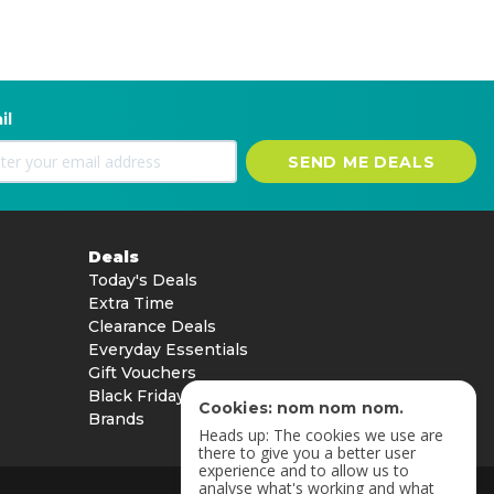
il
SEND ME DEALS
Deals
Today's Deals
Extra Time
Clearance Deals
Everyday Essentials
Gift Vouchers
Black Friday
Cookies: nom nom nom.
Brands
Heads up: The cookies we use are
there to give you a better user
experience and to allow us to
analyse what's working and what