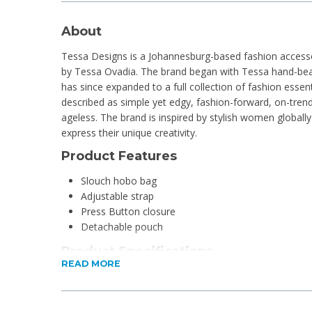
About
Tessa Designs is a Johannesburg-based fashion accesso
by Tessa Ovadia. The brand began with Tessa hand-bea
has since expanded to a full collection of fashion essent
described as simple yet edgy, fashion-forward, on-trend
ageless. The brand is inspired by stylish women globall
express their unique creativity.
Product Features
Slouch hobo bag
Adjustable strap
Press Button closure
Detachable pouch
Product Specifications
READ MORE
Material: Faux Suede
Dimensions: 24cm H x 37cm W x 12cm D