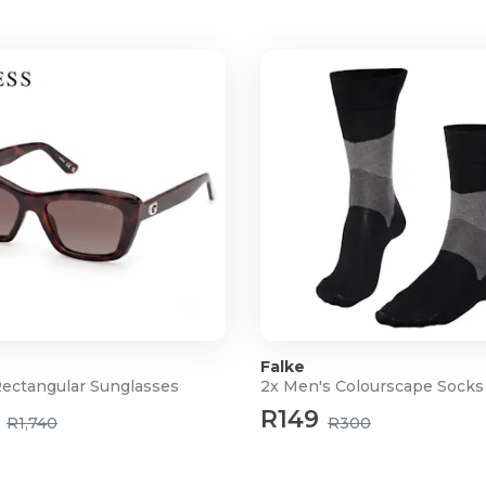
Falke
Rectangular Sunglasses
2x Men's Colourscape Socks
R149
R1,740
R300