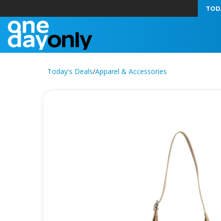
TOD
Today's Deals
/
Apparel & Accessories