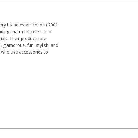
ry brand established in 2001
ding charm bracelets and
ials. Their products are
, glamorous, fun, stylish, and
y who use accessories to