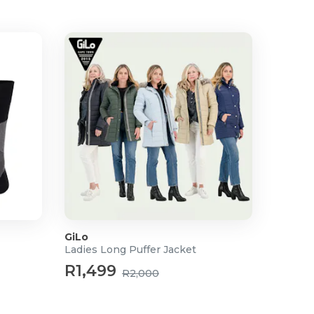
GiLo
Ladies Long Puffer Jacket
R1,499
R2,000