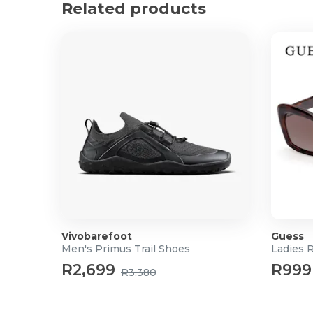
What's In the Box?
Related products
1 x Nicolina Tan Buckle Strap Slouch Bag
1x Surprise Bag Charm
Vivobarefoot
Guess
Men's Primus Trail Shoes
Ladies 
R2,699
R999
R3,380