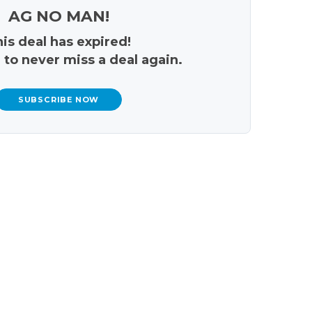
AG NO MAN!
is deal has expired!
 to never miss a deal again.
SUBSCRIBE NOW