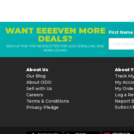
WANT EEEEVEN MORE
First Name
DEALS?
SIGN UP FOR THE NEWSLETTER FOR LESS SCROLLING AND
MORE LOLING!
About Us
About 
Our Blog
Track My
About ODO
My Acco
Sell with Us
My Orde
Careers
Log a Re
Terms & Conditions
Report 
Subscri
Privacy Pledge