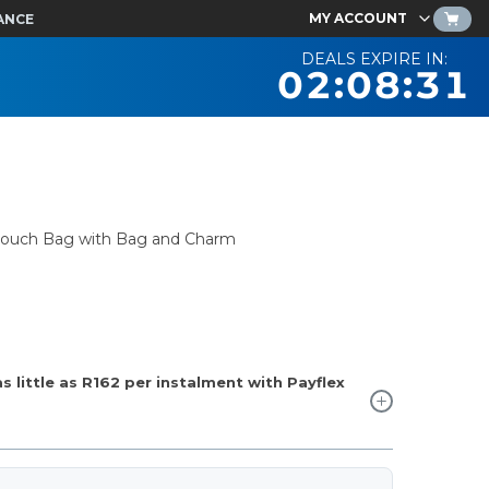
MY ACCOUNT
ANCE
DEALS EXPIRE IN:
02:08:30
 Slouch Bag with Bag and Charm
 little as
R162
per instalment with Payflex