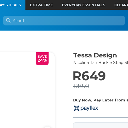
AY'S DEALS
EXTRA TIME
EVERYDAY ESSENTIALS
CLEAR
Tessa Design
SAVE
24%
Nicolina Tan Buckle Strap
R649
R850
Buy Now, Pay Later from as