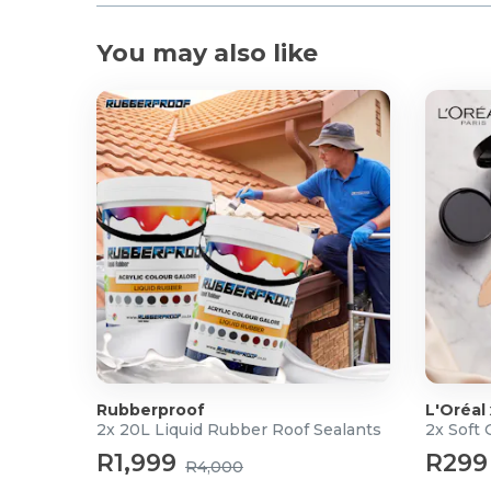
You may also like
Rubberproof
L'Oréal
2x 20L Liquid Rubber Roof Sealants
2x Soft
R1,999
R299
R4,000