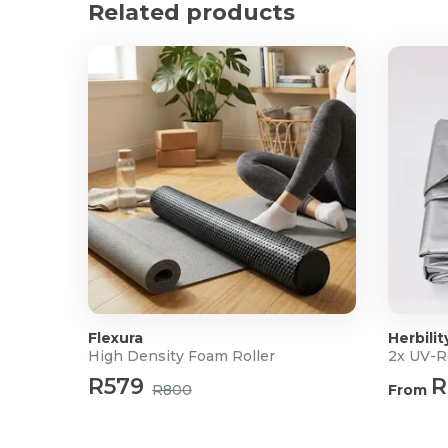
Related products
Flexura
Herbilit
High Density Foam Roller
2x UV-R
R579
R
R800
From