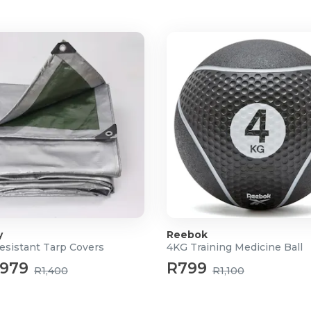
y
Reebok
esistant Tarp Covers
4KG Training Medicine Ball
979
R799
R1,400
R1,100