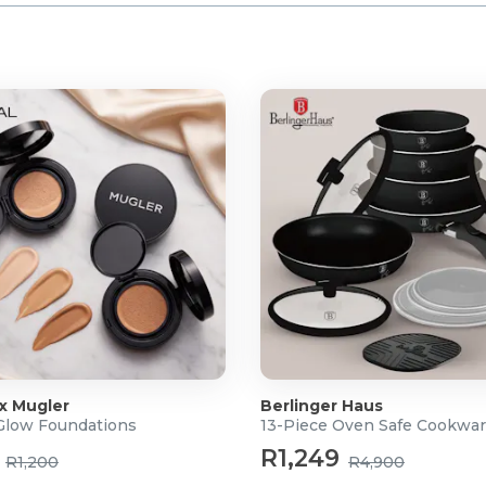
 x Mugler
Berlinger Haus
 Glow Foundations
13-Piece Oven Safe Cookwar
R1,249
R1,200
R4,900