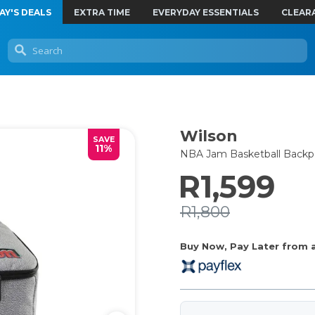
AY'S DEALS
EXTRA TIME
EVERYDAY ESSENTIALS
CLEAR
Wilson
SAVE
11%
NBA Jam Basketball Backp
R1,599
R1,800
Buy Now, Pay Later from as