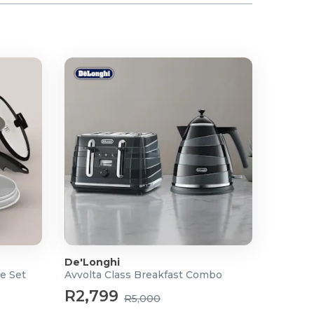
De'Longhi
e Set
Avvolta Class Breakfast Combo
R2,799
R5,000