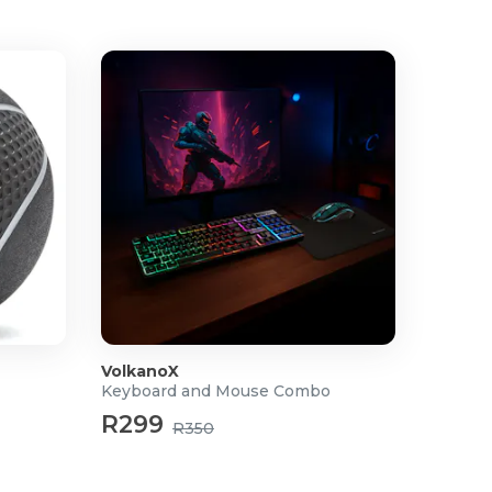
VolkanoX
Keyboard and Mouse Combo
R299
R350