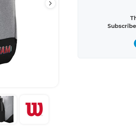
Th
Subscribe