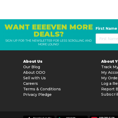
WANT EEEEVEN MORE
First Name
DEALS?
SIGN UP FOR THE NEWSLETTER FOR LESS SCROLLING AND
MORE LOLING!
About Us
About 
Our Blog
Track My
About ODO
My Acco
Sell with Us
My Orde
Careers
Log a Re
Terms & Conditions
Report 
Subscri
Privacy Pledge