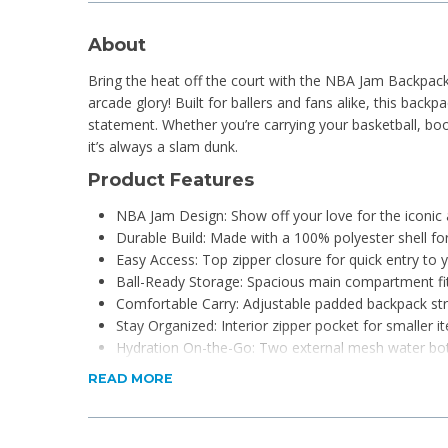
About
Bring the heat off the court with the NBA Jam Backpack
arcade glory! Built for ballers and fans alike, this backpac
statement. Whether you’re carrying your basketball, bo
it’s always a slam dunk.
Product Features
NBA Jam Design: Show off your love for the iconic a
Durable Build: Made with a 100% polyester shell for
Easy Access: Top zipper closure for quick entry to 
Ball-Ready Storage: Spacious main compartment fits
Comfortable Carry: Adjustable padded backpack stra
Stay Organized: Interior zipper pocket for smaller i
Hydration On-the-Go: Two external mesh water bot
Material: 100% polyester shell
READ MORE
What's in the box?
1x NBA Jam Basketball Backpack