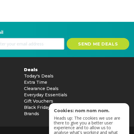
il
SEND ME DEALS
Deals
Today's Deals
Extra Time
Clearance Deals
Everyday Essentials
Gift Vouchers
Black Friday
Cookies: nom nom nom.
Brands
Heads up: The cookies we use are
there to give you a better user
experience and to allow us to
analyse what's working and what