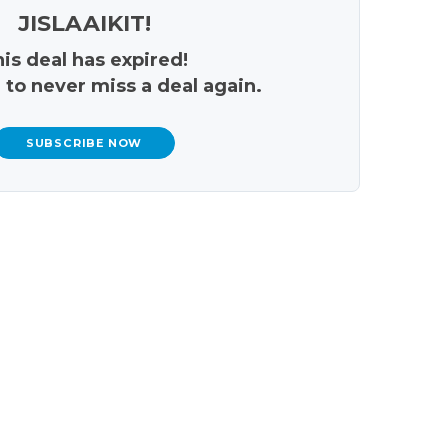
JISLAAIKIT!
is deal has expired!
 to never miss a deal again.
SUBSCRIBE NOW