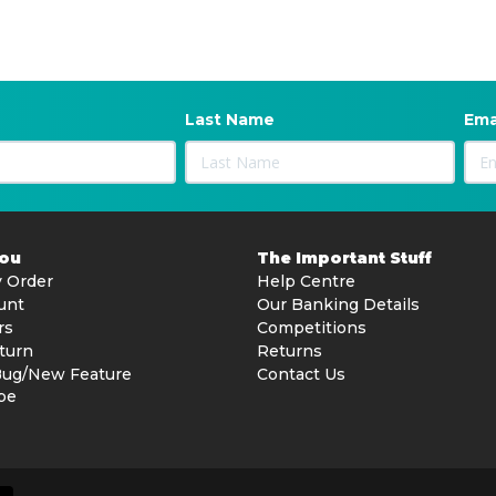
Last Name
Ema
You
The Important Stuff
 Order
Help Centre
unt
Our Banking Details
rs
Competitions
turn
Returns
Bug/New Feature
Contact Us
be