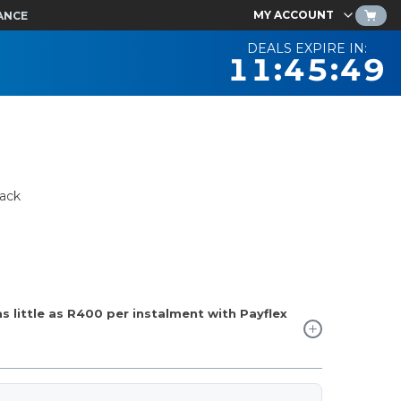
MY ACCOUNT
ANCE
DEALS EXPIRE IN:
11:45:48
ack
 little as
R400
per instalment with Payflex