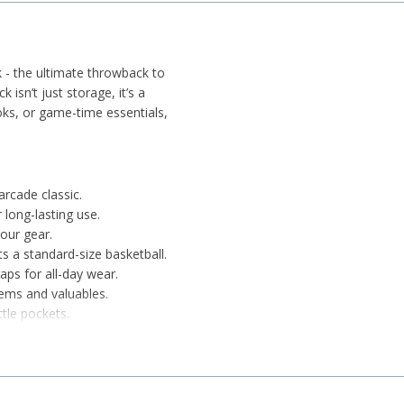
 - the ultimate throwback to
k isn’t just storage, it’s a
oks, or game-time essentials,
rcade classic.
 long-lasting use.
your gear.
 a standard-size basketball.
ps for all-day wear.
tems and valuables.
tle pockets.