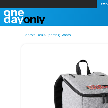
TOD
Today's Deals
/
Sporting Goods