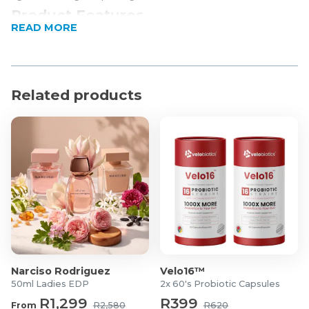
Product Features
READ MORE
4-in-1 Immune defense
Buffered Vitamin C
Easily absorbed nutrients
Expiry date: 31/03/2027
Related products
Product Specifications
Options:
Single (60 tablets)
Pack of 2 (60 tablets each)
Key Ingredients per tablet:
1000mg Buffered vitamin C
1000IU Vitamin D3
25mg chelated Zinc
Narciso Rodriguez
Velo16™
50μg chelated Selenium
50ml Ladies EDP
2x 60's Probiotic Capsules
R1,299
R399
From
R2,580
R620