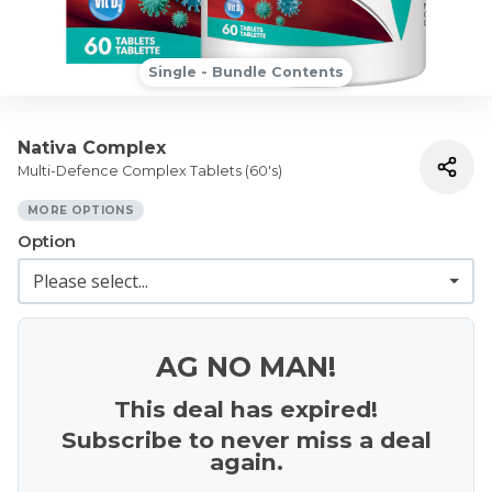
Single - Bundle Contents
Nativa Complex
Multi-Defence Complex Tablets (60's)
MORE OPTIONS
Option
AG NO MAN!
This deal has expired!
Subscribe to never miss a deal
again.