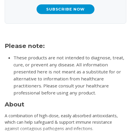
SUBSCRIBE NOW
Please note:
These products are not intended to diagnose, treat,
cure, or prevent any disease. All information
presented here is not meant as a substitute for or
alternative to information from healthcare
practitioners. Please consult your healthcare
professional before using any product.
About
A combination of high-dose, easily absorbed antioxidants,
which can help safeguard & support immune resistance
against contagious pathogens and infections.