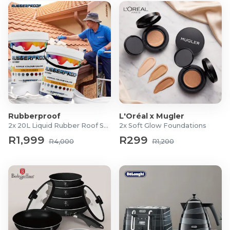
Rubberproof
L'Oréal x Mugler
2x 20L Liquid Rubber Roof Sealants
2x Soft Glow Foundations
R1,999
R299
R4,000
R1,200