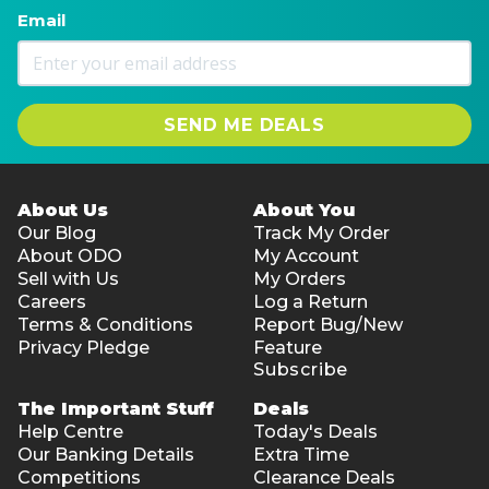
Email
SEND ME DEALS
About Us
About You
Our Blog
Track My Order
About ODO
My Account
Sell with Us
My Orders
Careers
Log a Return
Terms & Conditions
Report Bug/New
Privacy Pledge
Feature
Subscribe
The Important Stuff
Deals
Help Centre
Today's Deals
Our Banking Details
Extra Time
Competitions
Clearance Deals