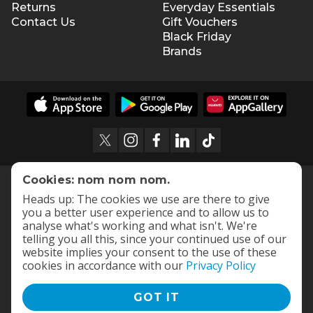
Returns
Everyday Essentials
Contact Us
Gift Vouchers
Black Friday
Brands
Cookies: nom nom nom.
Heads up: The cookies we use are there to give
you a better user experience and to allow us to
analyse what's working and what isn't. We're
telling you all this, since your continued use of our
website implies your consent to the use of these
cookies in accordance with our
Privacy Policy
GOT IT
Terms and Conditions
|
Privacy Policy