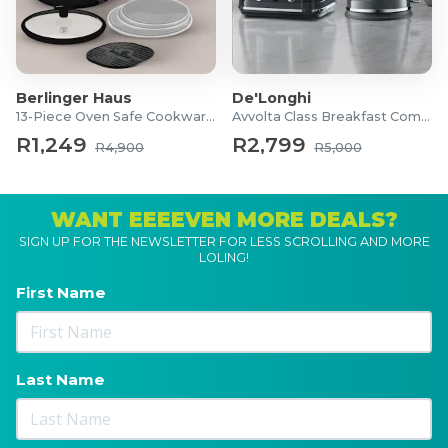
Berlinger Haus
De'Longhi
13-Piece Oven Safe Cookware Set
Avvolta Class Breakfast Combo
R1,249
R2,799
R4,900
R5,000
WANT EEEEVEN MORE DEALS?
SIGN UP FOR THE NEWSLETTER FOR LESS SCROLLING AND MORE
LOLING!
First Name
Last Name