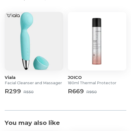
Viala
JOICO
Facial Cleanser and Massager
180ml Thermal Protector
R299
R669
R550
R950
You may also like