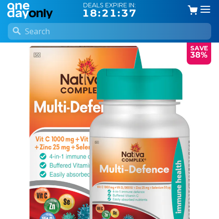
DEALS EXPIRE IN:
18:21:36
SAVE
38%