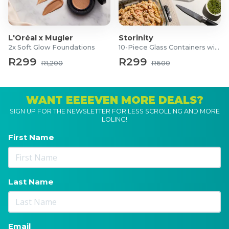
L'Oréal x Mugler
Storinity
2x Soft Glow Foundations
10-Piece Glass Containers with Lids
R299
R299
R1,200
R600
WANT EEEEVEN MORE DEALS?
SIGN UP FOR THE NEWSLETTER FOR LESS SCROLLING AND MORE
LOLING!
First Name
Last Name
Email