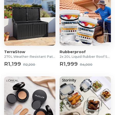
TerraStow
Rubberproof
270L Weather-Resistant Patio Storage Box
2x 20L Liquid Rubber Roof Sealants
R1,199
R1,999
R2,200
R4,000