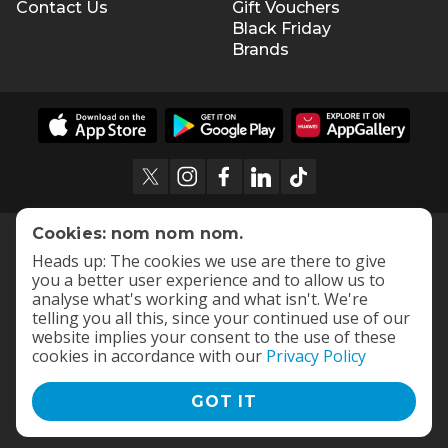
Contact Us
Gift Vouchers
Black Friday
Brands
Cookies: nom nom nom.
Heads up: The cookies we use are there to give
you a better user experience and to allow us to
analyse what's working and what isn't. We're
telling you all this, since your continued use of our
website implies your consent to the use of these
cookies in accordance with our
Privacy Policy
GOT IT
Terms and Conditions
|
Privacy Policy
© 2009 -
2026
OneDayOnly Offers (Pty) Ltd. All rights reserved
- v
112.1