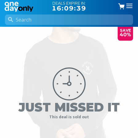
DEALS EXPIRE IN:
16:09:38
SAVE
40%
JUST MISSED IT
This deal is sold out