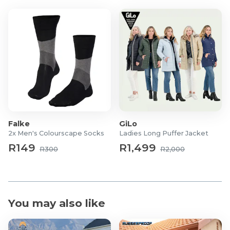
Falke
GiLo
2x Men's Colourscape Socks
Ladies Long Puffer Jacket
R149
R1,499
R300
R2,000
You may also like