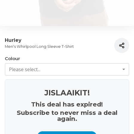
Hurley
Men's Whirlpool Long Sleeve T-Shirt
Colour
JISLAAIKIT!
This deal has expired!
Subscribe to never miss a deal
again.