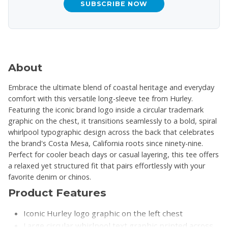
SUBSCRIBE NOW
About
Embrace the ultimate blend of coastal heritage and everyday
comfort with this versatile long-sleeve tee from Hurley.
Featuring the iconic brand logo inside a circular trademark
graphic on the chest, it transitions seamlessly to a bold, spiral
whirlpool typographic design across the back that celebrates
the brand's Costa Mesa, California roots since ninety-nine.
Perfect for cooler beach days or casual layering, this tee offers
a relaxed yet structured fit that pairs effortlessly with your
favorite denim or chinos.
Product Features
Iconic Hurley logo graphic on the left chest
Large circular whirlpool text graphic printed across