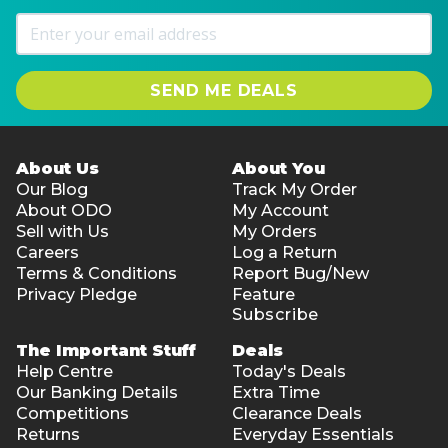
SEND ME DEALS
About Us
About You
Our Blog
Track My Order
About ODO
My Account
Sell with Us
My Orders
Careers
Log a Return
Terms & Conditions
Report Bug/New
Privacy Pledge
Feature
Subscribe
The Important Stuff
Deals
Help Centre
Today's Deals
Our Banking Details
Extra Time
Competitions
Clearance Deals
Returns
Everyday Essentials