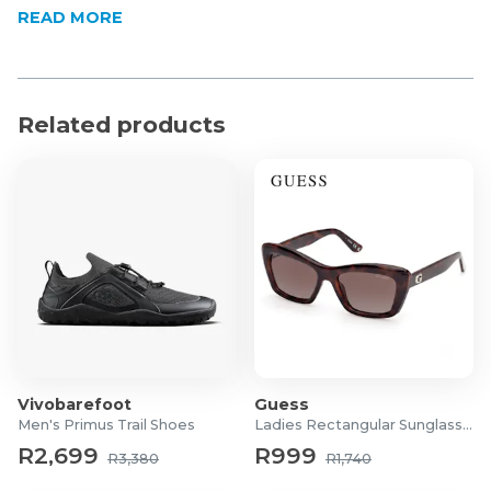
READ MORE
the back
Classic crew neck design
Ribbed knit cuffs for a secure and comfortable fit
Straight hemline suitable for wearing tucked or
Related products
untucked
Product Specifications
Material: 100% Cotton
Vivobarefoot
Guess
Men's Primus Trail Shoes
Ladies Rectangular Sunglasses
R2,699
R999
R3,380
R1,740