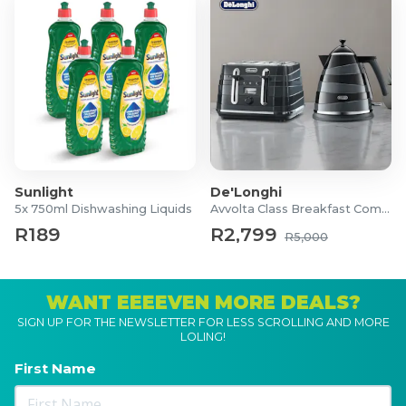
Sunlight
De'Longhi
5x 750ml Dishwashing Liquids
Avvolta Class Breakfast Combo
R189
R2,799
R5,000
WANT EEEEVEN MORE DEALS?
SIGN UP FOR THE NEWSLETTER FOR LESS SCROLLING AND MORE
LOLING!
First Name