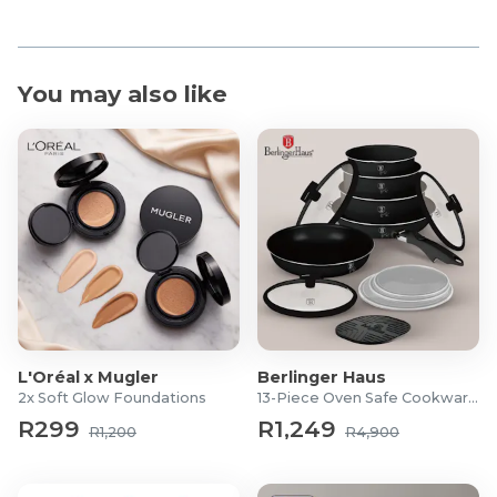
You may also like
L'Oréal x Mugler
Berlinger Haus
2x Soft Glow Foundations
13-Piece Oven Safe Cookware Set
R299
R1,249
R1,200
R4,900