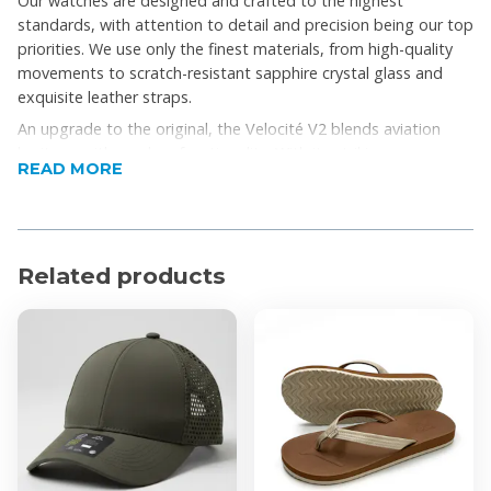
Our watches are designed and crafted to the highest
standards, with attention to detail and precision being our top
priorities. We use only the finest materials, from high-quality
movements to scratch-resistant sapphire crystal glass and
exquisite leather straps.
An upgrade to the original, the Velocité V2 blends aviation
heritage with modern functionality. With its striking
READ MORE
tachymeter bezel, jet-engraved caseback, and Swiss
movement, this chronograph is built for precision, endurance,
and everyday style.
Product Features
Related products
ATM: 10ATM
Case Size: 44mm
Class: Pilot, Sport
Collection: Velocite
Function: Chronograph, Date
Gender: Mens
Movement: Quartz
Strap Material: Rubber