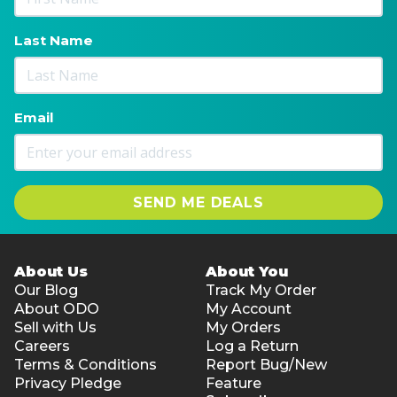
Last Name
Email
SEND ME DEALS
About Us
About You
Our Blog
Track My Order
About ODO
My Account
Sell with Us
My Orders
Careers
Log a Return
Terms & Conditions
Report Bug/New
Privacy Pledge
Feature