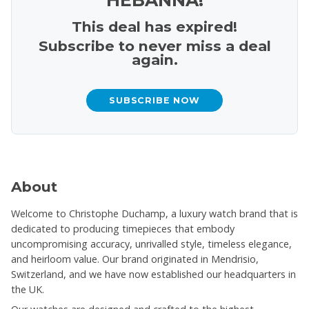
This deal has expired!
Subscribe to never miss a deal
again.
SUBSCRIBE NOW
About
Welcome to Christophe Duchamp, a luxury watch brand that is
dedicated to producing timepieces that embody
uncompromising accuracy, unrivalled style, timeless elegance,
and heirloom value. Our brand originated in Mendrisio,
Switzerland, and we have now established our headquarters in
the UK.