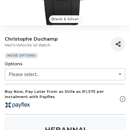
Black & Silver
Christophe Duchamp
Men's Velocite V2 Watch
MORE OPTIONS
Options
Buy Now, Pay Later from as little as
R1,375
per
instalment with Payflex
HEBANNA!