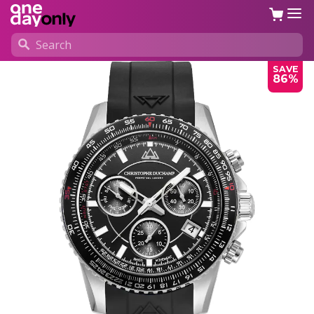
SAVE
86%