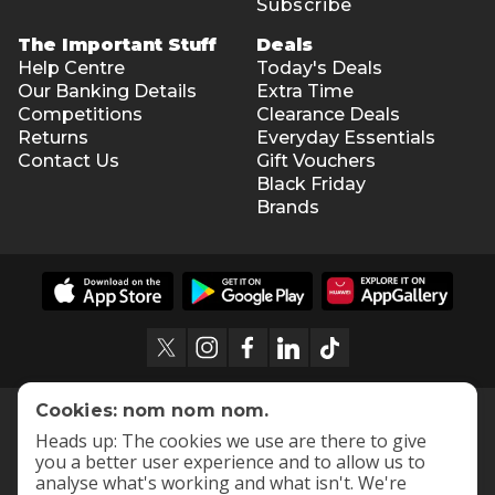
Subscribe
The Important Stuff
Deals
Help Centre
Today's Deals
Our Banking Details
Extra Time
Competitions
Clearance Deals
Returns
Everyday Essentials
Contact Us
Gift Vouchers
Black Friday
Brands
Cookies: nom nom nom.
Heads up: The cookies we use are there to give
you a better user experience and to allow us to
analyse what's working and what isn't. We're