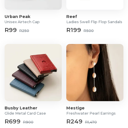
Product Specifications
Urban Peak
Reef
Case Material: Stainless Steel
Unisex Airtech Cap
Ladies Swell Flip Flop Sandals
Strap Material: Structured Rubber
R99
R199
R250
R500
Movement: Swiss Made Ronda Z60
Weight: 108g
Water Resistant: 100 Metres
Function: Navitimer Chronograph
Clasp Type: Buckle
Glass: Sapphire Crystal
Finish: Partially Brushed
Warranty: 3 Years
Please register your warranty after purchase on the
Christophe
Duchamp
website.
Busby Leather
Mestige
Glide Metal Card Case
Freshwater Pearl Earrings
R699
R249
R900
R1,470