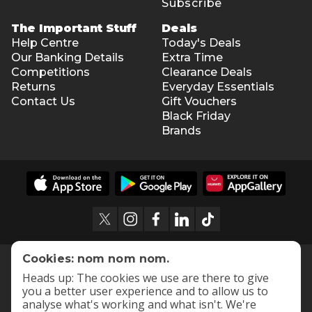
Subscribe
The Important Stuff
Deals
Help Centre
Today's Deals
Our Banking Details
Extra Time
Competitions
Clearance Deals
Returns
Everyday Essentials
Contact Us
Gift Vouchers
Black Friday
Brands
Cookies: nom nom nom.
Heads up: The cookies we use are there to give
you a better user experience and to allow us to
analyse what's working and what isn't. We're