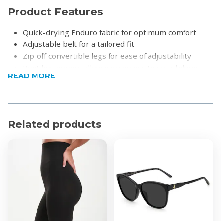
Product Features
Quick-drying Enduro fabric for optimum comfort
Adjustable belt for a tailored fit
Zip-off convertible legs for ease of adjustability
Boot leg zippers allow easy access to your hiking
READ MORE
boots
Zip secure pocket to store valuables
7 secure multi-purpose storage pockets to carry
other adventure essentials
Related products
UPF30
Product Specifications
Material: 100% Nylon
Fabric technology: Enduro
Fit: Relaxed fit