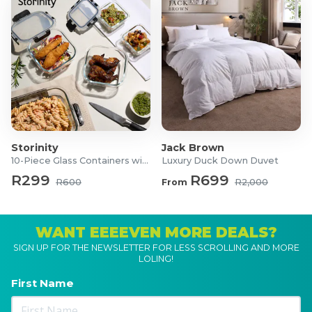
Storinity
Jack Brown
10-Piece Glass Containers with Lids
Luxury Duck Down Duvet
R299
R699
R600
From
R2,000
WANT EEEEVEN MORE DEALS?
SIGN UP FOR THE NEWSLETTER FOR LESS SCROLLING AND MORE
LOLING!
First Name