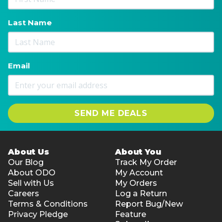
Last Name
Email
SEND ME DEALS
About Us
About You
Our Blog
Track My Order
About ODO
My Account
Sell with Us
My Orders
Careers
Log a Return
Terms & Conditions
Report Bug/New
Privacy Pledge
Feature