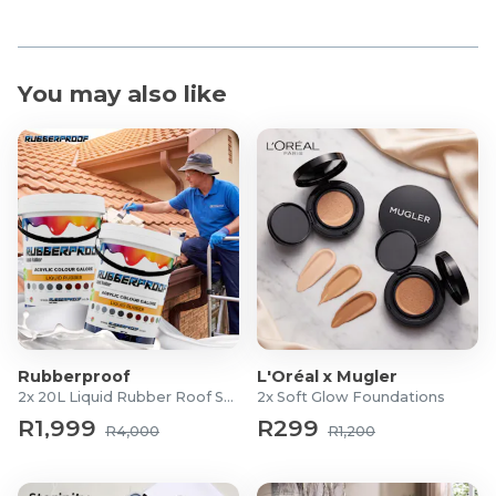
You may also like
Rubberproof
L'Oréal x Mugler
2x 20L Liquid Rubber Roof Sealants
2x Soft Glow Foundations
R1,999
R299
R4,000
R1,200