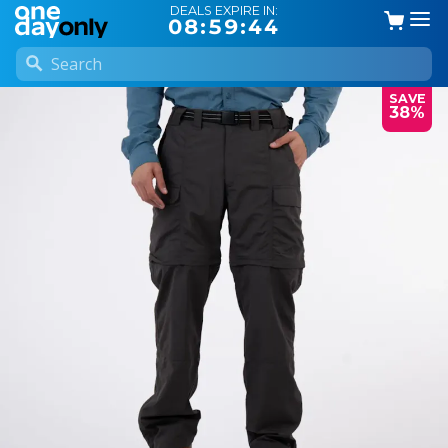
DEALS EXPIRE IN:
08:59:44
SAVE
38%