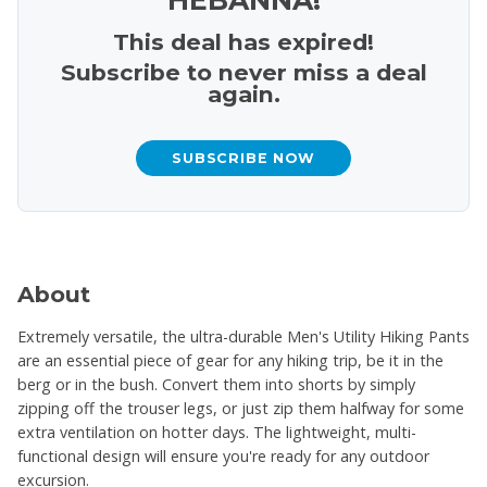
This deal has expired!
Subscribe to never miss a deal
again.
SUBSCRIBE NOW
About
Extremely versatile, the ultra-durable Men's Utility Hiking Pants
are an essential piece of gear for any hiking trip, be it in the
berg or in the bush. Convert them into shorts by simply
zipping off the trouser legs, or just zip them halfway for some
extra ventilation on hotter days. The lightweight, multi-
functional design will ensure you're ready for any outdoor
excursion.