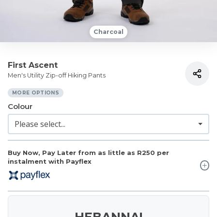
Charcoal
First Ascent
Men's Utility Zip-off Hiking Pants
MORE OPTIONS
Colour
Buy Now, Pay Later from as little as
R250
per
instalment with Payflex
HEBANNA!