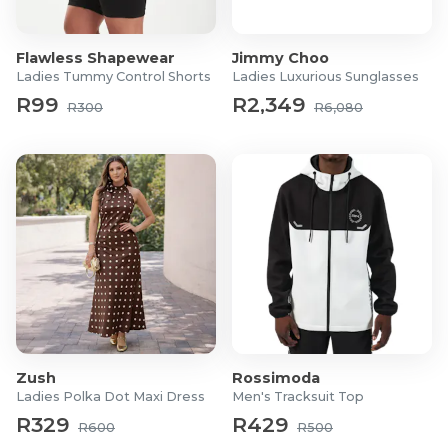
Flawless Shapewear
Jimmy Choo
Ladies Tummy Control Shorts
Ladies Luxurious Sunglasses
R99
R2,349
R300
R6,080
Zush
Rossimoda
Ladies Polka Dot Maxi Dress
Men's Tracksuit Top
R329
R429
R600
R500