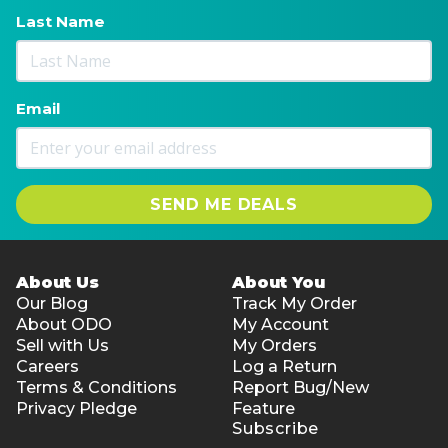
Last Name
Email
SEND ME DEALS
About Us
About You
Our Blog
Track My Order
About ODO
My Account
Sell with Us
My Orders
Careers
Log a Return
Terms & Conditions
Report Bug/New
Privacy Pledge
Feature
Subscribe