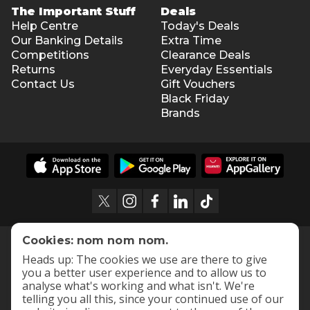
The Important Stuff
Deals
Help Centre
Today's Deals
Our Banking Details
Extra Time
Competitions
Clearance Deals
Returns
Everyday Essentials
Contact Us
Gift Vouchers
Black Friday
Brands
Cookies: nom nom nom.
Heads up: The cookies we use are there to give
you a better user experience and to allow us to
analyse what's working and what isn't. We're
telling you all this, since your continued use of our