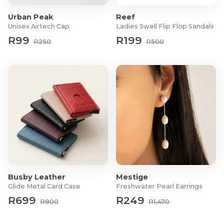
Urban Peak
Reef
Unisex Airtech Cap
Ladies Swell Flip Flop Sandals
R99
R199
R250
R500
Busby Leather
Mestige
Glide Metal Card Case
Freshwater Pearl Earrings
R699
R249
R900
R1,470