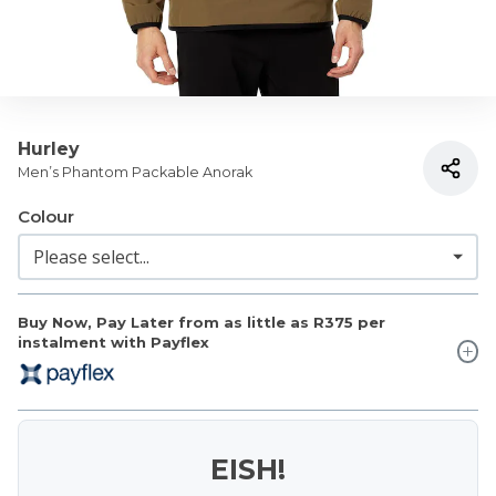
Hurley
Men’s Phantom Packable Anorak
Colour
Buy Now, Pay Later from as little as
R375
per
instalment with Payflex
EISH!