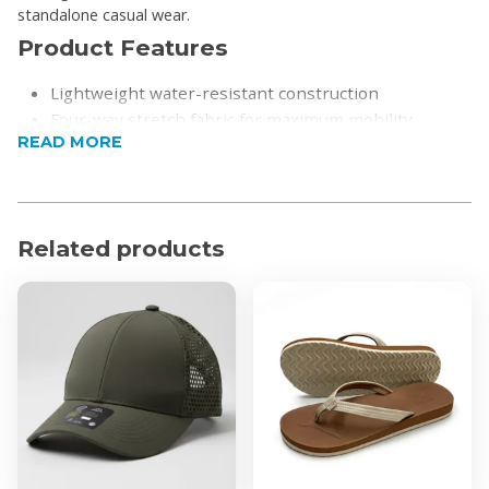
standalone casual wear.
Product Features
Lightweight water-resistant construction
Four-way stretch fabric for maximum mobility
READ MORE
Full interior mesh lining to reduce skin cling
Convenient quarter zip front closure
Three-piece hood equipped with adjustable shock
cord pulls
Related products
Zip-off front mesh pocket that functions as a
packable pouch
Reflective screenprint details for enhanced visibility
in low light
Elastic stretch binding at the cuffs and hem
Product Specifications
Material: 87% Nylon and 13% Spandex ripstop blend