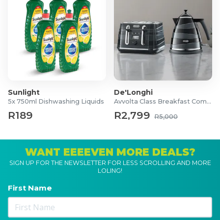
Sunlight
De'Longhi
5x 750ml Dishwashing Liquids
Avvolta Class Breakfast Combo
R189
R2,799
R5,000
WANT EEEEVEN MORE DEALS?
SIGN UP FOR THE NEWSLETTER FOR LESS SCROLLING AND MORE
LOLING!
First Name