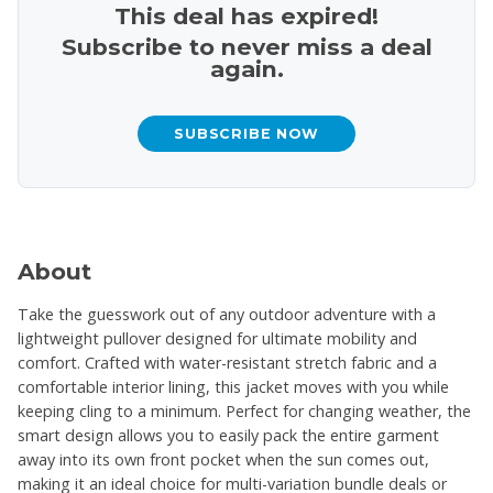
This deal has expired!
Subscribe to never miss a deal
again.
SUBSCRIBE NOW
About
Take the guesswork out of any outdoor adventure with a
lightweight pullover designed for ultimate mobility and
comfort. Crafted with water-resistant stretch fabric and a
comfortable interior lining, this jacket moves with you while
keeping cling to a minimum. Perfect for changing weather, the
smart design allows you to easily pack the entire garment
away into its own front pocket when the sun comes out,
making it an ideal choice for multi-variation bundle deals or