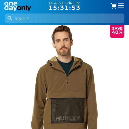
DEALS EXPIRE IN:
15:31:53
SAVE
40%