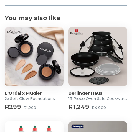
You may also like
L'Oréal x Mugler
Berlinger Haus
2x Soft Glow Foundations
13-Piece Oven Safe Cookware Set
R299
R1,249
R1,200
R4,900