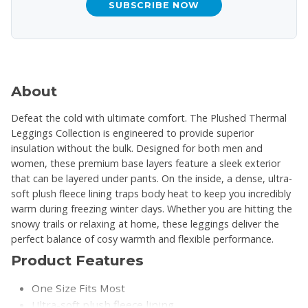
SUBSCRIBE NOW
About
Defeat the cold with ultimate comfort. The Plushed Thermal
Leggings Collection is engineered to provide superior
insulation without the bulk. Designed for both men and
women, these premium base layers feature a sleek exterior
that can be layered under pants. On the inside, a dense, ultra-
soft plush fleece lining traps body heat to keep you incredibly
warm during freezing winter days. Whether you are hitting the
snowy trails or relaxing at home, these leggings deliver the
perfect balance of cosy warmth and flexible performance.
Product Features
One Size Fits Most
Ultra-soft plush fleece lining