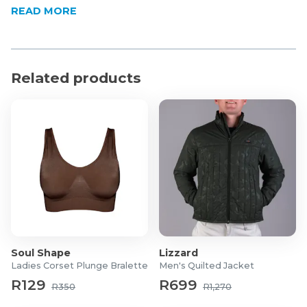
READ MORE
Form-fitting compression stretch
Comfort-First Waistband A wide, elasticised
waistband sits comfortably against the skin, staying
securely in place without rolling or digging in.
Related products
Gender-Specific Designs Tailored to fit your lifestyle.
The women's style offers a smooth, high-waisted
silhouette, while the men's version features an
ergonomically designed front with a functional snap-
button fly.
Product Specifications
Material: 90% Polyester, 10% Sapndex
Model Dimensions:
Men's:
Height: 189cm/6'2.5"
Soul Shape
Lizzard
Waist: 87cm/34.5"
Ladies Corset Plunge Bralette
Men's Quilted Jacket
Suit: 102cm/40"/50R
R129
R699
R350
R1,270