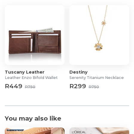
Ladies:
Height: 166cm/5'5.5"
Waist: 64cm/25"
Hips: 94cm/37"
Tuscany Leather
Destiny
Leather Enzo Bifold Wallet
Serenity Titanium Necklace
R449
R299
R750
R750
You may also like