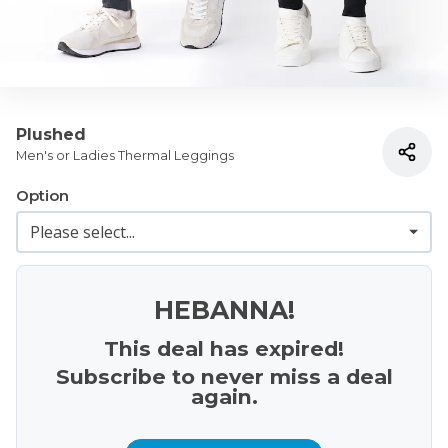
Plushed
Men's or Ladies Thermal Leggings
Option
HEBANNA!
This deal has expired!
Subscribe to never miss a deal
again.