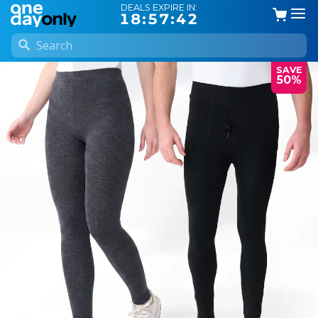
DEALS EXPIRE IN:
18:57:42
SAVE
50%