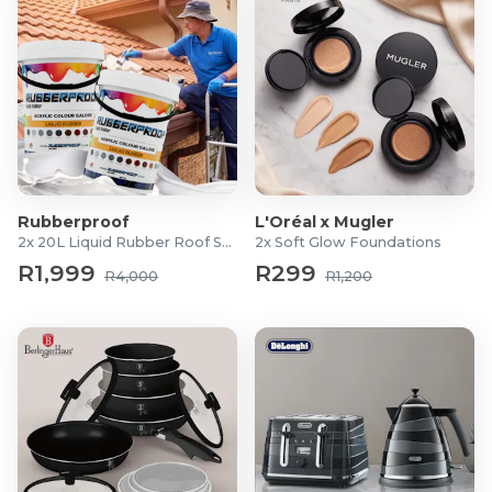
Rubberproof
L'Oréal x Mugler
2x 20L Liquid Rubber Roof Sealants
2x Soft Glow Foundations
R1,999
R299
R4,000
R1,200