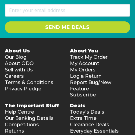
SEND ME DEALS
About Us
About You
Our Blog
Track My Order
About ODO
My Account
Sell with Us
My Orders
Careers
Log a Return
Terms & Conditions
Report Bug/New
Privacy Pledge
Feature
Subscribe
The Important Stuff
Deals
Help Centre
Today's Deals
Our Banking Details
Extra Time
Competitions
Clearance Deals
Returns
Everyday Essentials