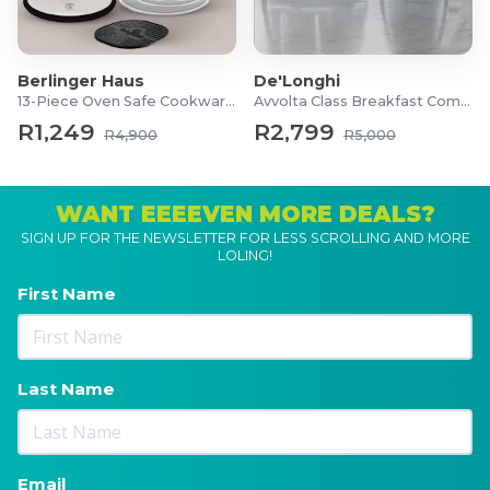
Berlinger Haus
De'Longhi
13-Piece Oven Safe Cookware Set
Avvolta Class Breakfast Combo
R1,249
R2,799
R4,900
R5,000
WANT EEEEVEN MORE DEALS?
SIGN UP FOR THE NEWSLETTER FOR LESS SCROLLING AND MORE
LOLING!
First Name
Last Name
Email