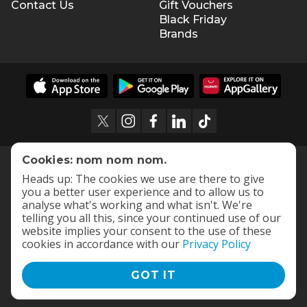
Contact Us
Gift Vouchers
Black Friday
Brands
Cookies: nom nom nom.
Heads up: The cookies we use are there to give
you a better user experience and to allow us to
analyse what's working and what isn't. We're
telling you all this, since your continued use of our
website implies your consent to the use of these
cookies in accordance with our
Privacy Policy
GOT IT
Terms and Conditions
|
Privacy Policy
© 2009 -
2026
OneDayOnly Offers (Pty) Ltd. All rights reserved
- v
112.1