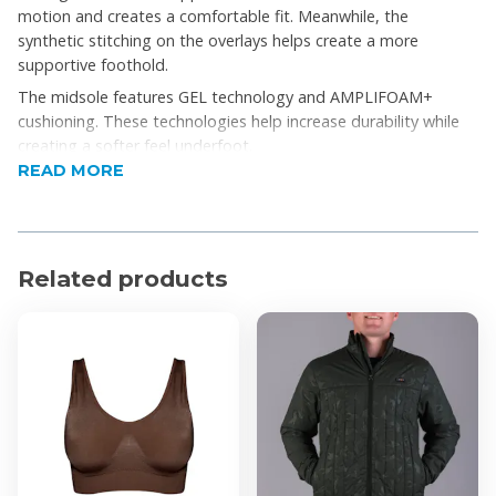
motion and creates a comfortable fit. Meanwhile, the
synthetic stitching on the overlays helps create a more
supportive foothold.
The midsole features GEL technology and AMPLIFOAM+
cushioning. These technologies help increase durability while
creating a softer feel underfoot.
READ MORE
Product Features
Breathable engineered mesh upper for airflow
Rearfoot GEL® cushioning absorbs impact
Related products
OrthoLite™ sockliner enhances step-in comfort
Stitched overlays improve midfoot support
GUIDANCE LINE™ promotes smoother running
stride
Durable rubber outsole for reliable traction
Flexible outsole grooves support natural movement
Product Specifications