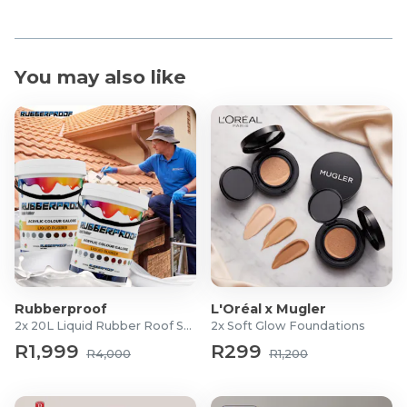
You may also like
Rubberproof
L'Oréal x Mugler
2x 20L Liquid Rubber Roof Sealants
2x Soft Glow Foundations
R1,999
R299
R4,000
R1,200