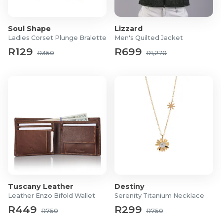
Shoe Type: Road running and everyday wear
Support Level: Neutral support design
Cushioning: AMPLIFOAM+ midsole with Rearfoot
Soul Shape
Lizzard
GEL
Ladies Corset Plunge Bralette
Men's Quilted Jacket
Outsole: Durable rubber for road traction
R129
R699
R350
R1,270
Upper Material: Breathable engineered mesh with
overlays
Heel-to-Toe Drop: Approximately 8 mm
Weight: Approximately 275 g per shoe
Best For: City running, walking, daily wear
Tuscany Leather
Destiny
Leather Enzo Bifold Wallet
Serenity Titanium Necklace
R449
R299
R750
R750