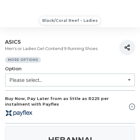
Black/Coral Reef - Ladies
ASICS
Men's or Ladies Gel-Contend 9 Running Shoes
MORE OPTIONS
Option
Buy Now, Pay Later from as little as
R225
per
instalment with Payflex
HEBANNA!