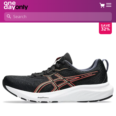
SAVE
32%