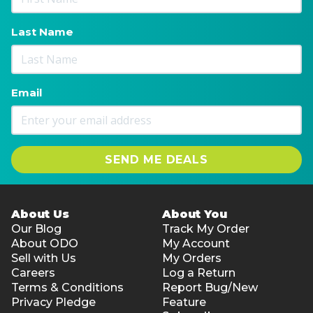
Last Name
Email
SEND ME DEALS
About Us
About You
Our Blog
Track My Order
About ODO
My Account
Sell with Us
My Orders
Careers
Log a Return
Terms & Conditions
Report Bug/New
Privacy Pledge
Feature