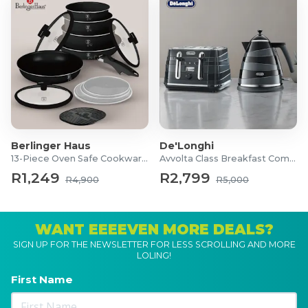
Berlinger Haus
De'Longhi
13-Piece Oven Safe Cookware Set
Avvolta Class Breakfast Combo
R1,249
R2,799
R4,900
R5,000
WANT EEEEVEN MORE DEALS?
SIGN UP FOR THE NEWSLETTER FOR LESS SCROLLING AND MORE
LOLING!
First Name