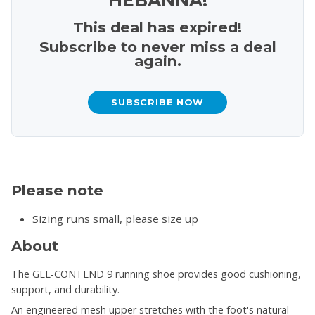
This deal has expired!
Subscribe to never miss a deal
again.
SUBSCRIBE NOW
Please note
Sizing runs small, please size up
About
The GEL-CONTEND 9 running shoe provides good cushioning,
support, and durability.
An engineered mesh upper stretches with the foot's natural