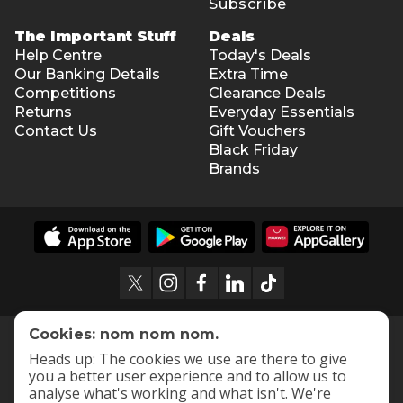
Subscribe
The Important Stuff
Deals
Help Centre
Today's Deals
Our Banking Details
Extra Time
Competitions
Clearance Deals
Returns
Everyday Essentials
Contact Us
Gift Vouchers
Black Friday
Brands
Cookies: nom nom nom.
Heads up: The cookies we use are there to give
you a better user experience and to allow us to
analyse what's working and what isn't. We're