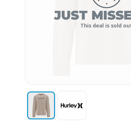
JUST MISSE
This deal is sold ou