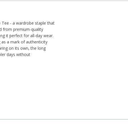
 Tee - a wardrobe staple that
ed from premium-quality
ng it perfect for all-day wear.
 as a mark of authenticity
aring on its own, the long
ler days without