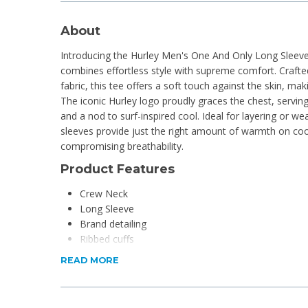
About
Introducing the Hurley Men's One And Only Long Sleeve
combines effortless style with supreme comfort. Craft
fabric, this tee offers a soft touch against the skin, maki
The iconic Hurley logo proudly graces the chest, serving
and a nod to surf-inspired cool. Ideal for layering or we
sleeves provide just the right amount of warmth on coo
compromising breathability.
Product Features
Crew Neck
Long Sleeve
Brand detailing
Ribbed cuffs
READ MORE
Product Specifications
Material: 100% Cotton