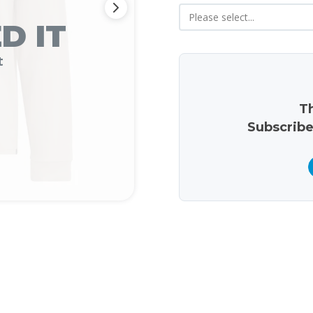
D IT
t
Th
Subscribe