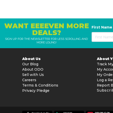
WANT EEEEVEN MORE
First Name
DEALS?
SIGN UP FOR THE NEWSLETTER FOR LESS SCROLLING AND
MORE LOLING!
About Us
About 
Our Blog
Track My
About ODO
My Acco
Sell with Us
My Orde
Careers
Log a Re
Terms & Conditions
Report 
Subscri
Privacy Pledge