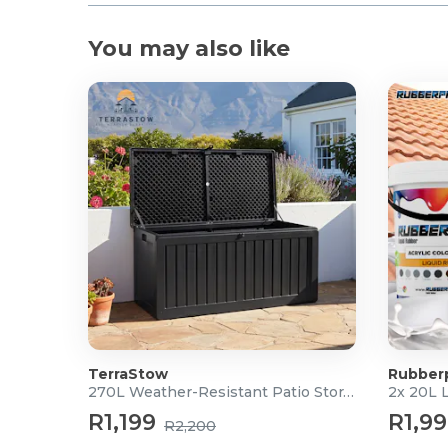
You may also like
TerraStow
Rubber
270L Weather-Resistant Patio Storage Box
2x 20L 
R1,199
R1,9
R2,200