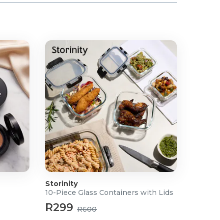
Storinity
10-Piece Glass Containers with Lids
R299
R600