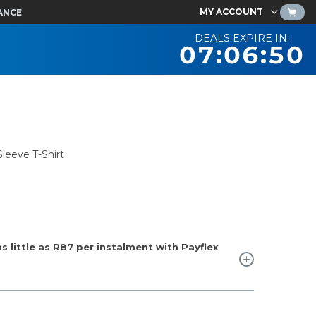
MY ACCOUNT
ANCE
DEALS EXPIRE IN:
07:06:49
leeve T-Shirt
 little as
R87
per instalment with Payflex