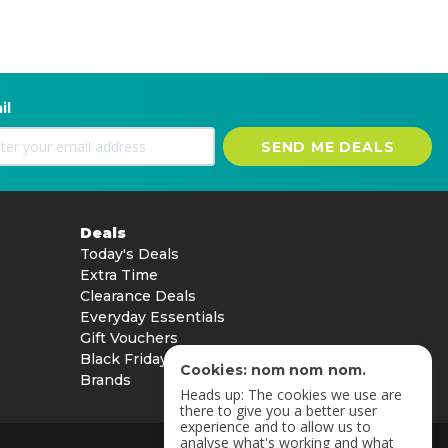
il
SEND ME DEALS
Deals
Today's Deals
Extra Time
Clearance Deals
Everyday Essentials
Gift Vouchers
Black Friday
Cookies: nom nom nom.
Brands
Heads up: The cookies we use are
there to give you a better user
experience and to allow us to
analyse what's working and what