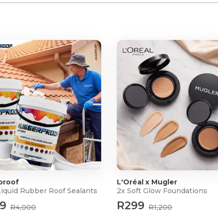
proof
L'Oréal x Mugler
Liquid Rubber Roof Sealants
2x Soft Glow Foundations
99
R299
R4,000
R1,200