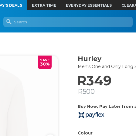
AY'S DEALS
EXTRA TIME
EVERYDAY ESSENTIALS
CLEAR
Hurley
SAVE
30%
Men's One and Only Long S
R349
R500
Buy Now, Pay Later from as
Colour