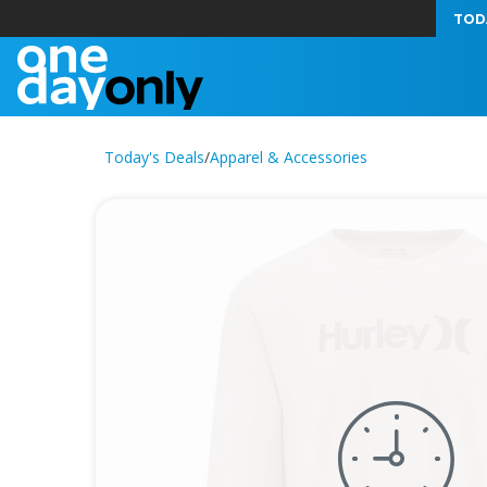
TOD
Today's Deals
/
Apparel & Accessories