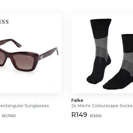
Falke
Rectangular Sunglasses
2x Men's Colourscape Socks
R149
R1,740
R300