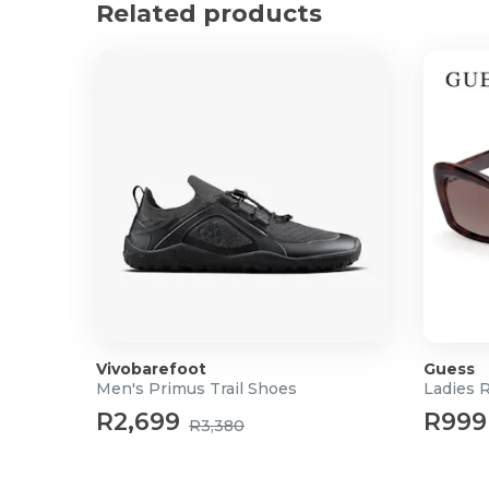
Related products
Vivobarefoot
Guess
Men's Primus Trail Shoes
Ladies 
R2,699
R999
R3,380