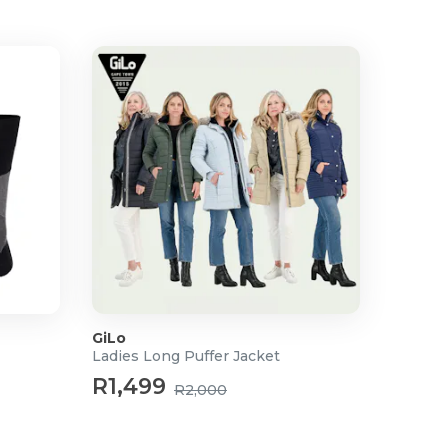
GiLo
Ladies Long Puffer Jacket
R1,499
R2,000