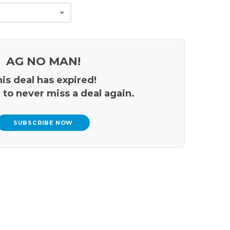
AG NO MAN!
is deal has expired!
 to never miss a deal again.
SUBSCRIBE NOW