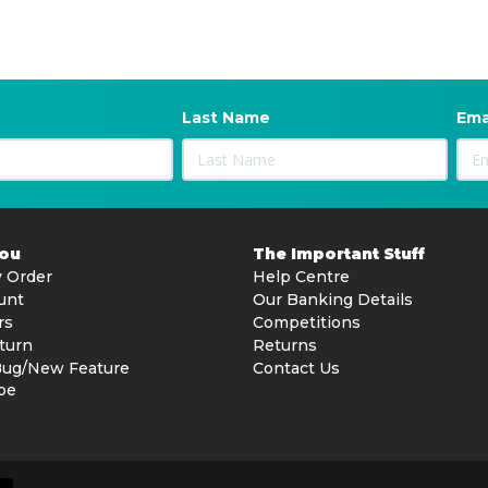
Last Name
Ema
You
The Important Stuff
 Order
Help Centre
unt
Our Banking Details
rs
Competitions
turn
Returns
Bug/New Feature
Contact Us
be