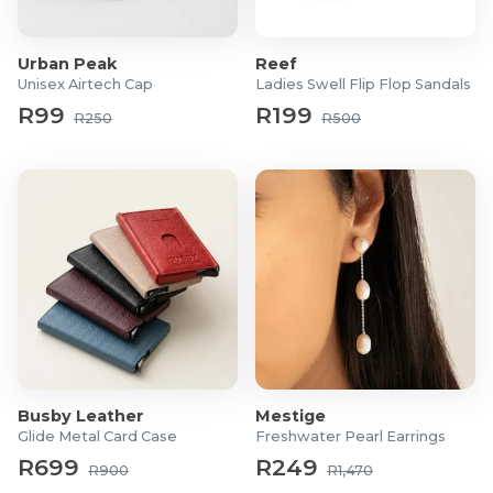
Duchamp
website.
Urban Peak
Reef
Unisex Airtech Cap
Ladies Swell Flip Flop Sandals
R99
R199
R250
R500
Busby Leather
Mestige
Glide Metal Card Case
Freshwater Pearl Earrings
R699
R249
R900
R1,470