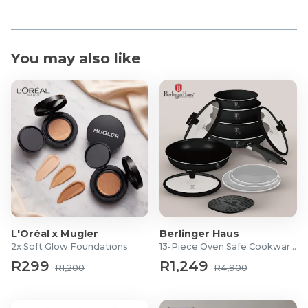
You may also like
L'Oréal x Mugler
Berlinger Haus
2x Soft Glow Foundations
13-Piece Oven Safe Cookware Set
R299
R1,249
R1,200
R4,900