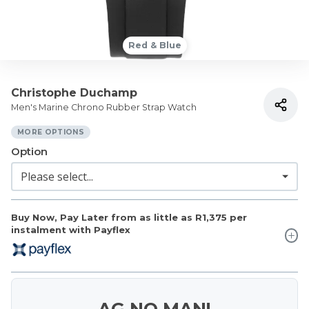
Red & Blue
Christophe Duchamp
Men's Marine Chrono Rubber Strap Watch
MORE OPTIONS
Option
Buy Now, Pay Later from as little as
R1,375
per
instalment with Payflex
AG NO MAN!