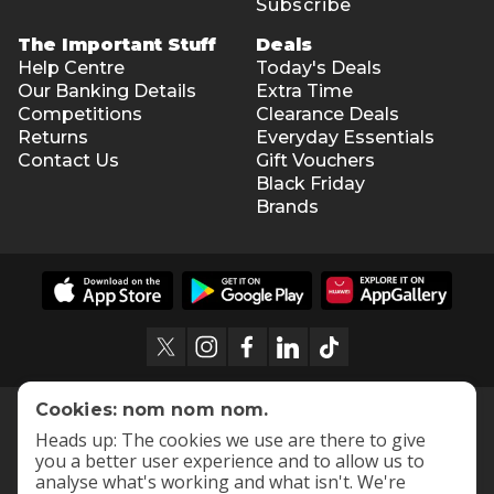
Subscribe
The Important Stuff
Deals
Help Centre
Today's Deals
Our Banking Details
Extra Time
Competitions
Clearance Deals
Returns
Everyday Essentials
Contact Us
Gift Vouchers
Black Friday
Brands
Cookies: nom nom nom.
Heads up: The cookies we use are there to give
you a better user experience and to allow us to
analyse what's working and what isn't. We're