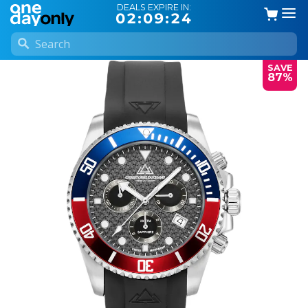
DEALS EXPIRE IN:
02:09:24
SAVE
87%