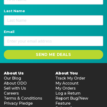
Last Name
Email
SEND ME DEALS
About Us
About You
Our Blog
Track My Order
About ODO
My Account
Sell with Us
My Orders
Careers
Log a Return
Terms & Conditions
Report Bug/New
Privacy Pledge
Feature