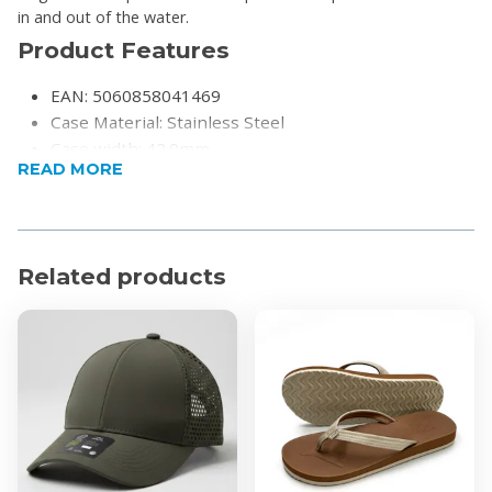
in and out of the water.
Product Features
EAN: 5060858041469
Case Material: Stainless Steel
Case width: 42.0mm
READ MORE
Case Depth: 11.85mm
Case diameter: 42.0mm
Movement: Swiss Made Ronda 5030.D
Weight: 179g
Related products
Water Resistant: 200 Metres
Function Chronograph
Strap Colour: Black
Clasp Type: Butterfly Buckle
Glass: Sapphire Crystal
Finish: Partially Brushed
Warranty: 3-Years
Please register your warranty after purchase on the
Christophe