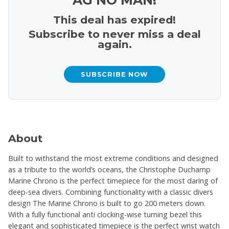
This deal has expired!
Subscribe to never miss a deal
again.
SUBSCRIBE NOW
About
Built to withstand the most extreme conditions and designed
as a tribute to the world’s oceans, the Christophe Duchamp
Marine Chrono is the perfect timepiece for the most daring of
deep-sea divers. Combining functionality with a classic divers
design The Marine Chrono is built to go 200 meters down.
With a fully functional anti clocking-wise turning bezel this
elegant and sophisticated timepiece is the perfect wrist watch