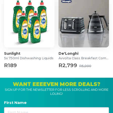
Sunlight
De'Longhi
5x 750ml Dishwashing Liquids
Avvolta Class Breakfast Combo
R189
R2,799
R5,000
WANT EEEEVEN MORE DEALS?
SIGN UP FOR THE NEWSLETTER FOR LESS SCROLLING AND MORE
LOLING!
First Name