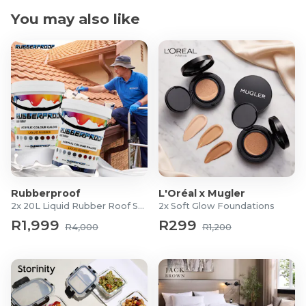
You may also like
Rubberproof
L'Oréal x Mugler
2x 20L Liquid Rubber Roof Sealants
2x Soft Glow Foundations
R1,999
R299
R4,000
R1,200