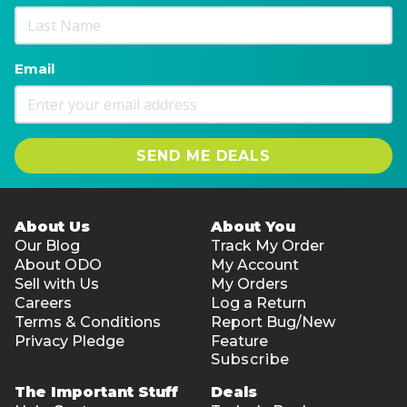
Email
SEND ME DEALS
About Us
About You
Our Blog
Track My Order
About ODO
My Account
Sell with Us
My Orders
Careers
Log a Return
Terms & Conditions
Report Bug/New
Privacy Pledge
Feature
Subscribe
The Important Stuff
Deals