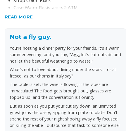
Strap Color: Black
Case Water Resistance: 5 ATM
Case Material: Stainless Steel
READ MORE
Case Color: Black
Dial Color: Black
Strap Width: 22MM
Not a fly guy.
Closure: Bracelet Butterfly Deployant
You're hosting a dinner party for your friends. It's a warm
Strap Inner Circumference: 200+/- 5MM
summer evening, and you say, "Agg, let's eat outside and
Crystal Type: Mineral
not let this beautiful weather go to waste!"
Battery Type: SR621SW
What's not to love about dining under the stars -- or al
fresco, as our choms in Italy say?
The table is set, the wine is flowing -- the vibes are
immaculate! The food gets brought out, glasses are
topped up, and the conversation is flowing.
But as soon as you put your cutlery down, an uninvited
guest joins the party, zipping from plate to plate. Don't
spend the rest of your night shooing away a fly focused
on killing the vibe - outsource that task to someone else!