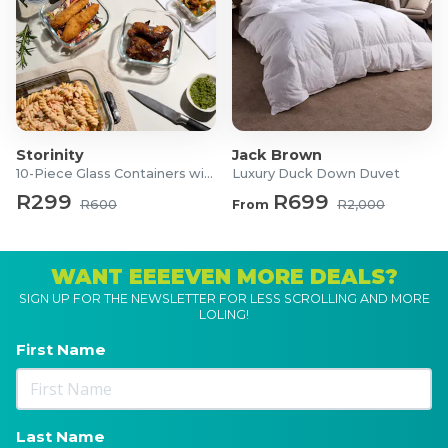
Storinity
Jack Brown
10-Piece Glass Containers with Lids
Luxury Duck Down Duvet
R299
R699
R600
From
R2,000
WANT EEEEVEN MORE DEALS?
SIGN UP FOR THE NEWSLETTER FOR LESS SCROLLING AND MORE
LOLING!
First Name
Last Name