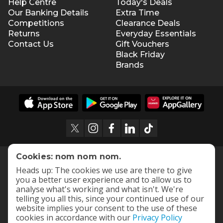
Help Centre
Today's Deals
Our Banking Details
Extra Time
Competitions
Clearance Deals
Returns
Everyday Essentials
Contact Us
Gift Vouchers
Black Friday
Brands
Cookies: nom nom nom.
Heads up: The cookies we use are there to give
you a better user experience and to allow us to
analyse what's working and what isn't. We're
telling you all this, since your continued use of our
website implies your consent to the use of these
cookies in accordance with our
Privacy Policy