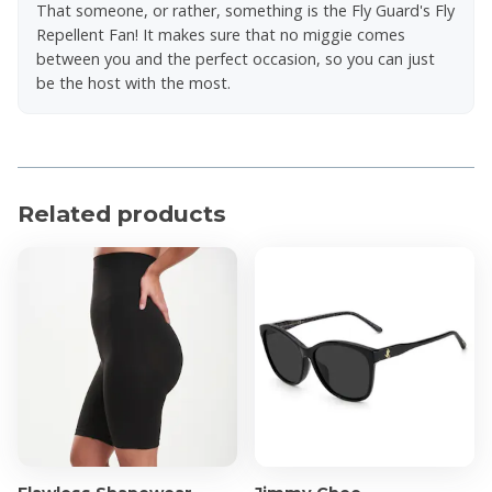
That someone, or rather, something is the Fly Guard's Fly
Repellent Fan! It makes sure that no miggie comes
between you and the perfect occasion, so you can just
be the host with the most.
Related products