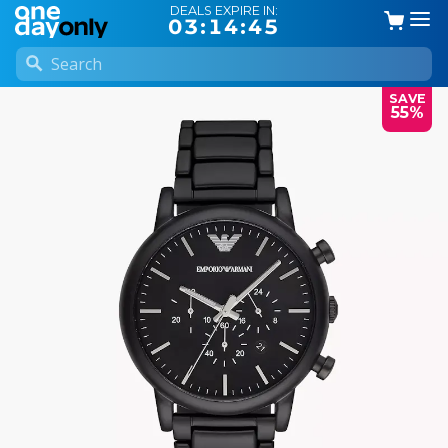
DEALS EXPIRE IN:
03:14:44
SAVE
55%