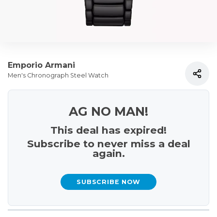
Emporio Armani
Men's Chronograph Steel Watch
AG NO MAN!
This deal has expired!
Subscribe to never miss a deal
again.
SUBSCRIBE NOW