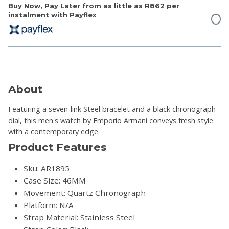
Buy Now, Pay Later from as little as
R862
per
instalment with Payflex
About
Featuring a seven-link Steel bracelet and a black chronograph
dial, this men's watch by Emporio Armani conveys fresh style
with a contemporary edge.
Product Features
Sku: AR1895
Case Size: 46MM
Movement: Quartz Chronograph
Platform: N/A
Strap Material: Stainless Steel