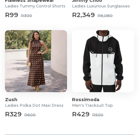
Flawless Shapewear
Jimmy Choo
Ladies Tummy Control Shorts
Ladies Luxurious Sunglasses
R99
R2,349
R300
R6,080
Zush
Rossimoda
Ladies Polka Dot Maxi Dress
Men's Tracksuit Top
R329
R429
R600
R500