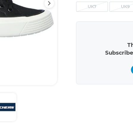
UK7
UK9
Th
Subscribe