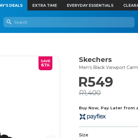
AY'S DEALS
EXTRA TIME
EVERYDAY ESSENTIALS
CLEAR
Skechers
SAVE
61%
Men's Black Viewport Car
R549
R1,400
Buy Now, Pay Later from as
Size