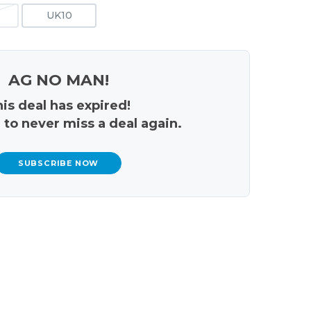
UK10
AG NO MAN!
is deal has expired!
 to never miss a deal again.
SUBSCRIBE NOW