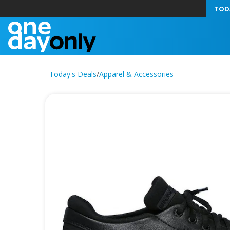
TOD
Today's Deals
/
Apparel & Accessories