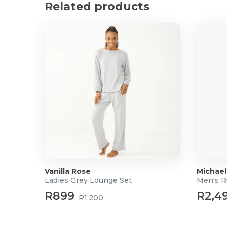
Related products
Vanilla Rose
Michael
Ladies Grey Lounge Set
Men's 
R899
R2,4
R1,200