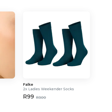
Falke
2x Ladies Weekender Socks
R99
R300