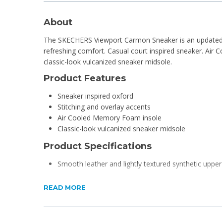
About
The SKECHERS Viewport Carmon Sneaker is an updated 
refreshing comfort. Casual court inspired sneaker. Air
classic-look vulcanized sneaker midsole.
Product Features
Sneaker inspired oxford
Stitching and overlay accents
Air Cooled Memory Foam insole
Classic-look vulcanized sneaker midsole
Product Specifications
Smooth leather and lightly textured synthetic upper
READ MORE