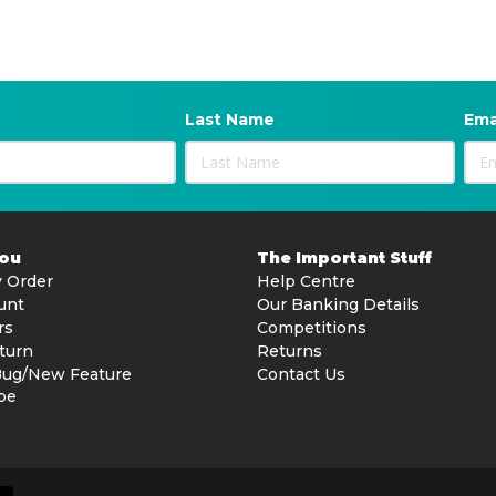
Last Name
Ema
You
The Important Stuff
 Order
Help Centre
unt
Our Banking Details
rs
Competitions
turn
Returns
Bug/New Feature
Contact Us
be