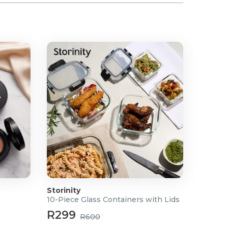
Storinity
10-Piece Glass Containers with Lids
R299
R600