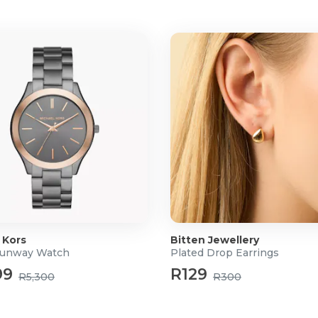
 Kors
Bitten Jewellery
Runway Watch
Plated Drop Earrings
99
R129
R5,300
R300