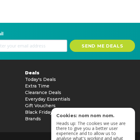
il
SEND ME DEALS
Deals
Today's Deals
Extra Time
Clearance Deals
Everyday Essentials
Gift Vouchers
Black Friday
Cookies: nom nom nom.
Brands
Heads up: The cookies we use are
there to give you a better user
experience and to allow us to
analyse what's working and what