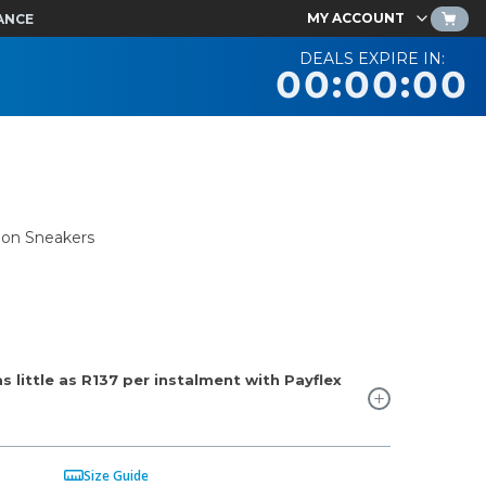
MY ACCOUNT
ANCE
DEALS EXPIRE IN:
00:00:00
mon Sneakers
 little as
R137
per instalment with Payflex
Size Guide