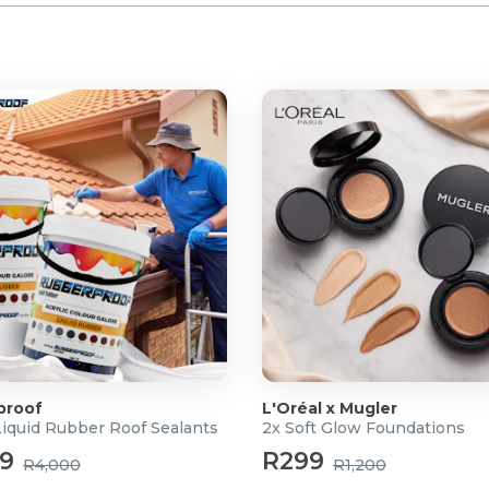
proof
L'Oréal x Mugler
Liquid Rubber Roof Sealants
2x Soft Glow Foundations
99
R299
R4,000
R1,200