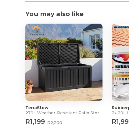
You may also like
TerraStow
Rubber
270L Weather-Resistant Patio Storage Box
2x 20L 
R1,199
R1,9
R2,200