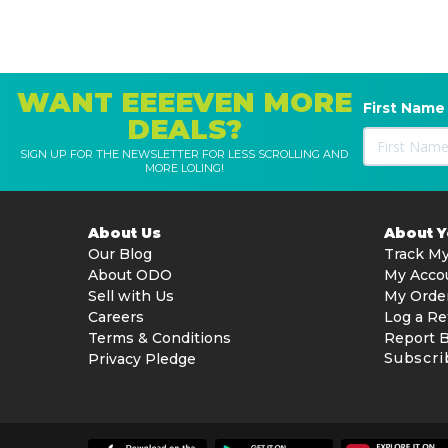
WANT EEEEVEN MORE
First Name
DEALS?
SIGN UP FOR THE NEWSLETTER FOR LESS SCROLLING AND
MORE LOLING!
About Us
About 
Our Blog
Track My
About ODO
My Acco
Sell with Us
My Orde
Careers
Log a Re
Terms & Conditions
Report 
Subscri
Privacy Pledge