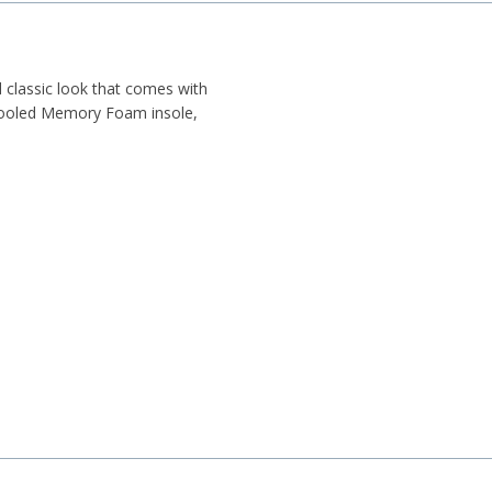
classic look that comes with
 Cooled Memory Foam insole,