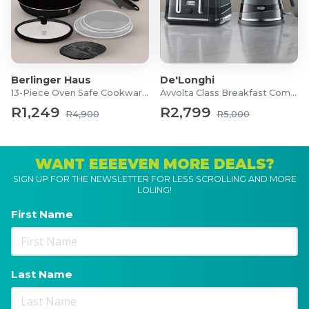
Berlinger Haus
De'Longhi
13-Piece Oven Safe Cookware Set
Avvolta Class Breakfast Combo
R1,249
R2,799
R4,900
R5,000
WANT EEEEVEN MORE DEALS?
SIGN UP FOR THE NEWSLETTER FOR LESS SCROLLING AND MORE
LOLING!
First Name
Last Name