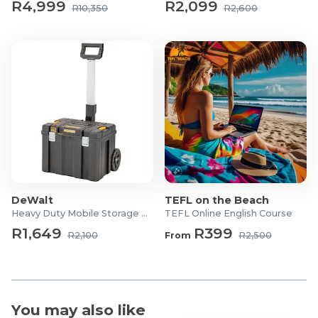
R4,999
R2,099
R10,350
R2,600
Finish: Elm wood veneer
Frame Material: Powder-coated metal
Board Material: Veneered particle board
Number of Hooks: 9
Shoe Capacity: Up to 8 pairs
Shelves: 2
Assembly: DIY, flat-packed
Dimensions:
Width: 84 cm
Depth: 30 cm
Height: 182 cm
DeWalt
TEFL on the Beach
Heavy Duty Mobile Storage Box
TEFL Online English Course
R1,649
R399
R2,100
From
R2,500
You may also like