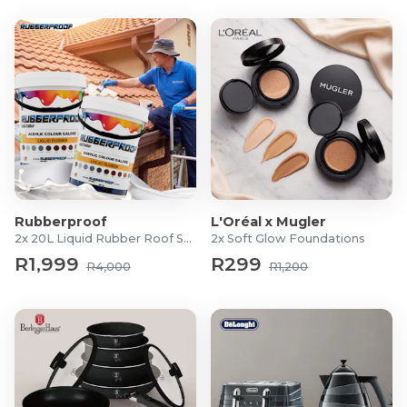
Rubberproof
L'Oréal x Mugler
2x 20L Liquid Rubber Roof Sealants
2x Soft Glow Foundations
R1,999
R299
R4,000
R1,200