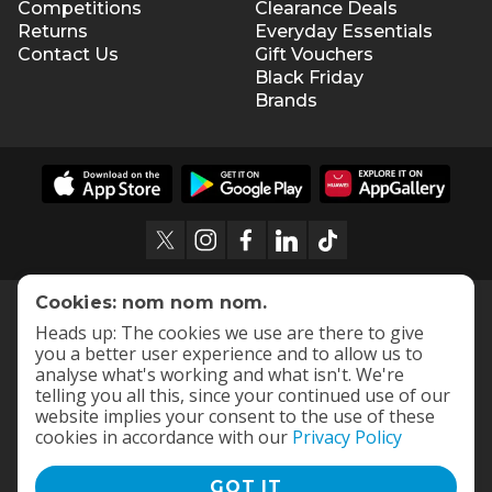
Competitions
Clearance Deals
Returns
Everyday Essentials
Contact Us
Gift Vouchers
Black Friday
Brands
Cookies: nom nom nom.
Heads up: The cookies we use are there to give
you a better user experience and to allow us to
analyse what's working and what isn't. We're
telling you all this, since your continued use of our
website implies your consent to the use of these
cookies in accordance with our
Privacy Policy
GOT IT