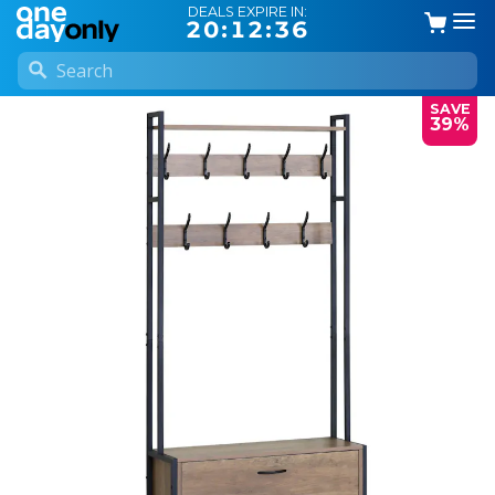
DEALS EXPIRE IN:
20:12:35
SAVE
39%