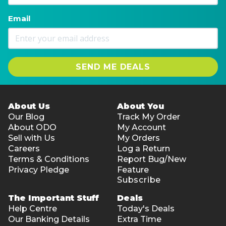
Email
SEND ME DEALS
About Us
About You
Our Blog
Track My Order
About ODO
My Account
Sell with Us
My Orders
Careers
Log a Return
Terms & Conditions
Report Bug/New
Privacy Pledge
Feature
Subscribe
The Important Stuff
Deals
Help Centre
Today's Deals
Our Banking Details
Extra Time