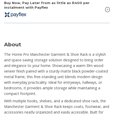
Buy Now, Pay Later from as little as
R400
per
instalment with Payflex
About
The Home Pro Manchester Garment & Shoe Rack is a stylish
and space-saving storage solution designed to bring order
and elegance to your home. Showcasing a warm Elm wood
veneer finish paired with a sturdy matte black powder-coated
metal frame, this free-standing unit blends modern design
with everyday practicality. Ideal for entryways, hallways, or
bedrooms, it provides ample storage while maintaining a
compact footprint.
With multiple hooks, shelves, and a dedicated shoe rack, the
Manchester Garment & Shoe Rack keeps coats, footwear, and
accessories neatly organized and easily accessible. Built for