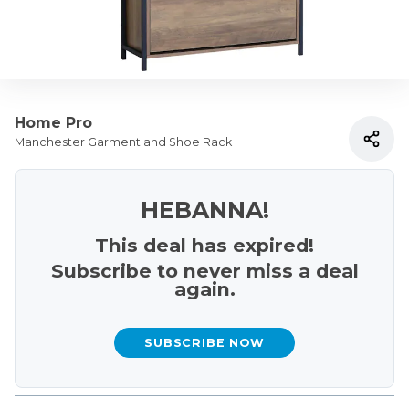
Home Pro
Manchester Garment and Shoe Rack
HEBANNA!
This deal has expired!
Subscribe to never miss a deal
again.
SUBSCRIBE NOW