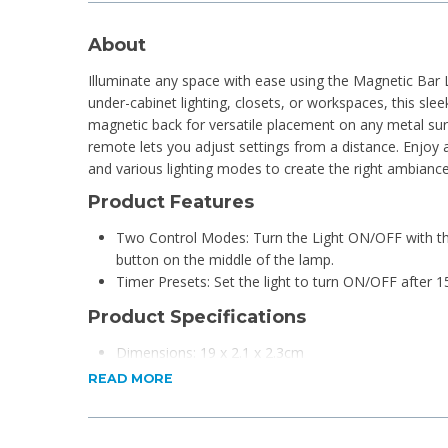
About
Illuminate any space with ease using the Magnetic Bar 
under-cabinet lighting, closets, or workspaces, this sleek
magnetic back for versatile placement on any metal sur
remote lets you adjust settings from a distance. Enjoy a
and various lighting modes to create the right ambiance
Product Features
Two Control Modes: Turn the Light ON/OFF with th
button on the middle of the lamp.
Timer Presets: Set the light to turn ON/OFF after 1
Product Specifications
Dimensions: 19 x 2.1 x 2.3cm
Material: ABS
READ MORE
LED Beads: 8
Power Source: Requires 3 AAA Batteries (Not Inclu