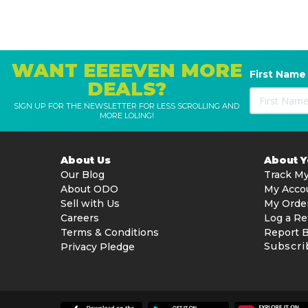
WANT EEEEVEN MORE
First Name
DEALS?
SIGN UP FOR THE NEWSLETTER FOR LESS SCROLLING AND
MORE LOLING!
About Us
About 
Our Blog
Track My
About ODO
My Acco
Sell with Us
My Orde
Careers
Log a Re
Terms & Conditions
Report 
Subscri
Privacy Pledge