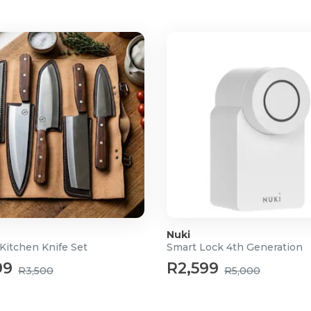
Nuki
Kitchen Knife Set
Smart Lock 4th Generation
99
R2,599
R3,500
R5,000