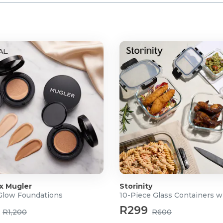
 x Mugler
Storinity
 Glow Foundations
10-Piece Glass Containers w
R299
R1,200
R600