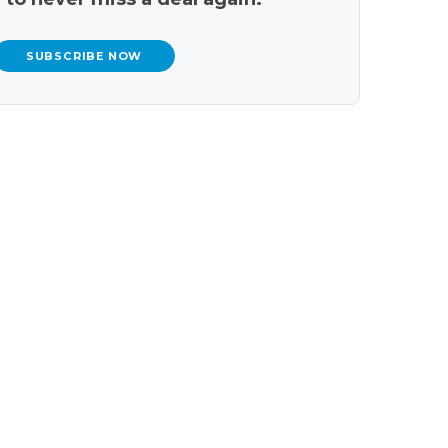
SUBSCRIBE NOW