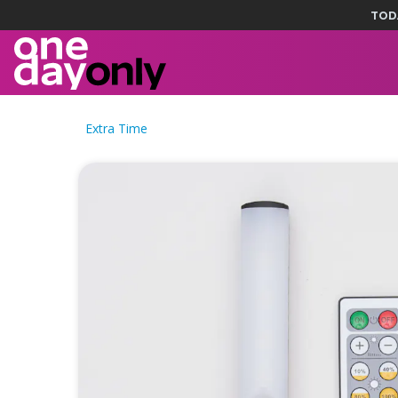
TOD
Extra Time