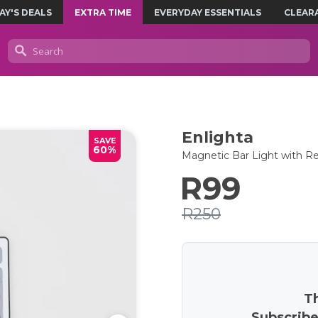
AY'S DEALS
EXTRA TIME
EVERYDAY ESSENTIALS
CLEAR
Enlighta
SAVE
60%
Magnetic Bar Light with 
R99
R250
Th
Subscribe