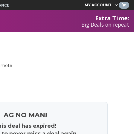
MY ACCOUNT
ANCE
Extra Time
:
Big Deals on repeat
Remote
AG NO MAN!
is deal has expired!
 to never miss a deal again.