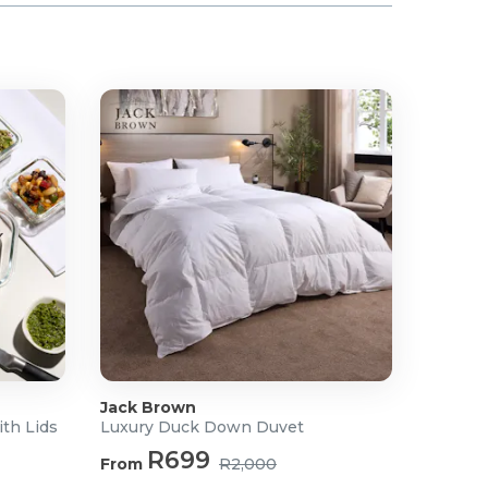
Jack Brown
ith Lids
Luxury Duck Down Duvet
R699
From
R2,000