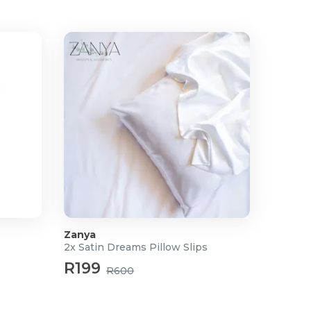
Zanya
2x Satin Dreams Pillow Slips
R199
R600