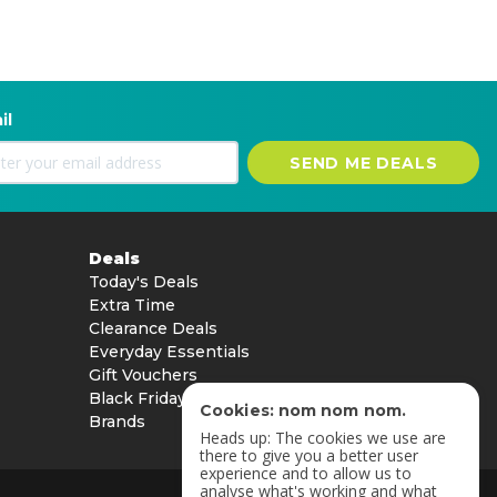
il
SEND ME DEALS
Deals
Today's Deals
Extra Time
Clearance Deals
Everyday Essentials
Gift Vouchers
Black Friday
Cookies: nom nom nom.
Brands
Heads up: The cookies we use are
there to give you a better user
experience and to allow us to
analyse what's working and what