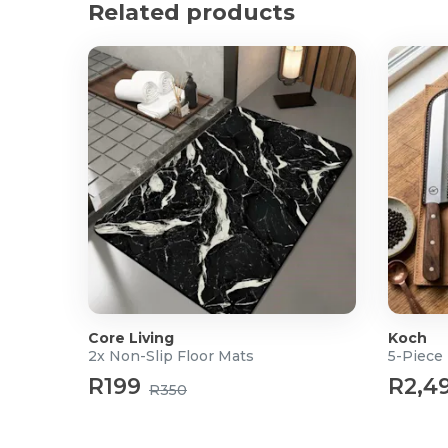
What's in the box?
Related products
1x Magnetic Bar Light
1x Remote
Core Living
Koch
2x Non-Slip Floor Mats
5-Piece 
R199
R2,4
R350