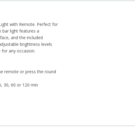
Light with Remote. Perfect for
 bar light features a
face, and the included
djustable brightness levels
 for any occasion.
e remote or press the round
5, 30, 60 or 120 min
ded)