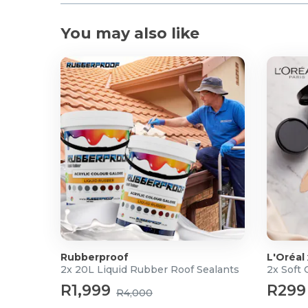
You may also like
Rubberproof
L'Oréal
2x 20L Liquid Rubber Roof Sealants
2x Soft
R1,999
R299
R4,000