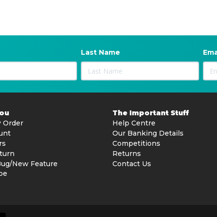
Last Name
Ema
You
The Important Stuff
 Order
Help Centre
unt
Our Banking Details
rs
Competitions
turn
Returns
Bug/New Feature
Contact Us
be