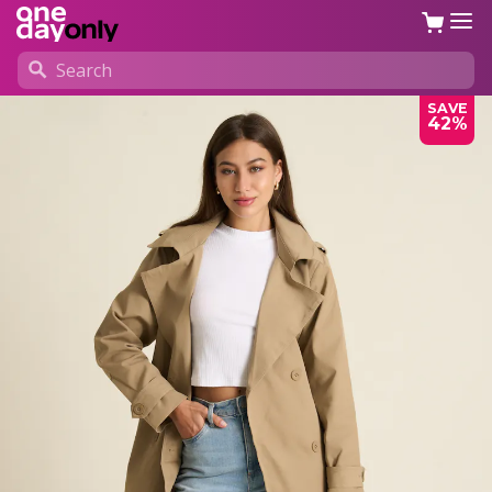
SAVE
42%