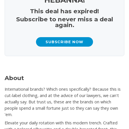
This deal has expired!
Subscribe to never miss a deal
again.
SUBSCRIBE NOW
About
International brands? Which ones specifically? Because this is
cut-label clothing, and at the advice of our lawyers, we can't
actually say. But trust us, these are the brands on which
people spend a small fortune just so they can say they own
'em.
Elevate your daily rotation with this modern trench. Crafted