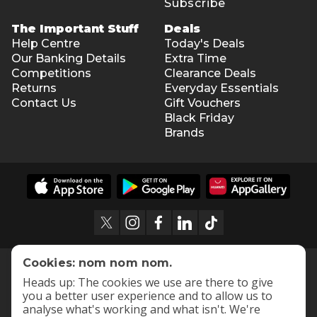
Subscribe
The Important Stuff
Deals
Help Centre
Today's Deals
Our Banking Details
Extra Time
Competitions
Clearance Deals
Returns
Everyday Essentials
Contact Us
Gift Vouchers
Black Friday
Brands
Cookies: nom nom nom.
Heads up: The cookies we use are there to give
you a better user experience and to allow us to
analyse what's working and what isn't. We're