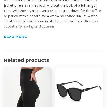
with a tailored silhouette and a double-breasted front, this
jacket offers a refined look without the bulk of a full-length
coat. Whether layered over a crisp button-down for the office
or paired with a hoodie for a weekend coffee run, its water-
resistant appearance and neutral tone make it an effortless
essential for spring and autumn
Product Features
READ MORE
Double-breasted design
Waterproof
Adjustable waist tie
Related products
Cuff detailing
Wide lapels
Lightweight lining
Short length
Product Specifications
Material: Synthetic