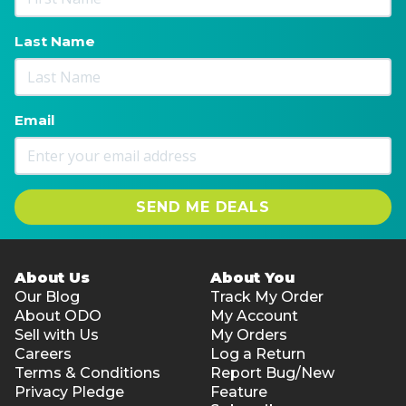
Last Name
Email
SEND ME DEALS
About Us
About You
Our Blog
Track My Order
About ODO
My Account
Sell with Us
My Orders
Careers
Log a Return
Terms & Conditions
Report Bug/New
Privacy Pledge
Feature