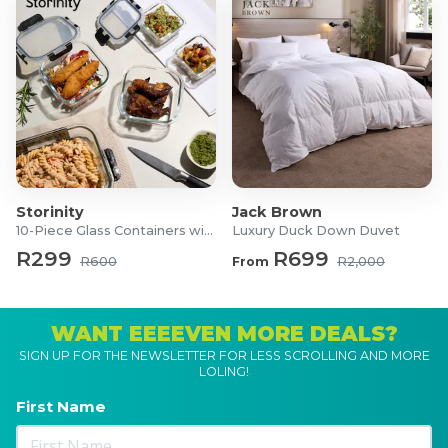
Storinity
Jack Brown
10-Piece Glass Containers with Lids
Luxury Duck Down Duvet
R299
R699
R600
From
R2,000
WANT EEEEVEN MORE DEALS?
SIGN UP FOR THE NEWSLETTER FOR LESS SCROLLING AND MORE
LOLING!
First Name