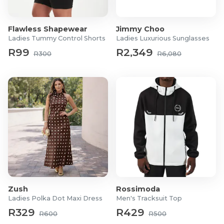
Flawless Shapewear
Jimmy Choo
Ladies Tummy Control Shorts
Ladies Luxurious Sunglasses
R99
R2,349
R300
R6,080
Zush
Rossimoda
Ladies Polka Dot Maxi Dress
Men's Tracksuit Top
R329
R429
R600
R500