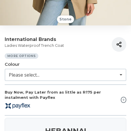
Stone
International Brands
Ladies Waterproof Trench Coat
MORE OPTIONS
Colour
Buy Now, Pay Later from as little as
R175
per
instalment with Payflex
HEBANNA!