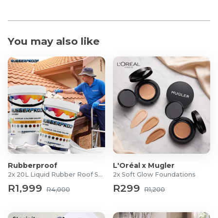
You may also like
Rubberproof
L'Oréal x Mugler
2x 20L Liquid Rubber Roof Sealants
2x Soft Glow Foundations
R1,999
R299
R4,000
R1,200