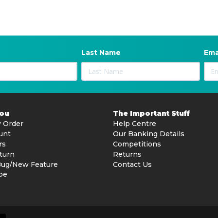
Last Name
Ema
You
The Important Stuff
 Order
Help Centre
unt
Our Banking Details
rs
Competitions
turn
Returns
Bug/New Feature
Contact Us
be