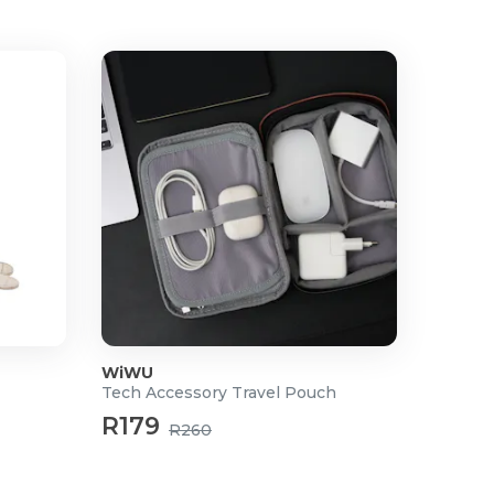
WiWU
Tech Accessory Travel Pouch
R179
R260