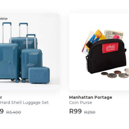
r
Manhattan Portage
 Hard Shell Luggage Set
Coin Purse
99
R99
R3,400
R290