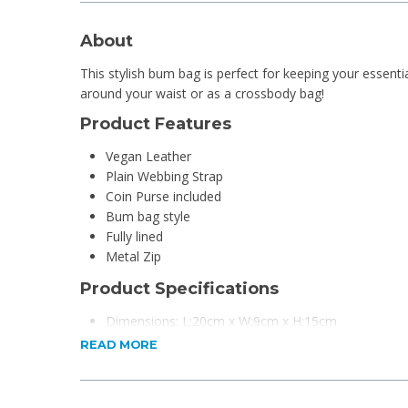
About
This stylish bum bag is perfect for keeping your essenti
around your waist or as a crossbody bag!
Product Features
Vegan Leather
Plain Webbing Strap
Coin Purse included
Bum bag style
Fully lined
Metal Zip
Product Specifications
Dimensions: L:20cm x W:9cm x H:15cm
Material: Vegan Leather
READ MORE