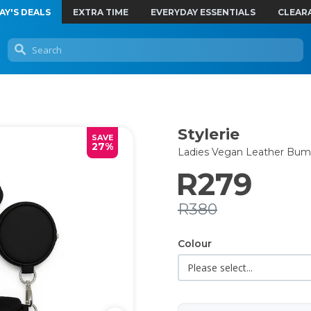
AY'S DEALS
EXTRA TIME
EVERYDAY ESSENTIALS
CLEAR
Stylerie
SAVE
27%
Ladies Vegan Leather Bum
R279
R380
Colour