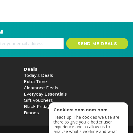
il
SEND ME DEALS
Deals
Today's Deals
Extra Time
Clearance Deals
Everyday Essentials
Gift Vouchers
Black Friday
Cookies: nom nom nom.
Brands
Heads up: The cookies we use are
there to give you a better user
experience and to allow us to
analyse what's working and what