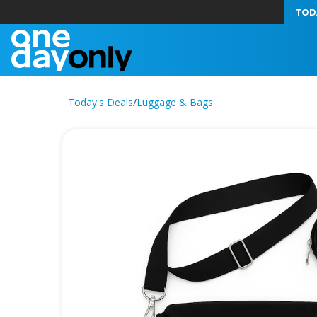
TOD
Today's Deals
/
Luggage & Bags