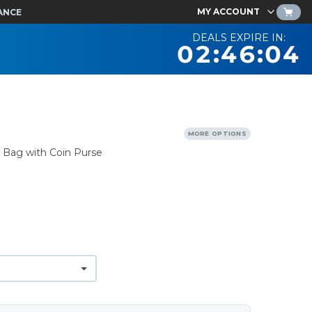
MY ACCOUNT
ANCE
DEALS EXPIRE IN:
02:46:03
MORE OPTIONS
 Bag with Coin Purse