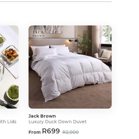
Jack Brown
ith Lids
Luxury Duck Down Duvet
R699
From
R2,000