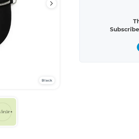
Th
Subscribe
Black