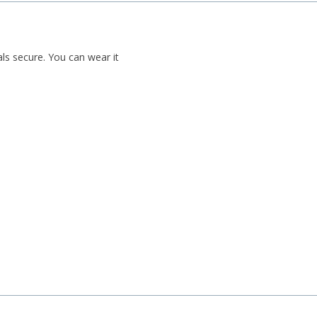
als secure. You can wear it