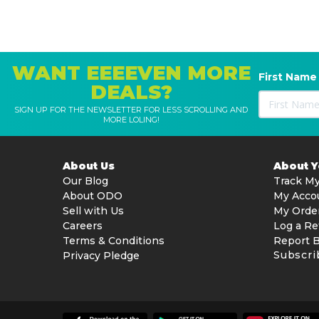
WANT EEEEVEN MORE
First Name
DEALS?
SIGN UP FOR THE NEWSLETTER FOR LESS SCROLLING AND
MORE LOLING!
About Us
About 
Our Blog
Track My
About ODO
My Acco
Sell with Us
My Orde
Careers
Log a Re
Terms & Conditions
Report 
Subscri
Privacy Pledge