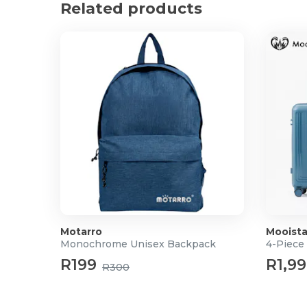
Related products
Motarro
Mooista
Monochrome Unisex Backpack
4-Piece
R199
R1,9
R300