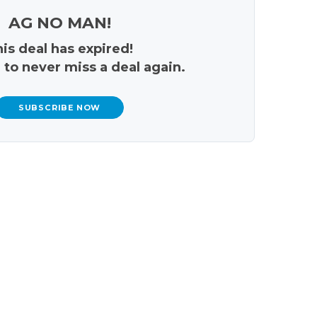
AG NO MAN!
is deal has expired!
 to never miss a deal again.
SUBSCRIBE NOW