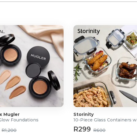
 x Mugler
Storinity
 Glow Foundations
10-Piece Glass Containers w
R299
R1,200
R600