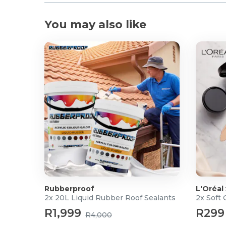
You may also like
Rubberproof
L'Oréal
2x 20L Liquid Rubber Roof Sealants
2x Soft
R1,999
R299
R4,000