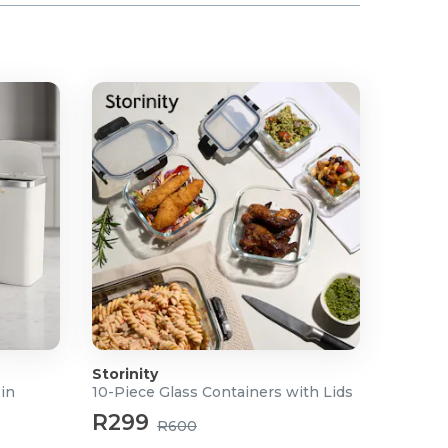
Storinity
Bin
10-Piece Glass Containers with Lids
R299
R600