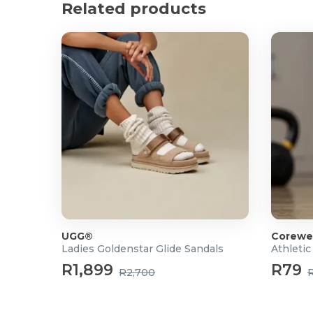
Related products
UGG®
Corewe
Ladies Goldenstar Glide Sandals
Athletic
R1,899
R79
R2,700