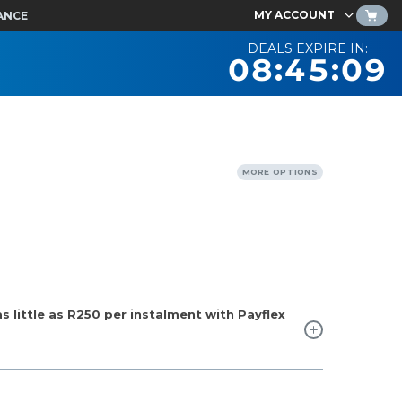
MY ACCOUNT
ANCE
DEALS EXPIRE IN:
08:45:08
MORE OPTIONS
 little as
R250
per instalment with Payflex