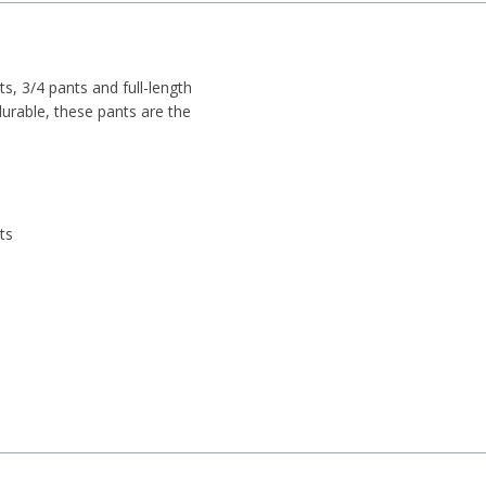
ts, 3/4 pants and full-length
durable, these pants are the
ts