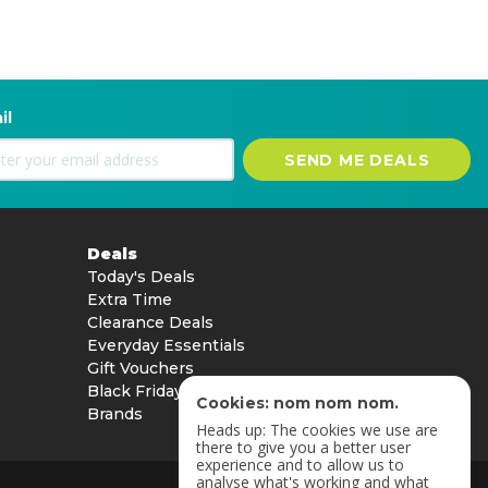
il
SEND ME DEALS
Deals
Today's Deals
Extra Time
Clearance Deals
Everyday Essentials
Gift Vouchers
Black Friday
Cookies: nom nom nom.
Brands
Heads up: The cookies we use are
there to give you a better user
experience and to allow us to
analyse what's working and what