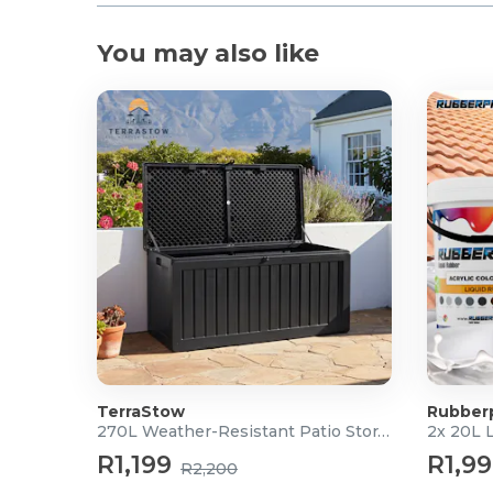
You may also like
TerraStow
Rubber
270L Weather-Resistant Patio Storage Box
2x 20L 
R1,199
R1,9
R2,200