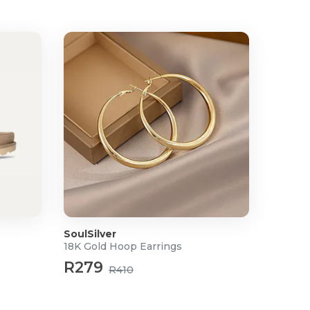
SoulSilver
18K Gold Hoop Earrings
R279
R410