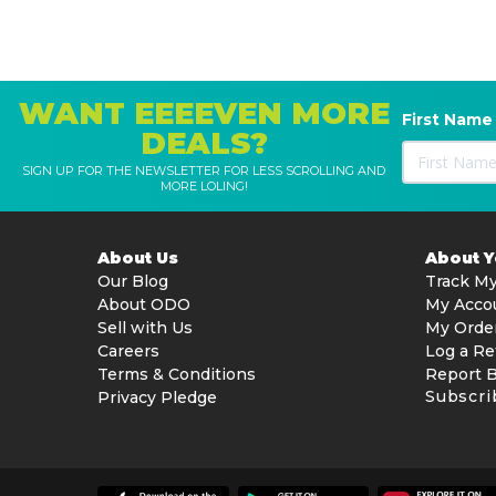
WANT EEEEVEN MORE
First Name
DEALS?
SIGN UP FOR THE NEWSLETTER FOR LESS SCROLLING AND
MORE LOLING!
About Us
About 
Our Blog
Track My
About ODO
My Acco
Sell with Us
My Orde
Careers
Log a Re
Terms & Conditions
Report 
Subscri
Privacy Pledge