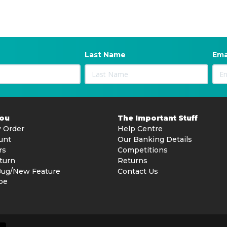
Last Name
Ema
You
The Important Stuff
 Order
Help Centre
unt
Our Banking Details
rs
Competitions
turn
Returns
Bug/New Feature
Contact Us
be