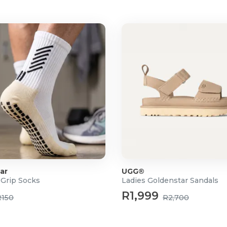
ar
UGG®
 Grip Socks
Ladies Goldenstar Sandals
R1,999
R150
R2,700