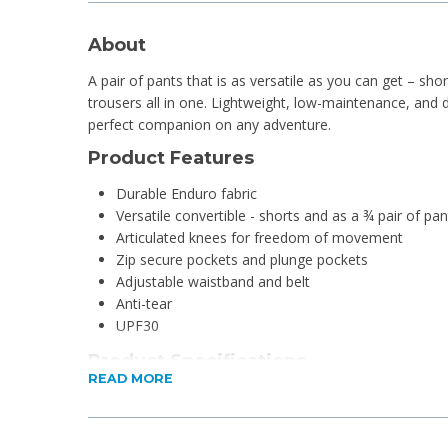
About
A pair of pants that is as versatile as you can get – shor
trousers all in one. Lightweight, low-maintenance, and 
perfect companion on any adventure.
Product Features
Durable Enduro fabric
Versatile convertible - shorts and as a ¾ pair of pan
Articulated knees for freedom of movement
Zip secure pockets and plunge pockets
Adjustable waistband and belt
Anti-tear
UPF30
Product Specifications
READ MORE
Material: 100% Nylon Ripstop
Fabric technology: Enduro
Fit: Regular Fit