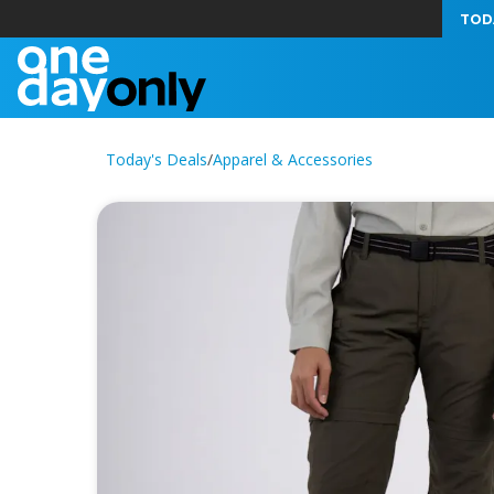
TOD
Today's Deals
/
Apparel & Accessories