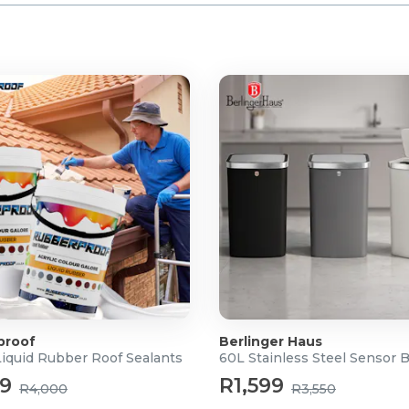
proof
Berlinger Haus
Liquid Rubber Roof Sealants
60L Stainless Steel Sensor 
99
R1,599
R4,000
R3,550