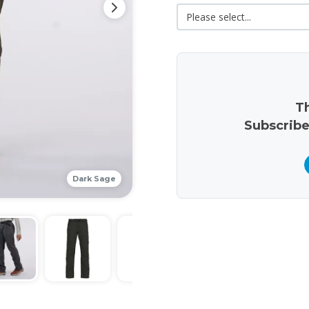
Th
Subscribe
Dark Sage