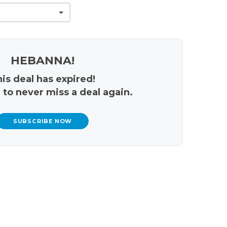
HEBANNA!
is deal has expired!
 to never miss a deal again.
SUBSCRIBE NOW