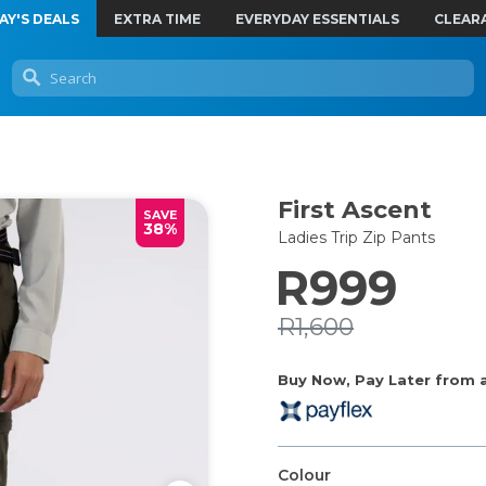
AY'S DEALS
EXTRA TIME
EVERYDAY ESSENTIALS
CLEAR
First Ascent
SAVE
38%
Ladies Trip Zip Pants
R999
R1,600
Buy Now, Pay Later from as
Colour