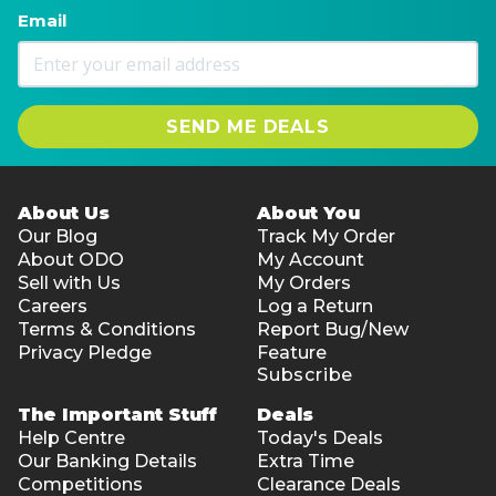
Email
SEND ME DEALS
About Us
About You
Our Blog
Track My Order
About ODO
My Account
Sell with Us
My Orders
Careers
Log a Return
Terms & Conditions
Report Bug/New
Privacy Pledge
Feature
Subscribe
The Important Stuff
Deals
Help Centre
Today's Deals
Our Banking Details
Extra Time
Competitions
Clearance Deals