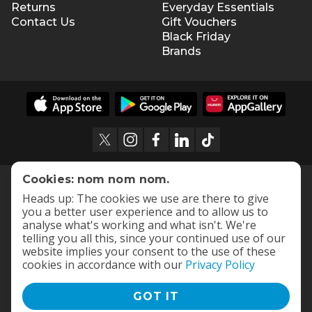
Returns
Everyday Essentials
Contact Us
Gift Vouchers
Black Friday
Brands
Cookies: nom nom nom.
Heads up: The cookies we use are there to give
you a better user experience and to allow us to
analyse what's working and what isn't. We're
telling you all this, since your continued use of our
website implies your consent to the use of these
cookies in accordance with our
Privacy Policy
GOT IT
Terms and Conditions
|
Privacy Policy