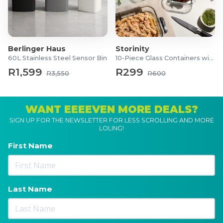
Berlinger Haus
Storinity
60L Stainless Steel Sensor Bin
10-Piece Glass Containers with Lids
R1,599
R299
R3,550
R600
WANT EEEEVEN MORE DEALS?
SIGN UP FOR THE NEWSLETTER FOR LESS SCROLLING AND MORE
LOLING!
First Name
Last Name