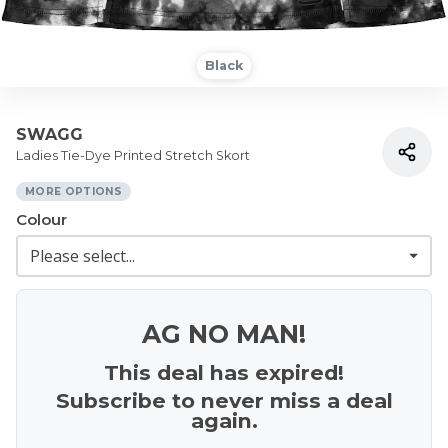
Black
SWAGG
Ladies Tie-Dye Printed Stretch Skort
MORE OPTIONS
Colour
AG NO MAN!
This deal has expired!
Subscribe to never miss a deal
again.