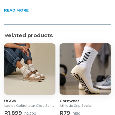
Lightweight material
READ MORE
Moisture-wicking
Stretch fabric
Designed for an active lifestyle and movement
Per standard SA sizing
Related products
Product Specifications
Material: 90% Polyester, 10% Spandex
UGG®
Corewear
Ladies Goldenstar Glide Sandals
Athletic Grip Socks
R1,899
R79
R2,700
R150