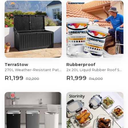
TerraStow
Rubberproof
270L Weather-Resistant Patio Storage Box
2x 20L Liquid Rubber Roof Sealants
R1,199
R1,999
R2,200
R4,000