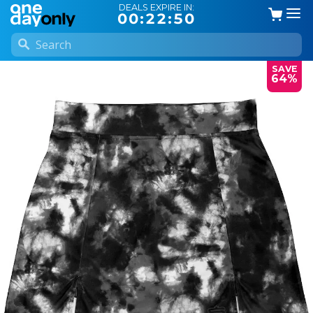
DEALS EXPIRE IN:
00:22:49
SAVE
64%