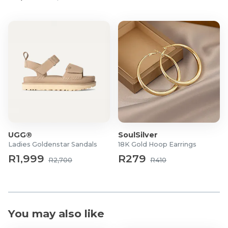
UGG®
SoulSilver
Ladies Goldenstar Sandals
18K Gold Hoop Earrings
R1,999
R279
R2,700
R410
You may also like