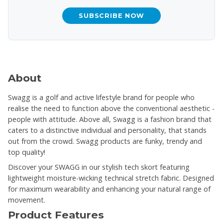
SUBSCRIBE NOW
About
Swagg is a golf and active lifestyle brand for people who
realise the need to function above the conventional aesthetic -
people with attitude. Above all, Swagg is a fashion brand that
caters to a distinctive individual and personality, that stands
out from the crowd. Swagg products are funky, trendy and
top quality!
Discover your SWAGG in our stylish tech skort featuring
lightweight moisture-wicking technical stretch fabric. Designed
for maximum wearability and enhancing your natural range of
movement.
Product Features