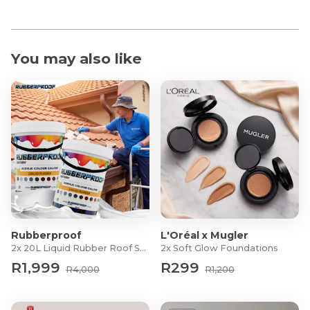
Duralast outsole
Kaos Comp 3.0
Duralast outsole
You may also like
Rush Pro 4.0
Duralast outsole
Rubberproof
L'Oréal x Mugler
2x 20L Liquid Rubber Roof Sealants
2x Soft Glow Foundations
R1,999
R299
R4,000
R1,200