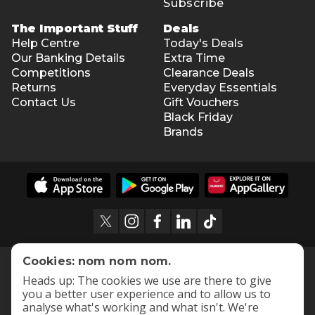
Subscribe
The Important Stuff
Deals
Help Centre
Today's Deals
Our Banking Details
Extra Time
Competitions
Clearance Deals
Returns
Everyday Essentials
Contact Us
Gift Vouchers
Black Friday
Brands
Cookies: nom nom nom.
Heads up: The cookies we use are there to give
you a better user experience and to allow us to
analyse what's working and what isn't. We're