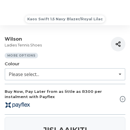
Kaos Swift 1.5 Navy Blazer/Royal Lilac
Wilson
Ladies Tennis Shoes
MORE OPTIONS
Colour
Buy Now, Pay Later from as little as
R300
per
instalment with Payflex
JISLAAIKIT!