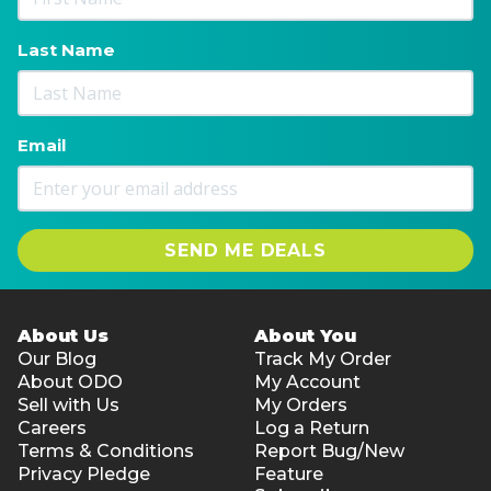
Last Name
Email
SEND ME DEALS
About Us
About You
Our Blog
Track My Order
About ODO
My Account
Sell with Us
My Orders
Careers
Log a Return
Terms & Conditions
Report Bug/New
Privacy Pledge
Feature