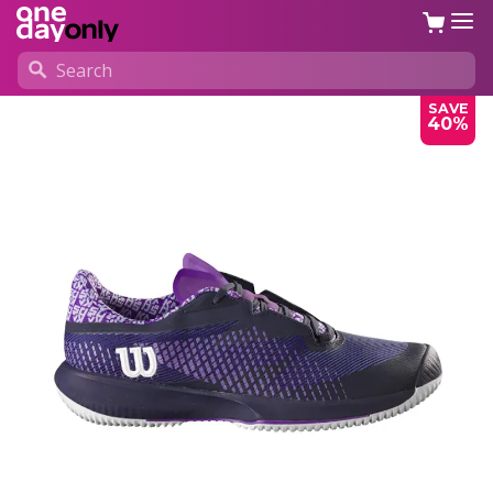
SAVE
40%