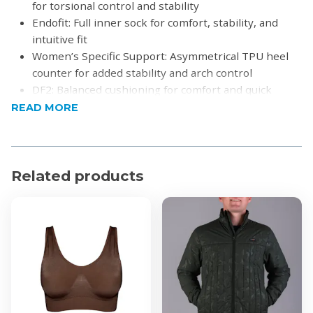
for torsional control and stability
Endofit: Full inner sock for comfort, stability, and
intuitive fit
Women’s Specific Support: Asymmetrical TPU heel
counter for added stability and arch control
DF2: Balanced cushioning for comfort and quick
performance
READ MORE
Rubber Medial Drag Pad: Extra durability when
dragging the foot
Duralast: High-density rubber for traction and
abrasion resistance on all surfaces
Related products
R-DST+: Optimal cushioning and rebound for
dynamic play
Surface: All-court
Kaos Comp 3.0
Pro Torque Chassis Light: Enhances speed and
control
DF2: Cushioned court feel for comfort and agility