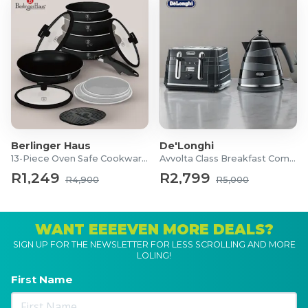
Berlinger Haus
De'Longhi
13-Piece Oven Safe Cookware Set
Avvolta Class Breakfast Combo
R1,249
R2,799
R4,900
R5,000
WANT EEEEVEN MORE DEALS?
SIGN UP FOR THE NEWSLETTER FOR LESS SCROLLING AND MORE
LOLING!
First Name