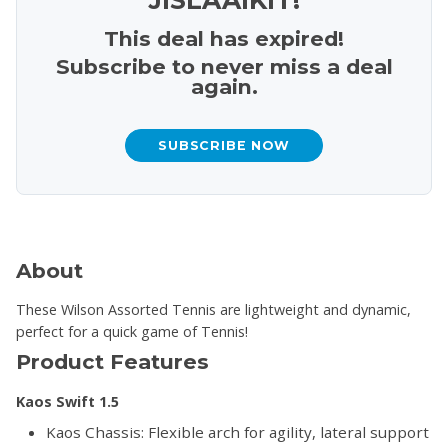
This deal has expired!
Subscribe to never miss a deal
again.
SUBSCRIBE NOW
About
These Wilson Assorted Tennis are lightweight and dynamic,
perfect for a quick game of Tennis!
Product Features
Kaos Swift 1.5
Kaos Chassis: Flexible arch for agility, lateral support