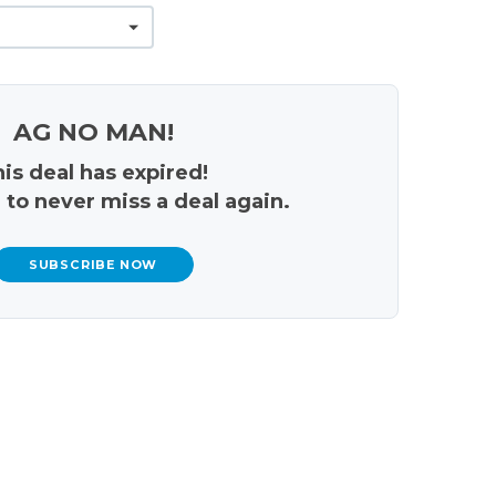
AG NO MAN!
is deal has expired!
 to never miss a deal again.
SUBSCRIBE NOW