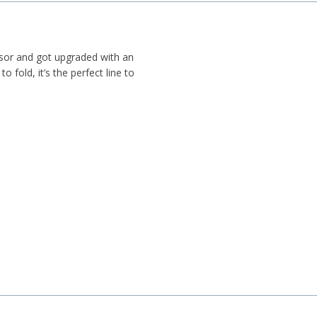
ssor and got upgraded with an
o fold, it’s the perfect line to