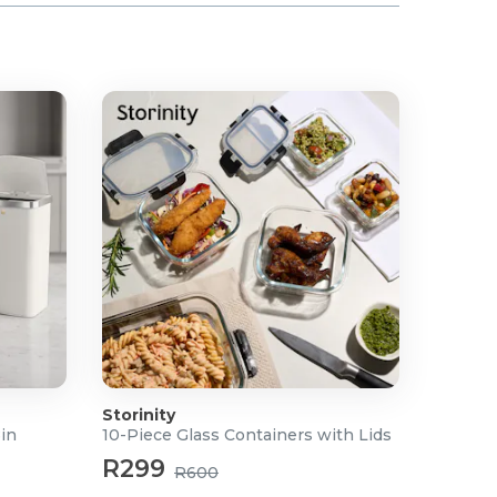
Storinity
Bin
10-Piece Glass Containers with Lids
R299
R600