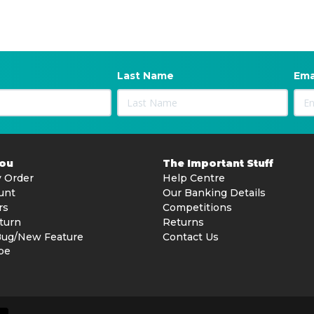
Last Name
Ema
You
The Important Stuff
 Order
Help Centre
unt
Our Banking Details
rs
Competitions
turn
Returns
Bug/New Feature
Contact Us
be