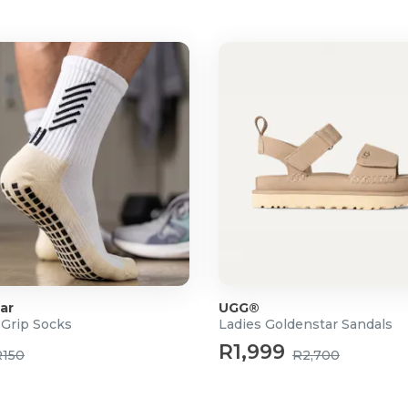
ar
UGG®
 Grip Socks
Ladies Goldenstar Sandals
R1,999
R150
R2,700