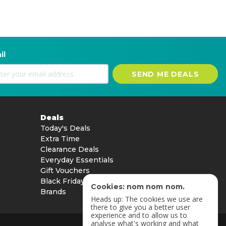
il
SEND ME DEALS
Deals
Today's Deals
Extra Time
Clearance Deals
Everyday Essentials
Gift Vouchers
Black Friday
Cookies: nom nom nom.
Brands
Heads up: The cookies we use are
there to give you a better user
experience and to allow us to
analyse what's working and what