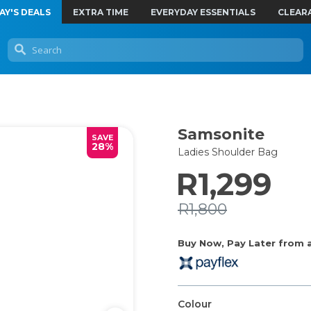
AY'S DEALS
EXTRA TIME
EVERYDAY ESSENTIALS
CLEAR
Samsonite
SAVE
28%
Ladies Shoulder Bag
R1,299
R1,800
Buy Now, Pay Later from as
Colour