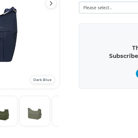
Th
Subscribe
Dark Blue