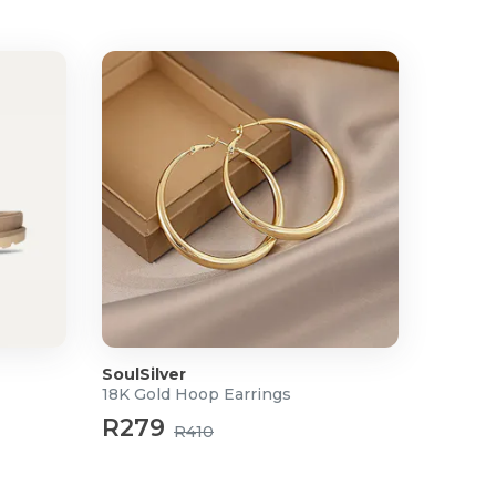
SoulSilver
18K Gold Hoop Earrings
R279
R410