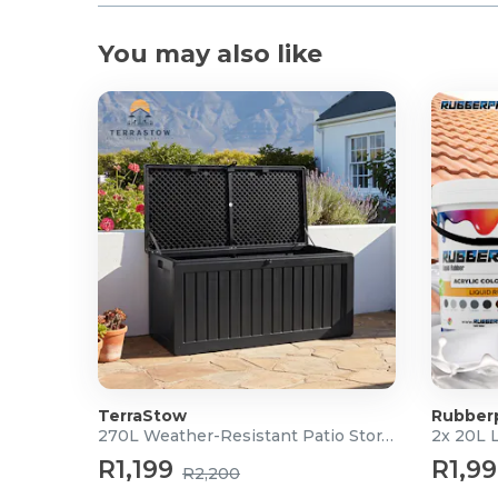
You may also like
TerraStow
Rubber
270L Weather-Resistant Patio Storage Box
2x 20L 
R1,199
R1,9
R2,200