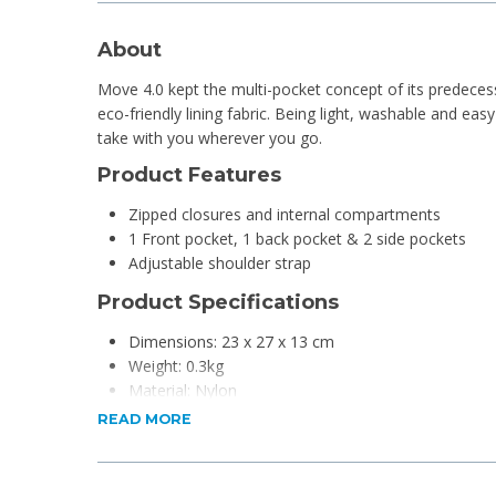
About
Move 4.0 kept the multi-pocket concept of its predece
eco-friendly lining fabric. Being light, washable and easy t
take with you wherever you go.
Product Features
Zipped closures and internal compartments
1 Front pocket, 1 back pocket & 2 side pockets
Adjustable shoulder strap
Product Specifications
Dimensions: 23 x 27 x 13 cm
Weight: 0.3kg
Material: Nylon
READ MORE
For more info, checkout
Samsonite