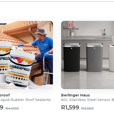
proof
Berlinger Haus
Liquid Rubber Roof Sealants
60L Stainless Steel Sensor 
99
R1,599
R4,000
R3,550