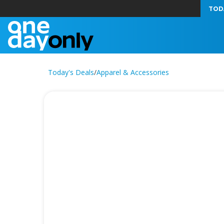
TOD
Today's Deals
/
Apparel & Accessories