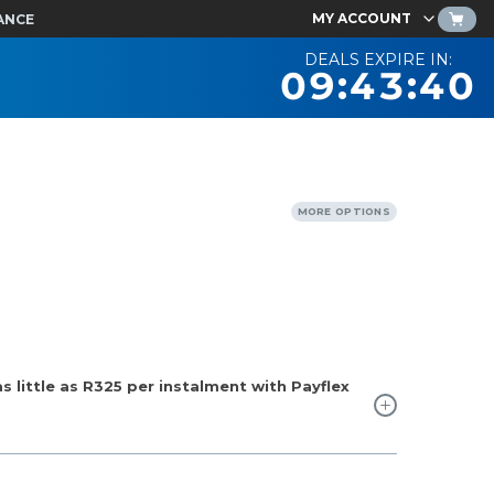
MY ACCOUNT
ANCE
DEALS EXPIRE IN:
09:43:39
MORE OPTIONS
 little as
R325
per instalment with Payflex