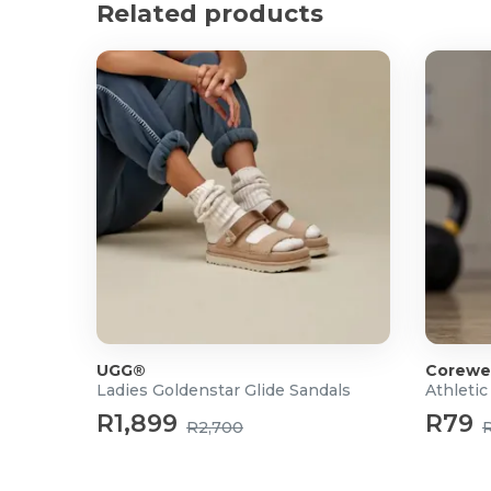
Related products
UGG®
Corewe
Ladies Goldenstar Glide Sandals
Athletic
R1,899
R79
R2,700