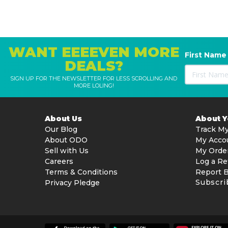
WANT EEEEVEN MORE
First Name
DEALS?
SIGN UP FOR THE NEWSLETTER FOR LESS SCROLLING AND
MORE LOLING!
About Us
About 
Our Blog
Track My
About ODO
My Acco
Sell with Us
My Orde
Careers
Log a Re
Terms & Conditions
Report 
Subscri
Privacy Pledge