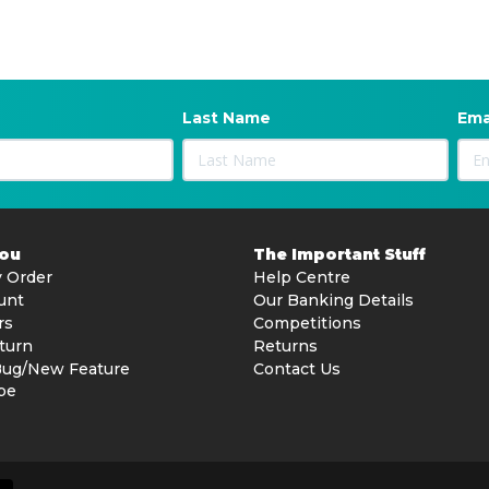
Last Name
Ema
You
The Important Stuff
 Order
Help Centre
unt
Our Banking Details
rs
Competitions
turn
Returns
Bug/New Feature
Contact Us
be