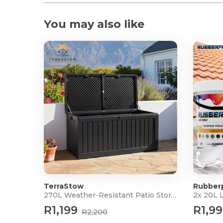
You may also like
TerraStow
Rubber
270L Weather-Resistant Patio Storage Box
2x 20L 
R1,199
R1,9
R2,200