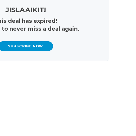
JISLAAIKIT!
is deal has expired!
 to never miss a deal again.
SUBSCRIBE NOW