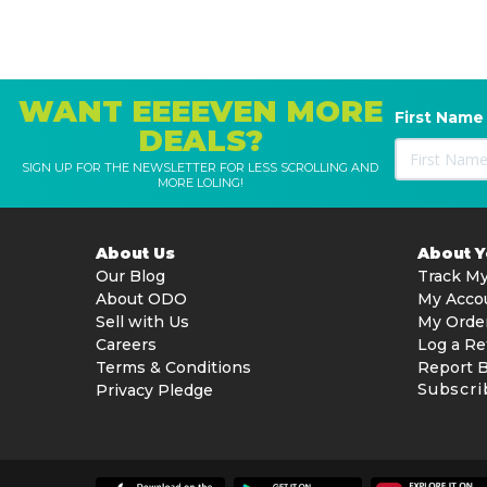
WANT EEEEVEN MORE
First Name
DEALS?
SIGN UP FOR THE NEWSLETTER FOR LESS SCROLLING AND
MORE LOLING!
About Us
About 
Our Blog
Track My
About ODO
My Acco
Sell with Us
My Orde
Careers
Log a Re
Terms & Conditions
Report 
Subscri
Privacy Pledge