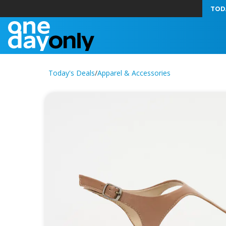
TOD
Today's Deals
/
Apparel & Accessories