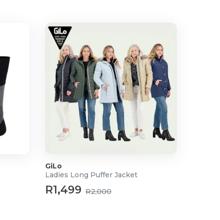
GiLo
Ladies Long Puffer Jacket
R1,499
R2,000