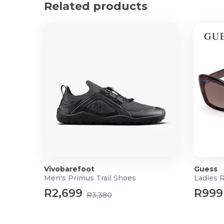
Related products
Vivobarefoot
Guess
Men's Primus Trail Shoes
Ladies 
R2,699
R999
R3,380