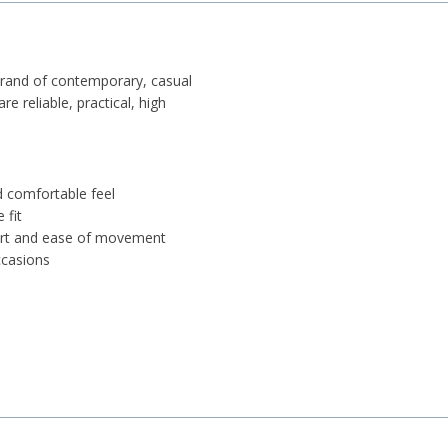
brand of contemporary, casual
 reliable, practical, high
d comfortable feel
 fit
port and ease of movement
ccasions