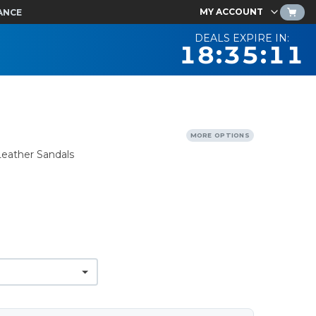
MY ACCOUNT
ANCE
DEALS EXPIRE IN:
18:35:10
MORE OPTIONS
Leather Sandals