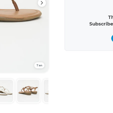
Th
Subscribe
Tan