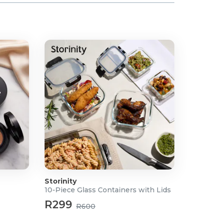
Storinity
10-Piece Glass Containers with Lids
R299
R600