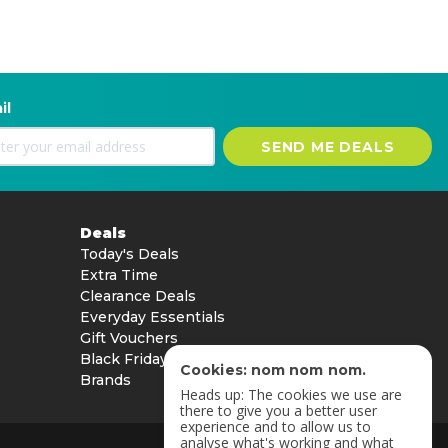
il
SEND ME DEALS
Deals
Today's Deals
Extra Time
Clearance Deals
Everyday Essentials
Gift Vouchers
Black Friday
Cookies: nom nom nom.
Brands
Heads up: The cookies we use are
there to give you a better user
experience and to allow us to
analyse what's working and what