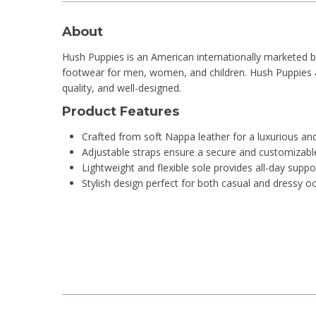
About
Hush Puppies is an American internationally marketed 
footwear for men, women, and children. Hush Puppies are
quality, and well-designed.
Product Features
Crafted from soft Nappa leather for a luxurious an
Adjustable straps ensure a secure and customizable
Lightweight and flexible sole provides all-day sup
Stylish design perfect for both casual and dressy o