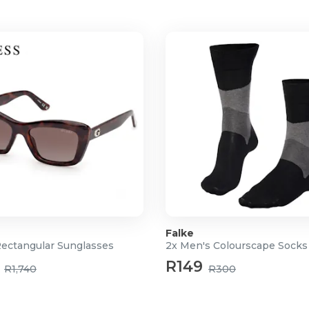
Falke
Rectangular Sunglasses
2x Men's Colourscape Socks
R149
R1,740
R300