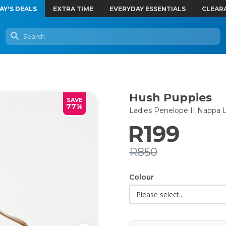
AY'S DEALS
EXTRA TIME
EVERYDAY ESSENTIALS
CLEAR
Hush Puppies
SAVE
77%
Ladies Penelope II Nappa 
R199
R850
Colour