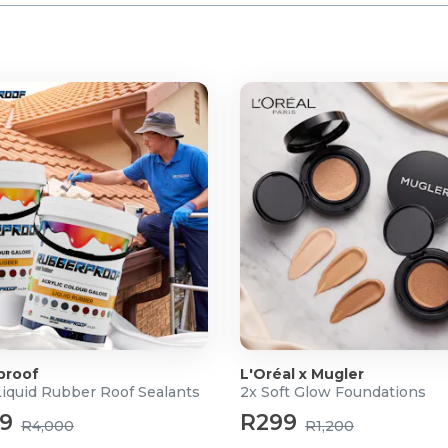
proof
L'Oréal x Mugler
Liquid Rubber Roof Sealants
2x Soft Glow Foundations
99
R299
R4,000
R1,200