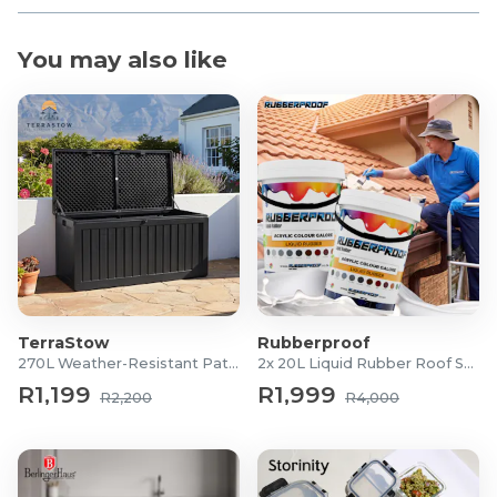
You may also like
TerraStow
Rubberproof
270L Weather-Resistant Patio Storage Box
2x 20L Liquid Rubber Roof Sealants
R1,199
R1,999
R2,200
R4,000