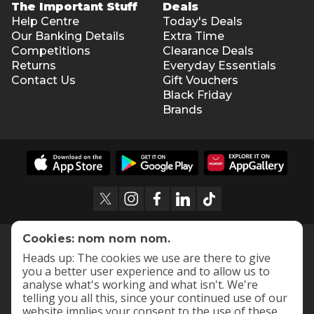
The Important Stuff
Deals
Help Centre
Today's Deals
Our Banking Details
Extra Time
Competitions
Clearance Deals
Returns
Everyday Essentials
Contact Us
Gift Vouchers
Black Friday
Brands
Cookies: nom nom nom.
Heads up: The cookies we use are there to give
you a better user experience and to allow us to
analyse what's working and what isn't. We're
telling you all this, since your continued use of our
website implies your consent to the use of these