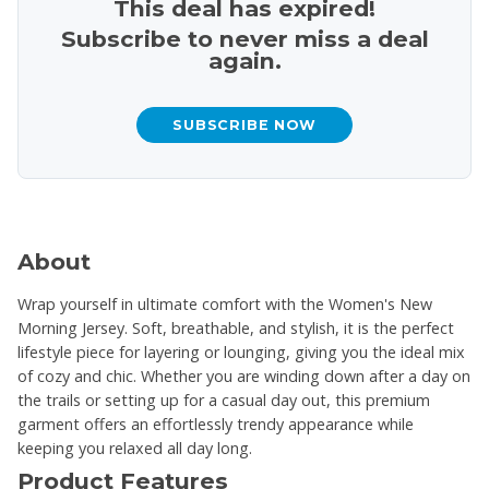
This deal has expired!
Subscribe to never miss a deal
again.
SUBSCRIBE NOW
About
Wrap yourself in ultimate comfort with the Women's New
Morning Jersey. Soft, breathable, and stylish, it is the perfect
lifestyle piece for layering or lounging, giving you the ideal mix
of cozy and chic. Whether you are winding down after a day on
the trails or setting up for a casual day out, this premium
garment offers an effortlessly trendy appearance while
keeping you relaxed all day long.
Product Features