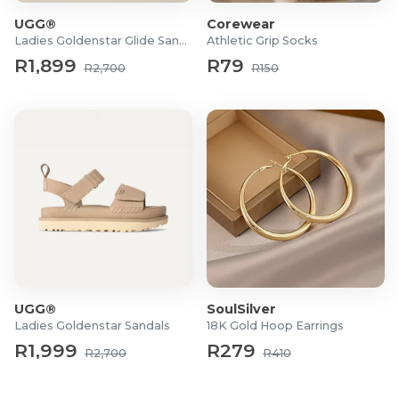
UGG®
Corewear
Ladies Goldenstar Glide Sandals
Athletic Grip Socks
R1,899
R79
R2,700
R150
UGG®
SoulSilver
Ladies Goldenstar Sandals
18K Gold Hoop Earrings
R1,999
R279
R2,700
R410