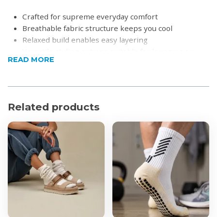
Crafted for supreme everyday comfort
Breathable fabric structure keeps you cool
Relaxed build enables easy layering
Versatile styling options suitable for lounging or
READ MORE
casual outings
Product Specifications
Material: Soft blended performance knit
Related products