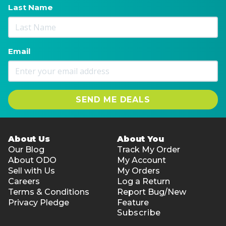
Last Name
Email
SEND ME DEALS
About Us
About You
Our Blog
Track My Order
About ODO
My Account
Sell with Us
My Orders
Careers
Log a Return
Terms & Conditions
Report Bug/New
Privacy Pledge
Feature
Subscribe