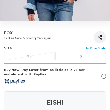
FOX
Ladies New Morning Cardigan
Size
Size Guide
XS
S
Buy Now, Pay Later from as little as
R175
per
instalment with Payflex
EISH!