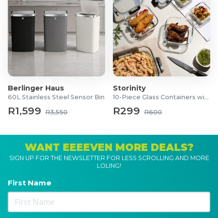
Berlinger Haus
Storinity
60L Stainless Steel Sensor Bin
10-Piece Glass Containers with Lids
R1,599
R299
R3,550
R600
WANT EEEEVEN MORE DEALS?
SIGN UP FOR THE NEWSLETTER FOR LESS SCROLLING AND MORE
LOLING!
First Name