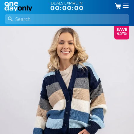
DEALS EXPIRE IN:
00:00:00
SAVE
42%