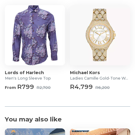
Lords of Harlech
Michael Kors
Men's Long Sleeve Top
Ladies Camille Gold-Tone Watch
R799
R4,799
From
R2,700
R6,200
You may also like