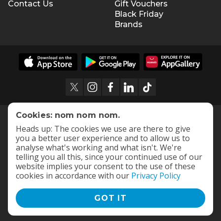
Contact Us
Gift Vouchers
Black Friday
Brands
Cookies: nom nom nom.
Heads up: The cookies we use are there to give
you a better user experience and to allow us to
analyse what's working and what isn't. We're
telling you all this, since your continued use of our
website implies your consent to the use of these
cookies in accordance with our
Privacy Policy
GOT IT
Terms and Conditions
|
Privacy Policy
© 2009 -
2026
OneDayOnly Offers (Pty) Ltd. All rights reserved
- v
112.1