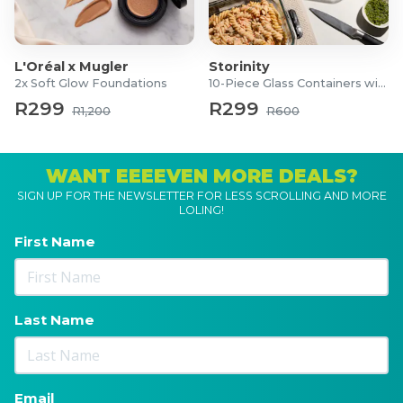
L'Oréal x Mugler
Storinity
2x Soft Glow Foundations
10-Piece Glass Containers with Lids
R299
R299
R1,200
R600
WANT EEEEVEN MORE DEALS?
SIGN UP FOR THE NEWSLETTER FOR LESS SCROLLING AND MORE
LOLING!
First Name
Last Name
Email