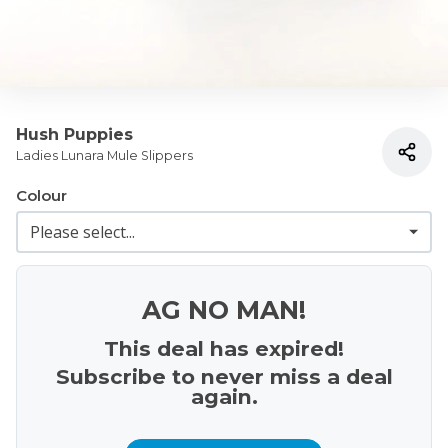
Hush Puppies
Ladies Lunara Mule Slippers
Colour
AG NO MAN!
This deal has expired!
Subscribe to never miss a deal
again.