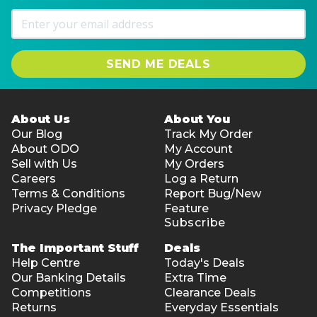
SEND ME DEALS
About Us
About You
Our Blog
Track My Order
About ODO
My Account
Sell with Us
My Orders
Careers
Log a Return
Terms & Conditions
Report Bug/New
Privacy Pledge
Feature
Subscribe
The Important Stuff
Deals
Help Centre
Today's Deals
Our Banking Details
Extra Time
Competitions
Clearance Deals
Returns
Everyday Essentials