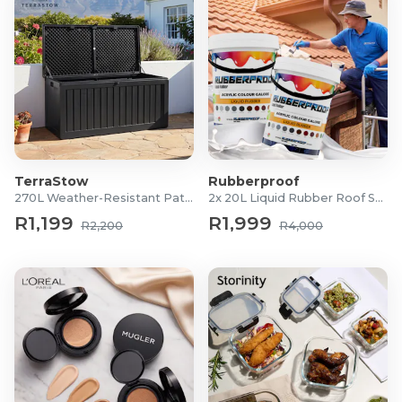
TerraStow
Rubberproof
270L Weather-Resistant Patio Storage Box
2x 20L Liquid Rubber Roof Sealants
R1,199
R1,999
R2,200
R4,000