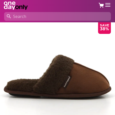
SAVE
38%