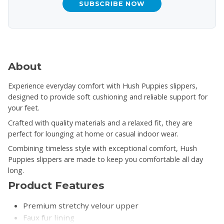
SUBSCRIBE NOW
About
Experience everyday comfort with Hush Puppies slippers,
designed to provide soft cushioning and reliable support for
your feet.
Crafted with quality materials and a relaxed fit, they are
perfect for lounging at home or casual indoor wear.
Combining timeless style with exceptional comfort, Hush
Puppies slippers are made to keep you comfortable all day
long.
Product Features
Premium stretchy velour upper
Faux fur lining