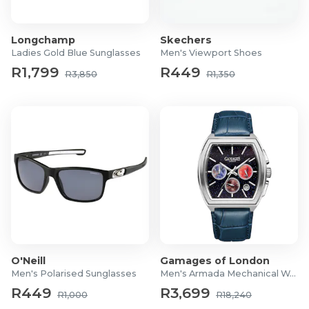
Product Specifications
Longchamp
Skechers
Case Size: 29mm
Ladies Gold Blue Sunglasses
Men's Viewport Shoes
Strap Material: Stainless Steel
R1,799
R449
R3,850
R1,350
Case Material: Stainless Steel
Glass Material: Sapphire
Warranty: 24 Months
O'Neill
Gamages of London
Men's Polarised Sunglasses
Men's Armada Mechanical Watch
R449
R3,699
R1,000
R18,240