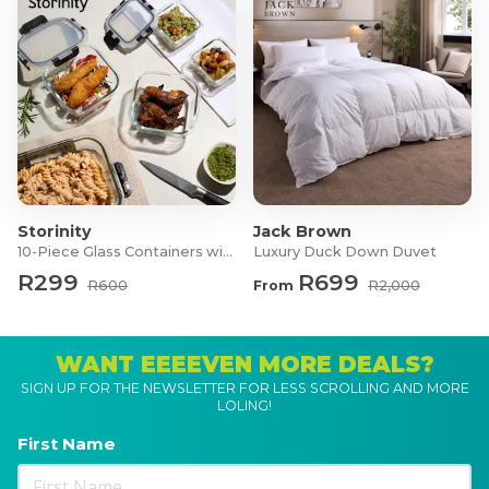
Storinity
Jack Brown
10-Piece Glass Containers with Lids
Luxury Duck Down Duvet
R299
R699
R600
From
R2,000
WANT EEEEVEN MORE DEALS?
SIGN UP FOR THE NEWSLETTER FOR LESS SCROLLING AND MORE
LOLING!
First Name