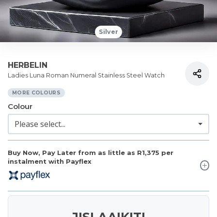
Silver
HERBELIN
Ladies Luna Roman Numeral Stainless Steel Watch
MORE COLOURS
Colour
Buy Now, Pay Later from as little as
R1,375
per
instalment with Payflex
JISLAAIKIT!