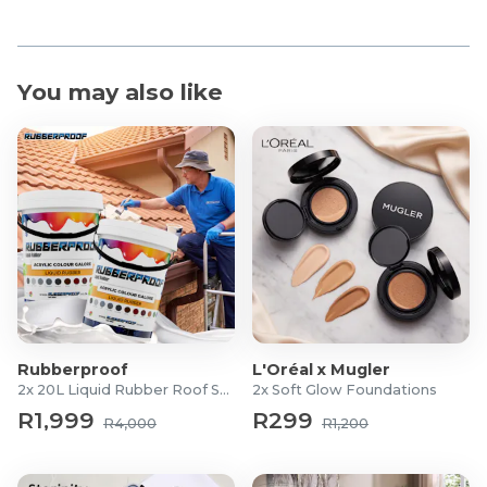
You may also like
Rubberproof
L'Oréal x Mugler
2x 20L Liquid Rubber Roof Sealants
2x Soft Glow Foundations
R1,999
R299
R4,000
R1,200