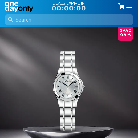
DEALS EXPIRE IN:
00:00:00
SAVE
45%