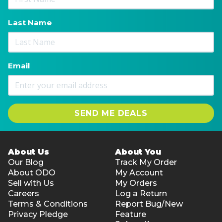
Last Name
Email
SEND ME DEALS
About Us
About You
Our Blog
Track My Order
About ODO
My Account
Sell with Us
My Orders
Careers
Log a Return
Terms & Conditions
Report Bug/New
Privacy Pledge
Feature