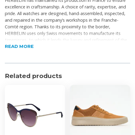
HERBELIN has maintained its production in France to ensure
excellence in craftsmanship. A choice of rarity, expertise, and
pride. All watches are designed, hand-assembled, inspected,
and repaired in the company’s workshops in the Franche-
Comté region. Thanks to its proximity to the border,
HERBELIN uses only Swiss movements to manufacture its
timepieces, to which it lends the luxury and refinement of the
READ MORE
French art of living.
Product Features
Collection: Luna
Related products
Analogue Dial
Indices: Roman Numerals
Case Shape: Round
Dial Colour: Silver
Strap Colour: Silver or Gold
Gender: Ladies
Movement: Quartz
Strap Closure: Deployant Clasp
Water Resistance: 5 ATM