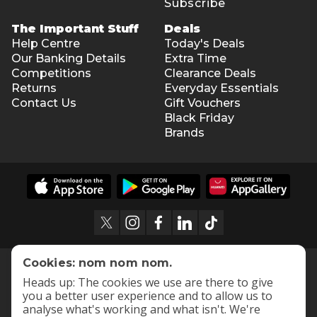
Subscribe
The Important Stuff
Deals
Help Centre
Today's Deals
Our Banking Details
Extra Time
Competitions
Clearance Deals
Returns
Everyday Essentials
Contact Us
Gift Vouchers
Black Friday
Brands
Cookies: nom nom nom.
Heads up: The cookies we use are there to give
you a better user experience and to allow us to
analyse what's working and what isn't. We're