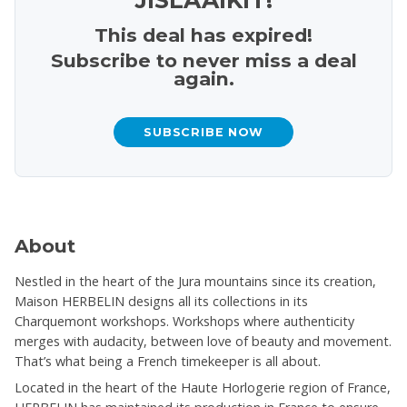
This deal has expired!
Subscribe to never miss a deal
again.
SUBSCRIBE NOW
About
Nestled in the heart of the Jura mountains since its creation,
Maison HERBELIN designs all its collections in its
Charquemont workshops. Workshops where authenticity
merges with audacity, between love of beauty and movement.
That’s what being a French timekeeper is all about.
Located in the heart of the Haute Horlogerie region of France,