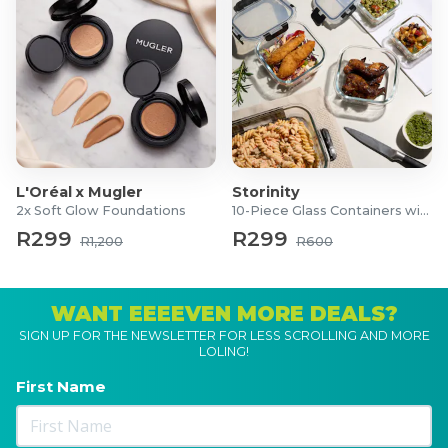
L'Oréal x Mugler
Storinity
2x Soft Glow Foundations
10-Piece Glass Containers with Lids
R299
R299
R1,200
R600
WANT EEEEVEN MORE DEALS?
SIGN UP FOR THE NEWSLETTER FOR LESS SCROLLING AND MORE
LOLING!
First Name