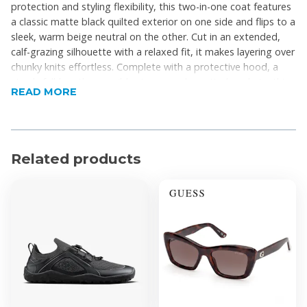
protection and styling flexibility, this two-in-one coat features
a classic matte black quilted exterior on one side and flips to a
sleek, warm beige neutral on the other. Cut in an extended,
calf-grazing silhouette with a relaxed fit, it makes layering over
chunky knits effortless. Complete with a protective hood, a
sturdy full-length reversible zipper, and practical pockets, this
READ MORE
coat seamlessly blends cozy winter functionality with everyday
minimalist chic.
Product Features
Related products
Reversible 2-in-1 design
Relaxed, oversized longline silhouette
Falls below the knee for maximum coverage
Matte black exterior paired with a stylish,
contrasting beige interior
Wide horizontal quilting ensures evenly distributed
warmth
Full-length front zipper to seal in the warmth
Protective high funnel neck seamlessly integrated