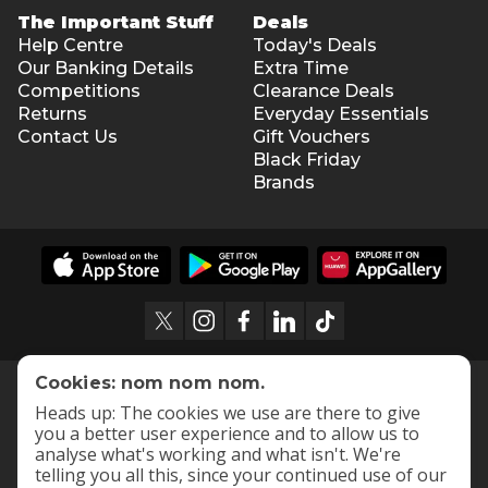
The Important Stuff
Deals
Help Centre
Today's Deals
Our Banking Details
Extra Time
Competitions
Clearance Deals
Returns
Everyday Essentials
Contact Us
Gift Vouchers
Black Friday
Brands
Cookies: nom nom nom.
Heads up: The cookies we use are there to give
you a better user experience and to allow us to
analyse what's working and what isn't. We're
telling you all this, since your continued use of our