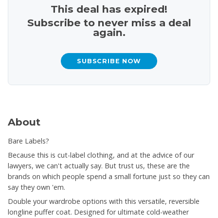
This deal has expired!
Subscribe to never miss a deal
again.
SUBSCRIBE NOW
About
Bare Labels?
Because this is cut-label clothing, and at the advice of our
lawyers, we can't actually say. But trust us, these are the
brands on which people spend a small fortune just so they can
say they own 'em.
Double your wardrobe options with this versatile, reversible
longline puffer coat. Designed for ultimate cold-weather