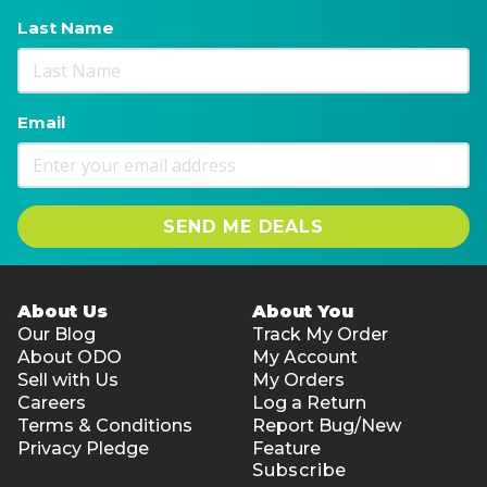
Last Name
Email
SEND ME DEALS
About Us
About You
Our Blog
Track My Order
About ODO
My Account
Sell with Us
My Orders
Careers
Log a Return
Terms & Conditions
Report Bug/New
Privacy Pledge
Feature
Subscribe