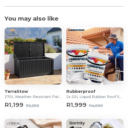
You may also like
TerraStow
Rubberproof
270L Weather-Resistant Patio Storage Box
2x 20L Liquid Rubber Roof Sealants
R1,199
R1,999
R2,200
R4,000