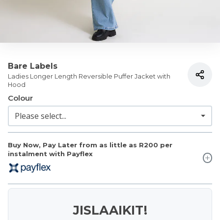
Bare Labels
Ladies Longer Length Reversible Puffer Jacket with
Hood
Colour
Buy Now, Pay Later from as little as
R200
per
instalment with Payflex
JISLAAIKIT!