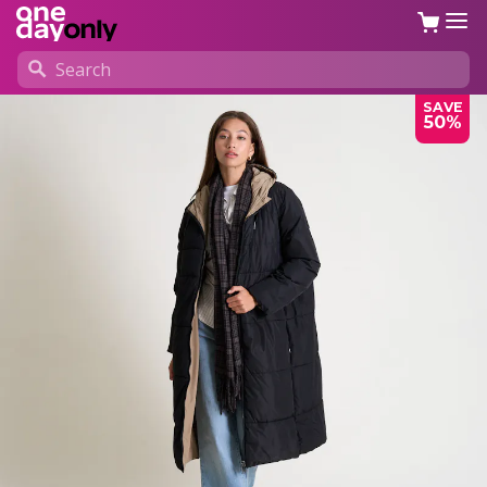
SAVE
50%