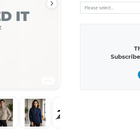
D IT
t
Th
Subscribe
Pink