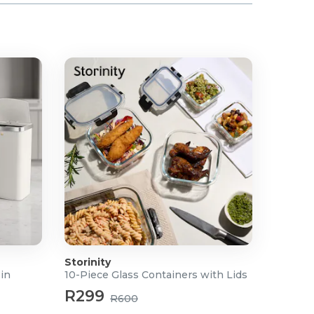
Storinity
Bin
10-Piece Glass Containers with Lids
R299
R600