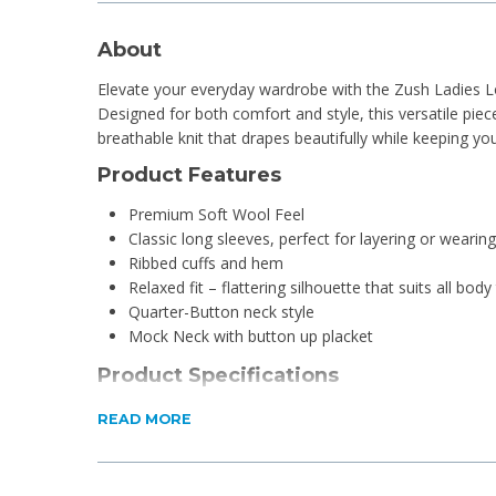
About
Elevate your everyday wardrobe with the Zush Ladies L
Designed for both comfort and style, this versatile piece
breathable knit that drapes beautifully while keeping y
Product Features
Premium Soft Wool Feel
Classic long sleeves, perfect for layering or wearin
Ribbed cuffs and hem
Relaxed fit – flattering silhouette that suits all body
Quarter-Button neck style
Mock Neck with button up placket
Product Specifications
Material: Nylon, Cotton and Wool Blend
READ MORE