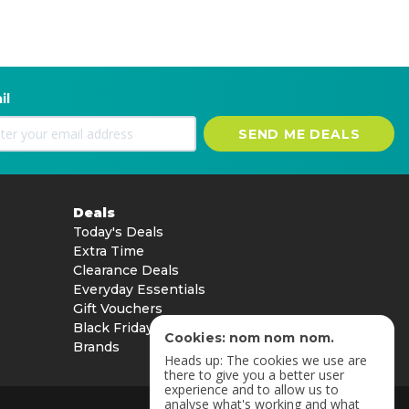
il
SEND ME DEALS
Deals
Today's Deals
Extra Time
Clearance Deals
Everyday Essentials
Gift Vouchers
Black Friday
Cookies: nom nom nom.
Brands
Heads up: The cookies we use are
there to give you a better user
experience and to allow us to
analyse what's working and what