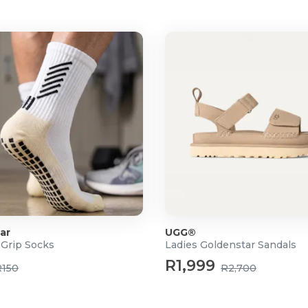
ar
UGG®
 Grip Socks
Ladies Goldenstar Sandals
R1,999
R150
R2,700