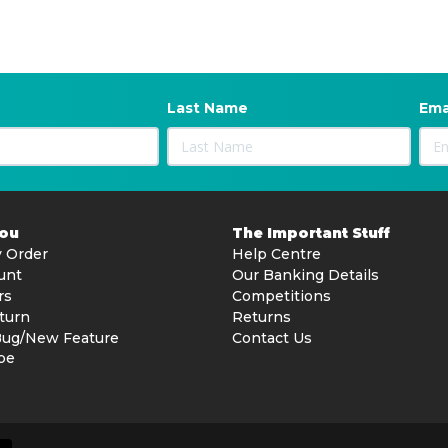
Last Name
Ema
You
The Important Stuff
 Order
Help Centre
unt
Our Banking Details
rs
Competitions
turn
Returns
Bug/New Feature
Contact Us
be