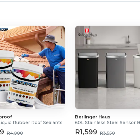
proof
Berlinger Haus
Liquid Rubber Roof Sealants
60L Stainless Steel Sensor 
99
R1,599
R4,000
R3,550