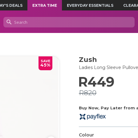
AY'S DEALS
EXTRA TIME
EVERYDAY ESSENTIALS
CLEAR
Zush
SAVE
45%
Ladies Long Sleeve Pullove
R449
R820
Buy Now, Pay Later from as
Colour