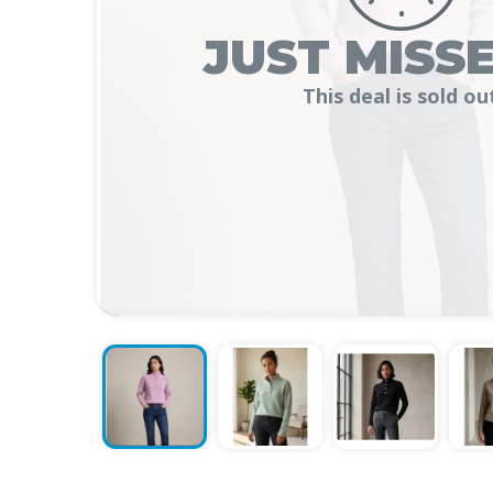
JUST MISSE
This deal is sold ou