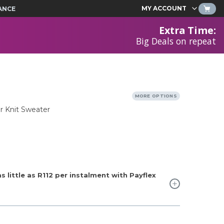
MY ACCOUNT
ANCE
Extra Time
:
Big Deals on repeat
MORE OPTIONS
r Knit Sweater
 little as
R112
per instalment with Payflex