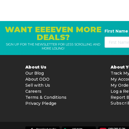
WANT EEEEVEN MORE
First Name
DEALS?
SIGN UP FOR THE NEWSLETTER FOR LESS SCROLLING AND
MORE LOLING!
About Us
About 
Our Blog
Track My
About ODO
My Acco
Sell with Us
My Orde
Careers
Log a Re
Terms & Conditions
Report 
Subscri
Privacy Pledge