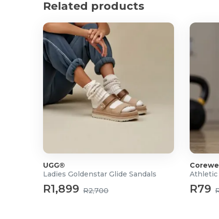
Related products
UGG®
Corewe
Ladies Goldenstar Glide Sandals
Athletic
R1,899
R79
R2,700