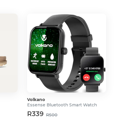
Volkano
Essense Bluetooth Smart Watch
R339
R500