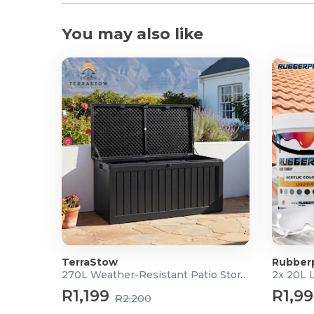
You may also like
TerraStow
Rubber
270L Weather-Resistant Patio Storage Box
2x 20L 
R1,199
R1,9
R2,200