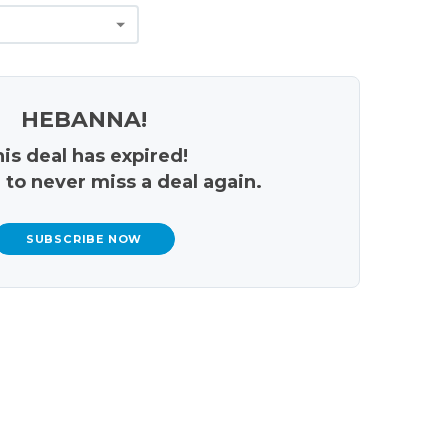
HEBANNA!
is deal has expired!
 to never miss a deal again.
SUBSCRIBE NOW