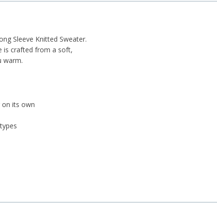
ong Sleeve Knitted Sweater.
 is crafted from a soft,
ou warm.
g on its own
 types