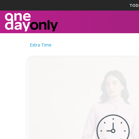
TOD
Extra Time