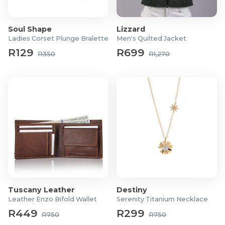
Soul Shape
Lizzard
Ladies Corset Plunge Bralette
Men's Quilted Jacket
R129
R699
R350
R1,270
Tuscany Leather
Destiny
Leather Enzo Bifold Wallet
Serenity Titanium Necklace
R449
R299
R750
R750