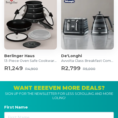
Berlinger Haus
De'Longhi
13-Piece Oven Safe Cookware Set
Avvolta Class Breakfast Combo
R1,249
R2,799
R4,900
R5,000
WANT EEEEVEN MORE DEALS?
SIGN UP FOR THE NEWSLETTER FOR LESS SCROLLING AND MORE
LOLING!
First Name