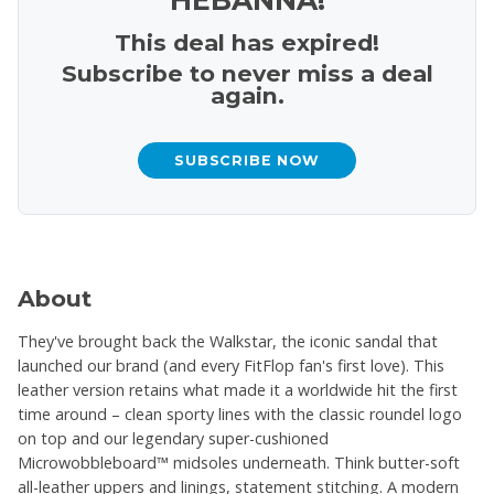
This deal has expired!
Subscribe to never miss a deal
again.
SUBSCRIBE NOW
About
They've brought back the Walkstar, the iconic sandal that
launched our brand (and every FitFlop fan's first love). This
leather version retains what made it a worldwide hit the first
time around – clean sporty lines with the classic roundel logo
on top and our legendary super-cushioned
Microwobbleboard™ midsoles underneath. Think butter-soft
all-leather uppers and linings, statement stitching. A modern