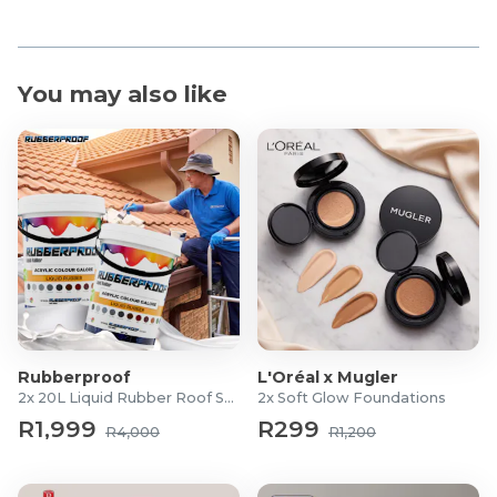
You may also like
Rubberproof
L'Oréal x Mugler
2x 20L Liquid Rubber Roof Sealants
2x Soft Glow Foundations
R1,999
R299
R4,000
R1,200