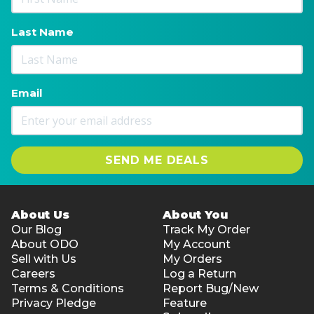
Last Name
Email
SEND ME DEALS
About Us
About You
Our Blog
Track My Order
About ODO
My Account
Sell with Us
My Orders
Careers
Log a Return
Terms & Conditions
Report Bug/New
Privacy Pledge
Feature