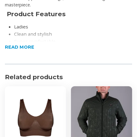
masterpiece.
Product Features
Ladies
Clean and stylish
Super comfortable
READ MORE
Super-cushioned Microwobbleboard™ midsoles
Product Specification
Upper Material: Leather (Bovine)
Related products
Lining Material: Leather (Bovine)