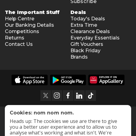
Subscribe
The Important Stuff
Deals
Help Centre
Today's Deals
Our Banking Details
Extra Time
Competitions
Clearance Deals
Returns
Everyday Essentials
Contact Us
Gift Vouchers
Black Friday
Brands
Cookies: nom nom nom.
Heads up: The cookies we use are there to give
you a better user experience and to allow us to
analyse what's working and what isn't. We're