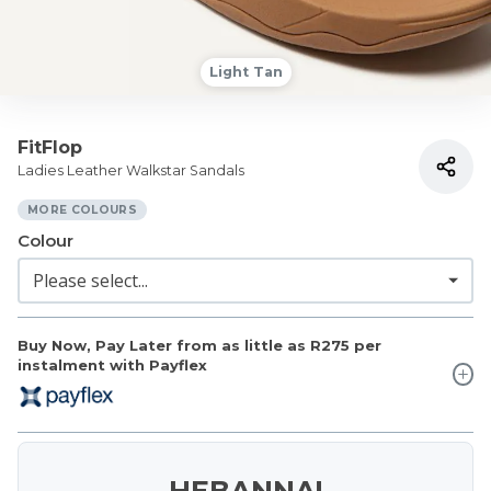
Light Tan
FitFlop
Ladies Leather Walkstar Sandals
MORE COLOURS
Colour
Buy Now, Pay Later from as little as
R275
per
instalment with Payflex
HEBANNA!