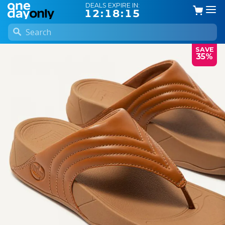
DEALS EXPIRE IN:
12:18:14
SAVE
35%