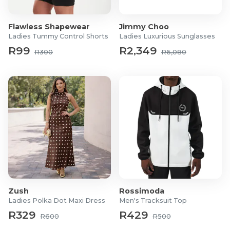
Flawless Shapewear
Jimmy Choo
Ladies Tummy Control Shorts
Ladies Luxurious Sunglasses
R99
R2,349
R300
R6,080
Zush
Rossimoda
Ladies Polka Dot Maxi Dress
Men's Tracksuit Top
R329
R429
R600
R500