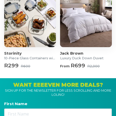
Storinity
Jack Brown
10-Piece Glass Containers with Lids
Luxury Duck Down Duvet
R299
R699
R600
From
R2,000
WANT EEEEVEN MORE DEALS?
SIGN UP FOR THE NEWSLETTER FOR LESS SCROLLING AND MORE
LOLING!
First Name