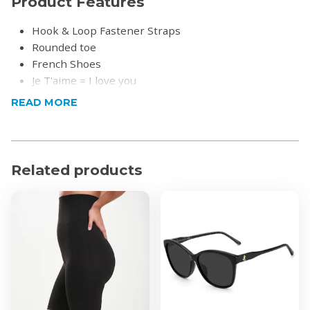
Product Features
Hook & Loop Fastener Straps
Rounded toe
French Shoes
Je T'aime = I love you
Un peu beaucoup à la folie = a little crazy
READ MORE
Product Specifications
Material: Leather
Related products