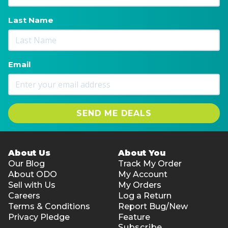
Last Name
Email
SEND ME DEALS
About Us
About You
Our Blog
Track My Order
About ODO
My Account
Sell with Us
My Orders
Careers
Log a Return
Terms & Conditions
Report Bug/New
Privacy Pledge
Feature
Subscribe