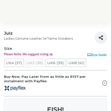
Julz
Ladies Genuine Leather Je'Taime Sneakers
Size
Please Note: We suggest sizing up
Size Guide
UK4 (37)
UK5 (38)
UK6 (39)
UK8 (41)
Buy Now, Pay Later from as little as
R137
per
instalment with Payflex
EISH!