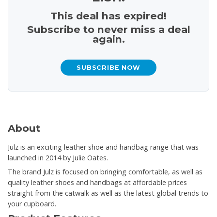
This deal has expired!
Subscribe to never miss a deal
again.
SUBSCRIBE NOW
About
Julz is an exciting leather shoe and handbag range that was
launched in 2014 by Julie Oates.
The brand Julz is focused on bringing comfortable, as well as
quality leather shoes and handbags at affordable prices
straight from the catwalk as well as the latest global trends to
your cupboard.