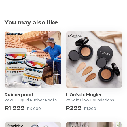
You may also like
Rubberproof
L'Oréal x Mugler
2x 20L Liquid Rubber Roof Sealants
2x Soft Glow Foundations
R1,999
R299
R4,000
R1,200