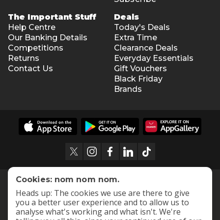
The Important Stuff
Deals
Help Centre
Today's Deals
Our Banking Details
Extra Time
Competitions
Clearance Deals
Returns
Everyday Essentials
Contact Us
Gift Vouchers
Black Friday
Brands
Cookies: nom nom nom.
Heads up: The cookies we use are there to give
you a better user experience and to allow us to
analyse what's working and what isn't. We're