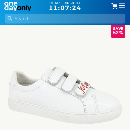
DEALS EXPIRE IN:
11:07:23
SAVE
52%