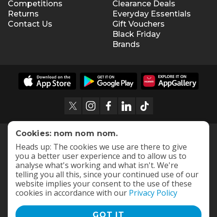
Competitions
Clearance Deals
Returns
Everyday Essentials
Contact Us
Gift Vouchers
Black Friday
Brands
Cookies: nom nom nom.
Heads up: The cookies we use are there to give
you a better user experience and to allow us to
analyse what's working and what isn't. We're
telling you all this, since your continued use of our
website implies your consent to the use of these
cookies in accordance with our
Privacy Policy
GOT IT