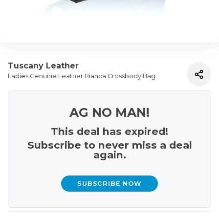
Tuscany Leather
Ladies Genuine Leather Bianca Crossbody Bag
AG NO MAN!
This deal has expired!
Subscribe to never miss a deal
again.
SUBSCRIBE NOW