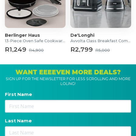
Berlinger Haus
De'Longhi
13-Piece Oven Safe Cookware Set
Avvolta Class Breakfast Combo
R1,249
R2,799
R4,900
R5,000
WANT EEEEVEN MORE DEALS?
SIGN UP FOR THE NEWSLETTER FOR LESS SCROLLING AND MORE
LOLING!
First Name
Last Name