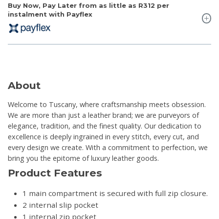
Buy Now, Pay Later from as little as
R312
per
instalment with Payflex
About
Welcome to Tuscany, where craftsmanship meets obsession.
We are more than just a leather brand; we are purveyors of
elegance, tradition, and the finest quality. Our dedication to
excellence is deeply ingrained in every stitch, every cut, and
every design we create. With a commitment to perfection, we
bring you the epitome of luxury leather goods.
Product Features
1 main compartment is secured with full zip closure.
2 internal slip pocket
1 internal zip pocket