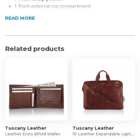
1 front external zip compartment
1 back external zip compartment
READ MORE
Adjustable leather strap (max length 1.50m)
Product Specifications
Full Grain Cow Hide Leather
Related products
Length: 24cm
Height: 23cm
Width: 4.5cm
Tuscany Leather
Tuscany Leather
Leather Enzo Bifold Wallet
15' Leather Expandable Laptop Bag