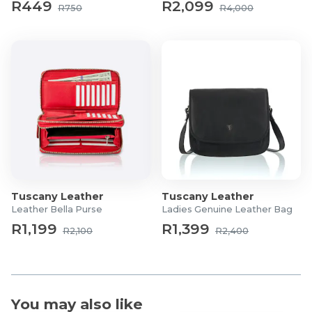
R449
R2,099
R750
R4,000
Tuscany Leather
Tuscany Leather
Leather Bella Purse
Ladies Genuine Leather Bag
R1,199
R1,399
R2,100
R2,400
You may also like