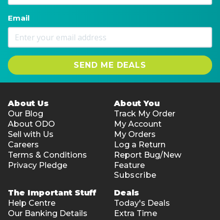
Email
SEND ME DEALS
About Us
About You
Our Blog
Track My Order
About ODO
My Account
Sell with Us
My Orders
Careers
Log a Return
Terms & Conditions
Report Bug/New
Privacy Pledge
Feature
Subscribe
The Important Stuff
Deals
Help Centre
Today's Deals
Our Banking Details
Extra Time