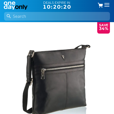
DEALS EXPIRE IN:
10:20:20
SAVE
34%