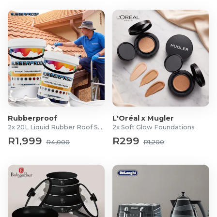
Rubberproof
L'Oréal x Mugler
2x 20L Liquid Rubber Roof Sealants
2x Soft Glow Foundations
R1,999
R299
R4,000
R1,200