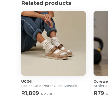
Related products
Closure: Slip-on
UGG®
Corewe
Ladies Goldenstar Glide Sandals
Athletic
R1,899
R79
R2,700