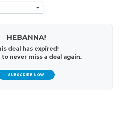
HEBANNA!
is deal has expired!
 to never miss a deal again.
SUBSCRIBE NOW