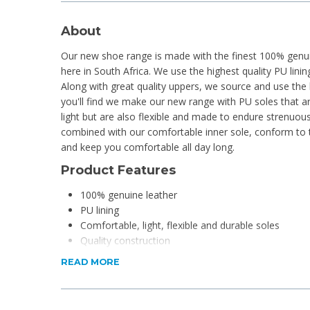
About
Our new shoe range is made with the finest 100% genuin
here in South Africa. We use the highest quality PU linin
Along with great quality uppers, we source and use the 
you'll find we make our new range with PU soles that a
light but are also flexible and made to endure strenuou
combined with our comfortable inner sole, conform to
and keep you comfortable all day long.
Product Features
100% genuine leather
PU lining
Comfortable, light, flexible and durable soles
Quality construction
Handcrafted
READ MORE
Product Specifications
Material: Cowhide leather