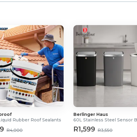
proof
Berlinger Haus
Liquid Rubber Roof Sealants
60L Stainless Steel Sensor 
99
R1,599
R4,000
R3,550