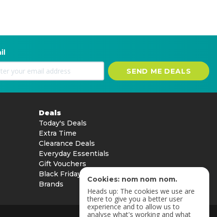
il
SEND ME DEALS
Deals
Today's Deals
Extra Time
Clearance Deals
Everyday Essentials
Gift Vouchers
Black Friday
Cookies: nom nom nom.
Brands
Heads up: The cookies we use are
there to give you a better user
experience and to allow us to
analyse what's working and what