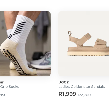
ar
UGG®
 Grip Socks
Ladies Goldenstar Sandals
R1,999
R150
R2,700