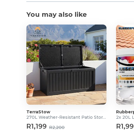
You may also like
TerraStow
Rubber
270L Weather-Resistant Patio Storage Box
2x 20L 
R1,199
R1,9
R2,200