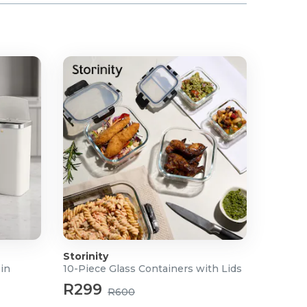
Storinity
Bin
10-Piece Glass Containers with Lids
R299
R600