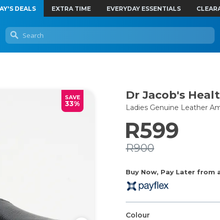
AY'S DEALS
EXTRA TIME
EVERYDAY ESSENTIALS
CLEAR
Dr Jacob's Heal
SAVE
33%
Ladies Genuine Leather Am
R599
R900
Buy Now, Pay Later from as
Colour