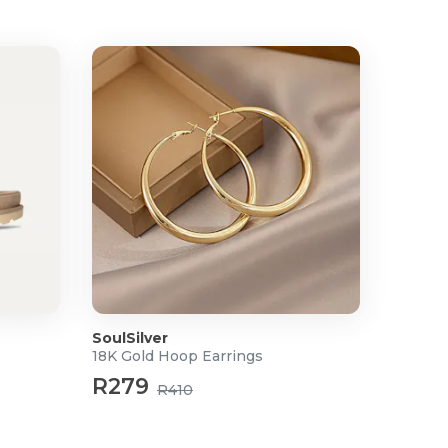
SoulSilver
18K Gold Hoop Earrings
R279
R410