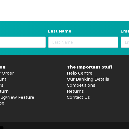
Last Name
Ema
You
The Important Stuff
 Order
Help Centre
unt
Our Banking Details
rs
Competitions
turn
Returns
Bug/New Feature
Contact Us
be