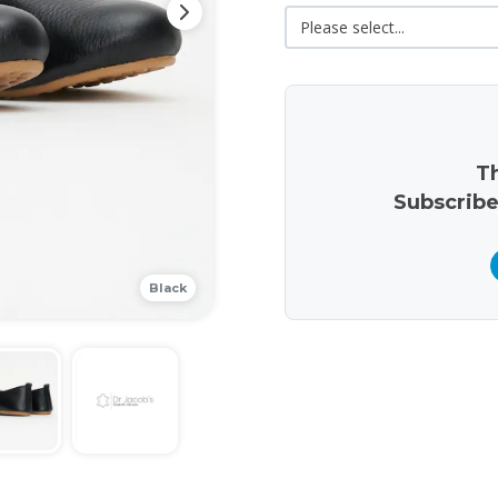
Th
Subscribe
Black