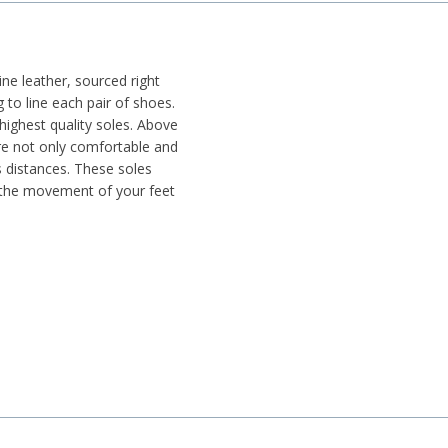
e leather, sourced right
g to line each pair of shoes.
highest quality soles. Above
re not only comfortable and
s distances. These soles
 the movement of your feet