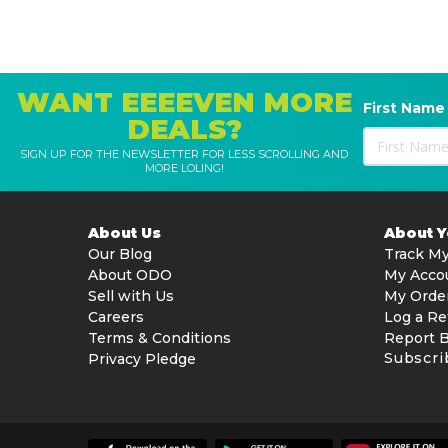
WANT EEEEVEN MORE
First Name
DEALS?
SIGN UP FOR THE NEWSLETTER FOR LESS SCROLLING AND
MORE LOLING!
About Us
About 
Our Blog
Track My
About ODO
My Acco
Sell with Us
My Orde
Careers
Log a Re
Terms & Conditions
Report 
Subscri
Privacy Pledge