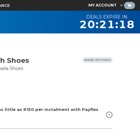
MY ACCOUNT
ANCE
DEALS EXPIRE IN:
20:21:17
th Shoes
MORE OPTIONS
elia Shoes
 little as
R150
per instalment with Payflex