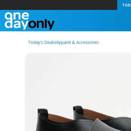
TOD
Today's Deals
/
Apparel & Accessories