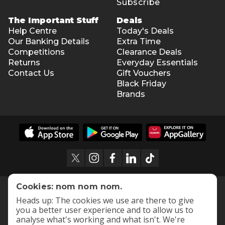
Subscribe
The Important Stuff
Deals
Help Centre
Today's Deals
Our Banking Details
Extra Time
Competitions
Clearance Deals
Returns
Everyday Essentials
Contact Us
Gift Vouchers
Black Friday
Brands
Cookies: nom nom nom.
Heads up: The cookies we use are there to give
you a better user experience and to allow us to
analyse what's working and what isn't. We're