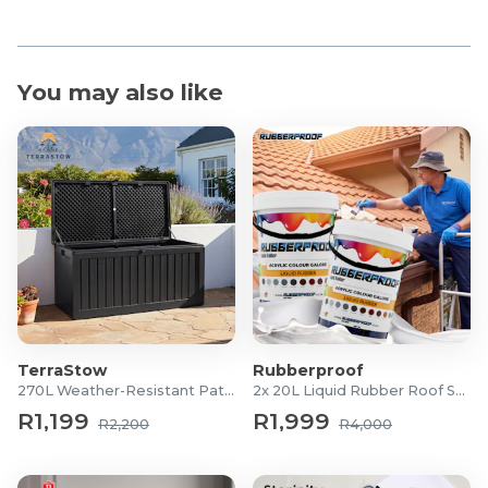
You may also like
TerraStow
Rubberproof
270L Weather-Resistant Patio Storage Box
2x 20L Liquid Rubber Roof Sealants
R1,199
R1,999
R2,200
R4,000