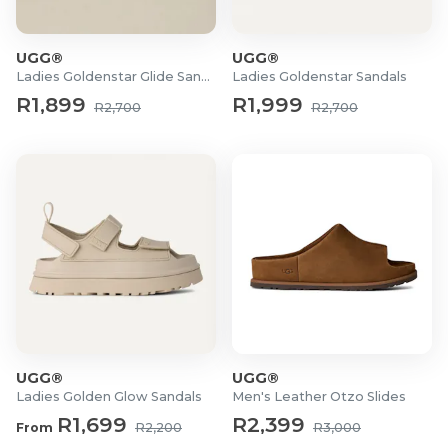
UGG®
UGG®
Ladies Goldenstar Glide Sandals
Ladies Goldenstar Sandals
R1,899
R1,999
R2,700
R2,700
UGG®
UGG®
Ladies Golden Glow Sandals
Men's Leather Otzo Slides
R1,699
R2,399
From
R2,200
R3,000