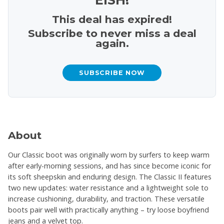
This deal has expired!
Subscribe to never miss a deal
again.
SUBSCRIBE NOW
About
Our Classic boot was originally worn by surfers to keep warm
after early-morning sessions, and has since become iconic for
its soft sheepskin and enduring design. The Classic II features
two new updates: water resistance and a lightweight sole to
increase cushioning, durability, and traction. These versatile
boots pair well with practically anything – try loose boyfriend
jeans and a velvet top.