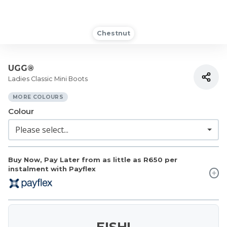
Chestnut
UGG®
Ladies Classic Mini Boots
MORE COLOURS
Colour
Buy Now, Pay Later from as little as
R650
per
instalment with Payflex
EISH!