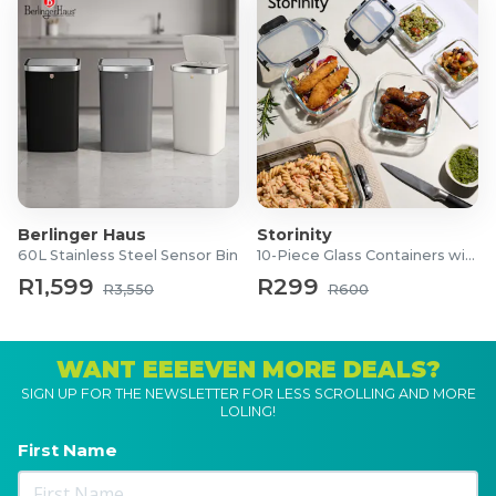
Berlinger Haus
Storinity
60L Stainless Steel Sensor Bin
10-Piece Glass Containers with Lids
R1,599
R299
R3,550
R600
WANT EEEEVEN MORE DEALS?
SIGN UP FOR THE NEWSLETTER FOR LESS SCROLLING AND MORE
LOLING!
First Name