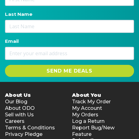
Last Name
Email
SEND ME DEALS
About Us
About You
Our Blog
Track My Order
About ODO
My Account
Sell with Us
My Orders
Careers
Log a Return
Terms & Conditions
Report Bug/New
Privacy Pledge
Feature