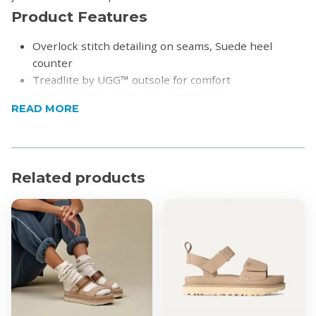
Product Features
Overlock stitch detailing on seams, Suede heel
counter
Treadlite by UGG™ outsole for comfort
Pretreated to repel water and stains
READ MORE
Leather heel label with embossed UGG® logo
Product Specifications
17mm Twinface sheepskin upper
Related products
17mm sheepskin lining
17mm sheepskin insole
8"" shaft height
Polyester binding