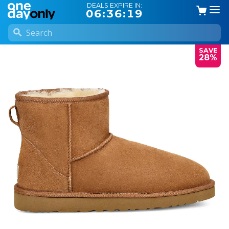
DEALS EXPIRE IN:
06:36:18
SAVE
28%