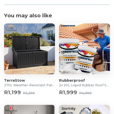
You may also like
TerraStow
Rubberproof
270L Weather-Resistant Patio Storage Box
2x 20L Liquid Rubber Roof Sealants
R1,199
R1,999
R2,200
R4,000