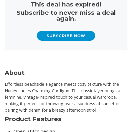
This deal has expired!
Subscribe to never miss a deal
again.
SUBSCRIBE NOW
About
Effortless beachside elegance meets cozy texture with the
Hurley Ladies Charming Cardigan. This classic layer brings a
feminine, vintage-inspired touch to your casual wardrobe,
making it perfect for throwing over a sundress at sunset or
pairing with denim for a breezy afternoon stroll.
Product Features
Open-stitch design