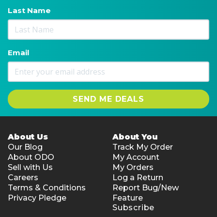
Last Name
Email
SEND ME DEALS
About Us
About You
Our Blog
Track My Order
About ODO
My Account
Sell with Us
My Orders
Careers
Log a Return
Terms & Conditions
Report Bug/New
Privacy Pledge
Feature
Subscribe