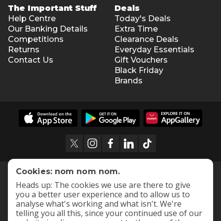
The Important Stuff
Deals
Help Centre
Today's Deals
Our Banking Details
Extra Time
Competitions
Clearance Deals
Returns
Everyday Essentials
Contact Us
Gift Vouchers
Black Friday
Brands
Cookies: nom nom nom.
Heads up: The cookies we use are there to give
you a better user experience and to allow us to
analyse what's working and what isn't. We're
telling you all this, since your continued use of our