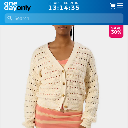
DEALS EXPIRE IN:
13:14:35
SAVE
30%