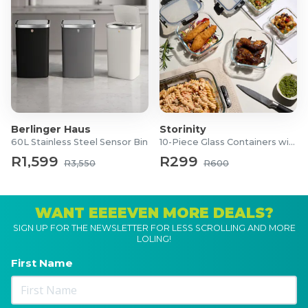
Berlinger Haus
Storinity
60L Stainless Steel Sensor Bin
10-Piece Glass Containers with Lids
R1,599
R299
R3,550
R600
WANT EEEEVEN MORE DEALS?
SIGN UP FOR THE NEWSLETTER FOR LESS SCROLLING AND MORE
LOLING!
First Name