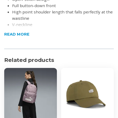
Full button-down front
High point shoulder length that falls perfectly at the
waistline
V-neckline
Product Specifications
READ MORE
Material: 100% Cotton
Related products