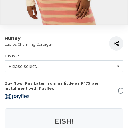
Hurley
Ladies Charming Cardigan
Colour
Buy Now, Pay Later from as little as
R175
per
instalment with Payflex
EISH!