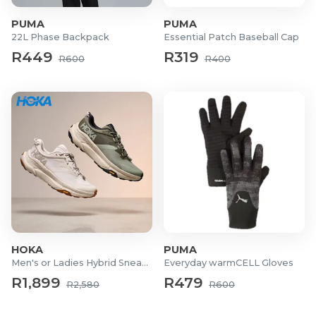
PUMA
PUMA
22L Phase Backpack
Essential Patch Baseball Cap
R449
R319
R600
R400
HOKA
PUMA
Men's or Ladies Hybrid Sneakers
Everyday warmCELL Gloves
R1,899
R479
R2,580
R600