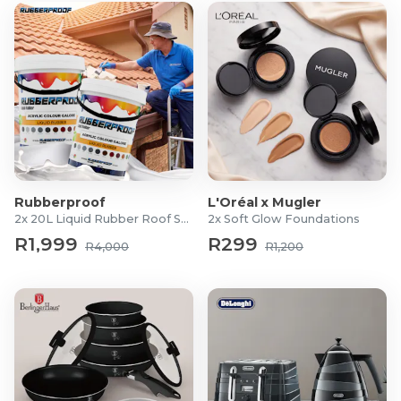
Rubberproof
L'Oréal x Mugler
2x 20L Liquid Rubber Roof Sealants
2x Soft Glow Foundations
R1,999
R299
R4,000
R1,200