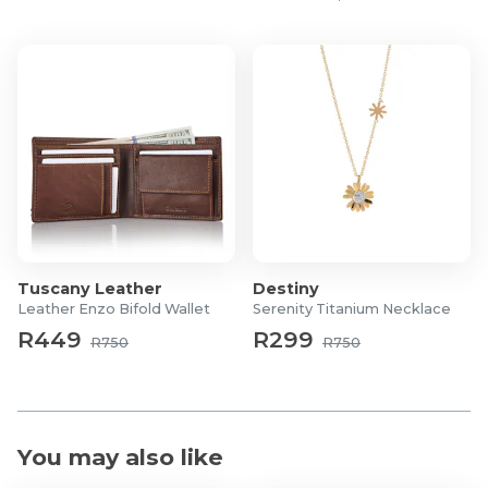
Tuscany Leather
Destiny
Leather Enzo Bifold Wallet
Serenity Titanium Necklace
R449
R299
R750
R750
You may also like