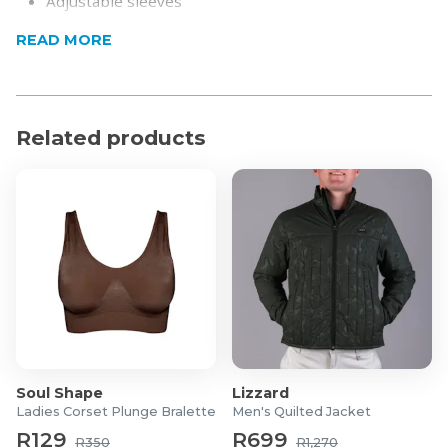
Adjustable sleeves
Product Specifications
READ MORE
Composition: 90% Polyester/10% Cotton
The model is wearing a size Small
Related products
Soul Shape
Lizzard
Ladies Corset Plunge Bralette
Men's Quilted Jacket
R129
R699
R350
R1,270