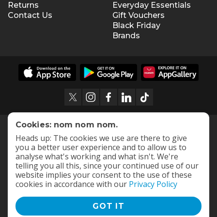
Returns
Everyday Essentials
Contact Us
Gift Vouchers
Black Friday
Brands
Cookies: nom nom nom.
Heads up: The cookies we use are there to give
you a better user experience and to allow us to
analyse what's working and what isn't. We're
telling you all this, since your continued use of our
website implies your consent to the use of these
cookies in accordance with our
Privacy Policy
GOT IT
Terms and Conditions
|
Privacy Policy