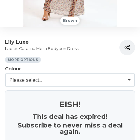
Brown
Lily Luxe
Ladies Catalina Mesh Bodycon Dress
MORE OPTIONS
Colour
EISH!
This deal has expired!
Subscribe to never miss a deal
again.