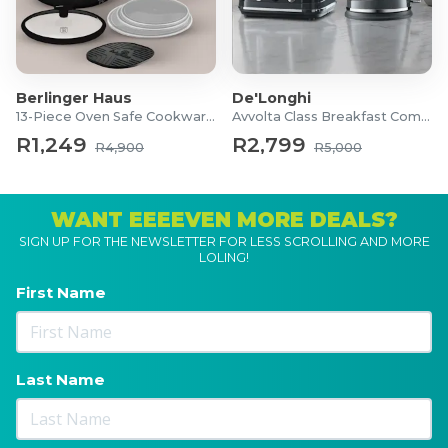
Berlinger Haus
De'Longhi
13-Piece Oven Safe Cookware Set
Avvolta Class Breakfast Combo
R1,249
R2,799
R4,900
R5,000
WANT EEEEVEN MORE DEALS?
SIGN UP FOR THE NEWSLETTER FOR LESS SCROLLING AND MORE
LOLING!
First Name
Last Name