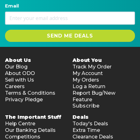
Email
SEND ME DEALS
About Us
About You
Our Blog
Track My Order
About ODO
My Account
Sell with Us
My Orders
Careers
Log a Return
Terms & Conditions
Report Bug/New
Privacy Pledge
Feature
Subscribe
The Important Stuff
Deals
Help Centre
Today's Deals
Our Banking Details
Extra Time
Competitions
Clearance Deals