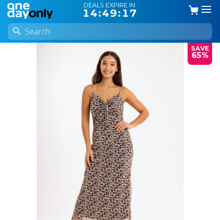
DEALS EXPIRE IN:
14:49:16
SAVE
65%