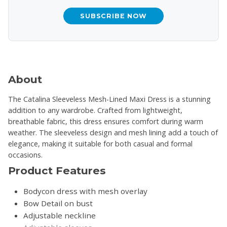
SUBSCRIBE NOW
About
The Catalina Sleeveless Mesh-Lined Maxi Dress is a stunning
addition to any wardrobe. Crafted from lightweight,
breathable fabric, this dress ensures comfort during warm
weather. The sleeveless design and mesh lining add a touch of
elegance, making it suitable for both casual and formal
occasions.
Product Features
Bodycon dress with mesh overlay
Bow Detail on bust
Adjustable neckline