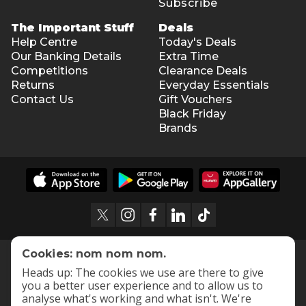
Subscribe
The Important Stuff
Deals
Help Centre
Today's Deals
Our Banking Details
Extra Time
Competitions
Clearance Deals
Returns
Everyday Essentials
Contact Us
Gift Vouchers
Black Friday
Brands
Cookies: nom nom nom.
Heads up: The cookies we use are there to give
you a better user experience and to allow us to
analyse what's working and what isn't. We're