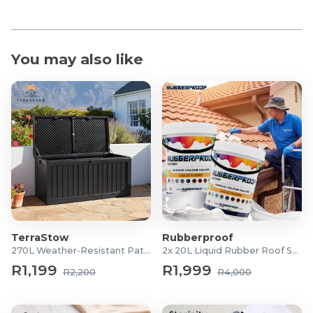
You may also like
TerraStow
Rubberproof
270L Weather-Resistant Patio Storage Box
2x 20L Liquid Rubber Roof Sealants
R1,199
R1,999
R2,200
R4,000