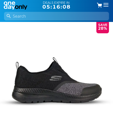
DEALS EXPIRE IN:
05:16:07
SAVE
28%