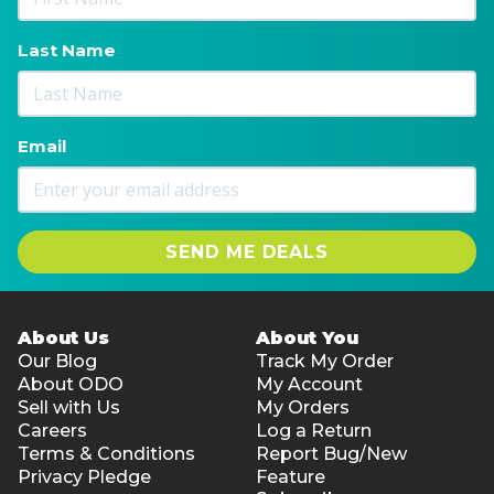
Last Name
Email
SEND ME DEALS
About Us
About You
Our Blog
Track My Order
About ODO
My Account
Sell with Us
My Orders
Careers
Log a Return
Terms & Conditions
Report Bug/New
Privacy Pledge
Feature