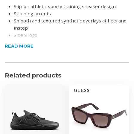
Slip-on athletic sporty training sneaker design
Stitching accents
Smooth and textured synthetic overlays at heel and
instep
Side S logo
Matching or contrast colored midsole stripe
READ MORE
Textured synthetic heel panel with top pull on loop
Flexible traction outsole
Product Specifications
Related products
Heel Height: 1 1/4 inch
Material:
Soft knit mesh fabric upper
Soft fabric shoe lining
Lightweight shock absorbing midsole
Knit fabric with solid color and woven-in texture