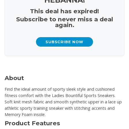
This deal has expired!
Subscribe to never miss a deal
again.
SUBSCRIBE NOW
About
Find the ideal amount of sporty sleek style and cushioned
fitness comfort with the Ladies Bountiful Sports Sneakers.
Soft knit mesh fabric and smooth synthetic upper in a lace up
athletic sporty training sneaker with stitching accents and
Memory Foam insole.
Product Features