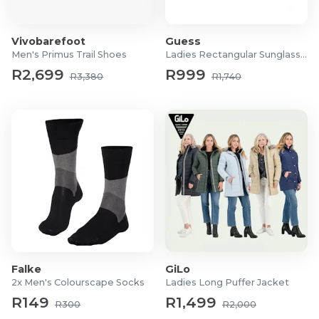
Vivobarefoot
Guess
Men's Primus Trail Shoes
Ladies Rectangular Sunglasses
R2,699
R999
R3,380
R1,740
Falke
GiLo
2x Men's Colourscape Socks
Ladies Long Puffer Jacket
R149
R1,499
R300
R2,000