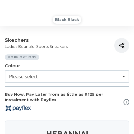
Black Black
Skechers
Ladies Bountiful Sports Sneakers
MORE OPTIONS
Colour
Buy Now, Pay Later from as little as
R125
per
instalment with Payflex
HEBANNA!