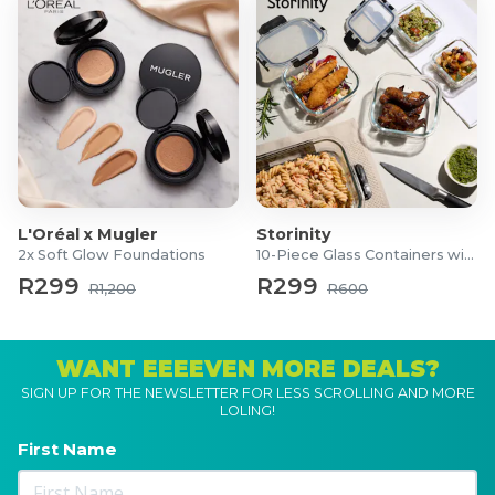
L'Oréal x Mugler
Storinity
2x Soft Glow Foundations
10-Piece Glass Containers with Lids
R299
R299
R1,200
R600
WANT EEEEVEN MORE DEALS?
SIGN UP FOR THE NEWSLETTER FOR LESS SCROLLING AND MORE
LOLING!
First Name