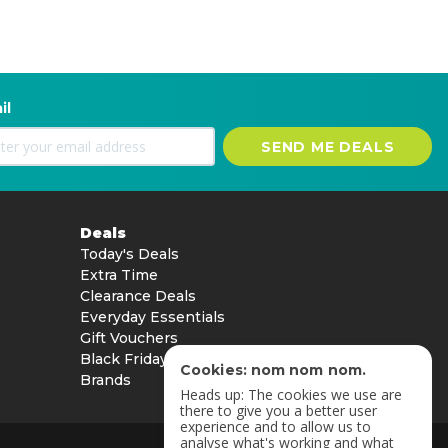
il
SEND ME DEALS
Deals
Today's Deals
Extra Time
Clearance Deals
Everyday Essentials
Gift Vouchers
Black Friday
Cookies: nom nom nom.
Brands
Heads up: The cookies we use are
there to give you a better user
experience and to allow us to
analyse what's working and what