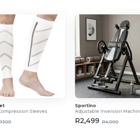
et
Sportino
Compression Sleeves
Adjustable Inversion Machi
R2,499
R300
R4,000