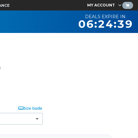
MY ACCOUNT
ANCE
DEALS EXPIRE IN:
06:24:38
s
Size Guide