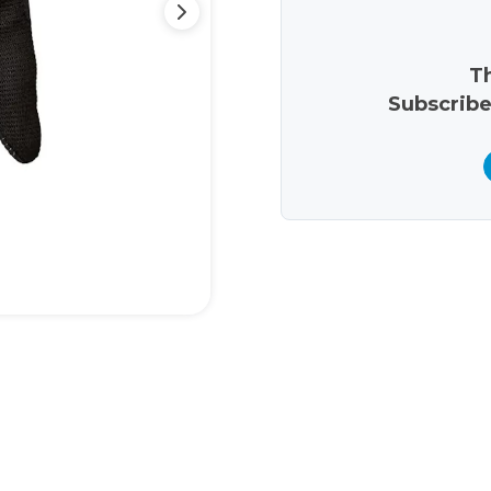
Th
Subscribe