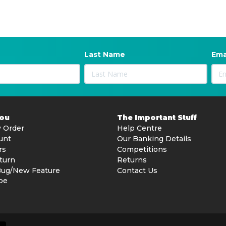
Last Name
Ema
You
The Important Stuff
 Order
Help Centre
unt
Our Banking Details
rs
Competitions
turn
Returns
Bug/New Feature
Contact Us
be