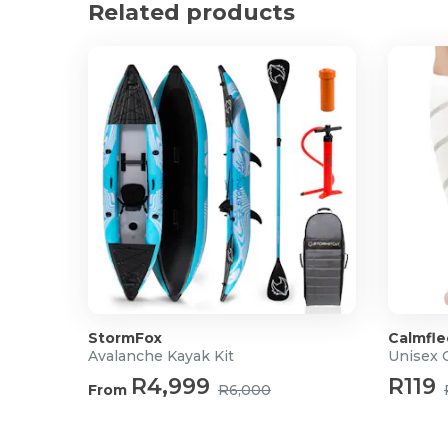
Related products
StormFox
Calmfle
Avalanche Kayak Kit
Unisex 
R4,999
R119
From
R6,000