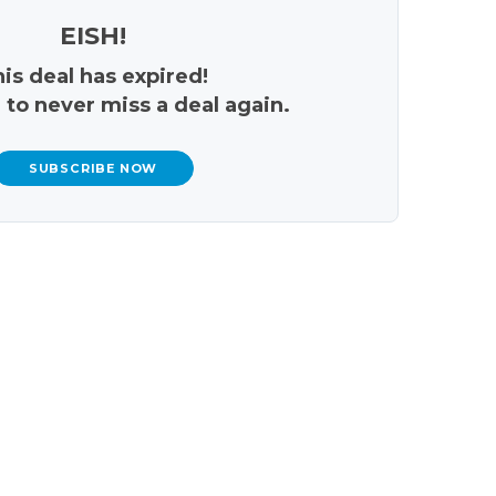
EISH!
is deal has expired!
 to never miss a deal again.
SUBSCRIBE NOW