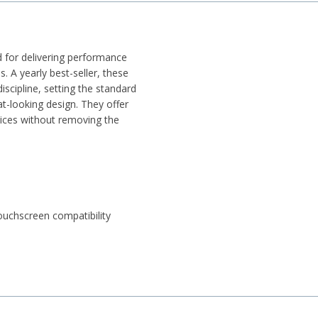
for delivering performance
. A yearly best-seller, these
iscipline, setting the standard
at-looking design. They offer
vices without removing the
ouchscreen compatibility
 2% polyester, 2% elastane