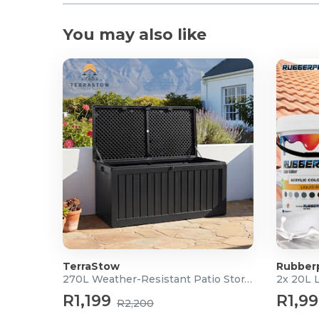
You may also like
TerraStow
Rubber
270L Weather-Resistant Patio Storage Box
2x 20L 
R1,199
R1,9
R2,200