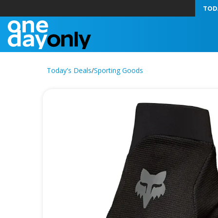
TOD
Today's Deals
/
Sporting Goods