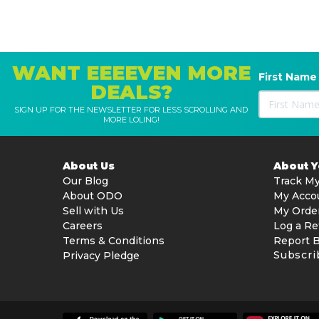
WANT EEEEVEN MORE
First Name
DEALS?
SIGN UP FOR THE NEWSLETTER FOR LESS SCROLLING AND
MORE LOLING!
About Us
About 
Our Blog
Track My
About ODO
My Acco
Sell with Us
My Orde
Careers
Log a Re
Terms & Conditions
Report 
Subscri
Privacy Pledge