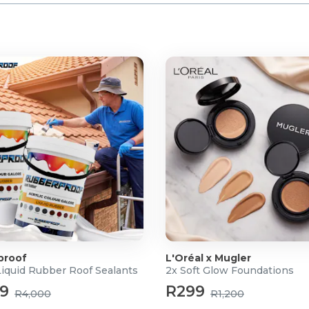
proof
L'Oréal x Mugler
Liquid Rubber Roof Sealants
2x Soft Glow Foundations
99
R299
R4,000
R1,200