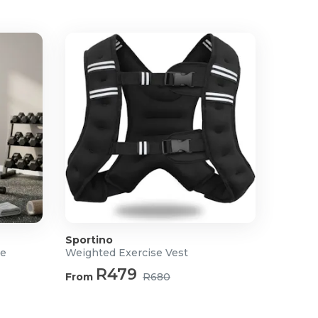
Sportino
ne
Weighted Exercise Vest
R479
From
R680