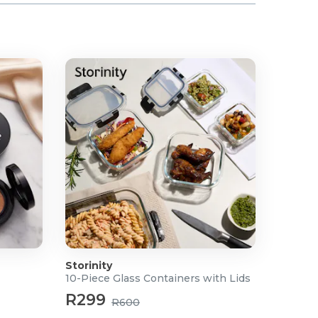
Storinity
10-Piece Glass Containers with Lids
R299
R600