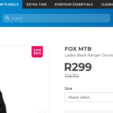
AY'S DEALS
EXTRA TIME
EVERYDAY ESSENTIALS
CLEAR
FOX MTB
SAVE
36%
Ladies Black Ranger Glove
R299
R470
Size