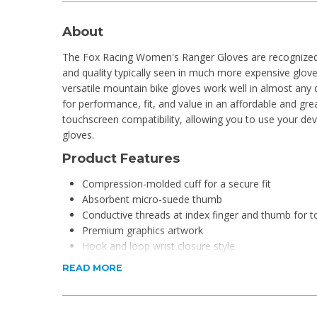
About
The Fox Racing Women's Ranger Gloves are recognized 
and quality typically seen in much more expensive gloves
versatile mountain bike gloves work well in almost any d
for performance, fit, and value in an affordable and gre
touchscreen compatibility, allowing you to use your de
gloves.
Product Features
Compression-molded cuff for a secure fit
Absorbent micro-suede thumb
Conductive threads at index finger and thumb for t
Premium graphics artwork
Hook and loop wrist closure style
READ MORE
Product Specifications
Material: 69% nylon, 17% polyurethane, 10% neoprene,