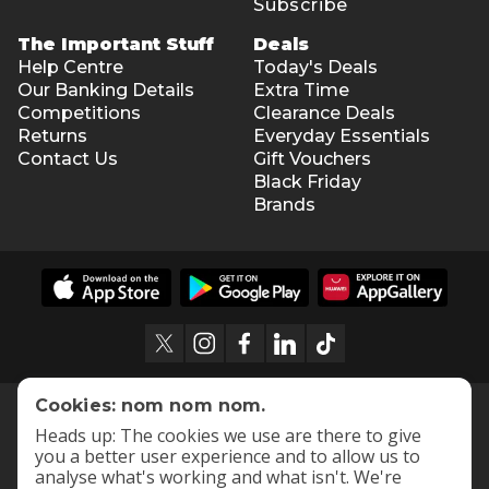
Subscribe
The Important Stuff
Deals
Help Centre
Today's Deals
Our Banking Details
Extra Time
Competitions
Clearance Deals
Returns
Everyday Essentials
Contact Us
Gift Vouchers
Black Friday
Brands
Cookies: nom nom nom.
Heads up: The cookies we use are there to give
you a better user experience and to allow us to
analyse what's working and what isn't. We're