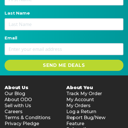
Last Name
Email
SEND ME DEALS
About Us
About You
Our Blog
Track My Order
About ODO
My Account
Sell with Us
My Orders
Careers
Log a Return
Terms & Conditions
Report Bug/New
Privacy Pledge
Feature