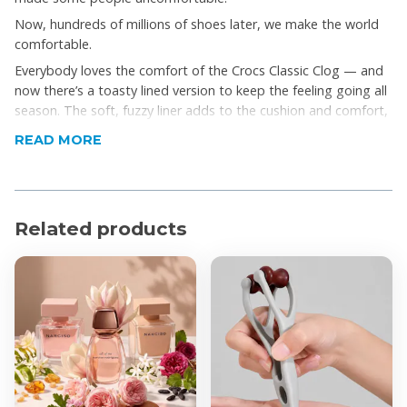
Now, hundreds of millions of shoes later, we make the world
comfortable.
Everybody loves the comfort of the Crocs Classic Clog — and
now there’s a toasty lined version to keep the feeling going all
season. The soft, fuzzy liner adds to the cushion and comfort,
indoors or out. Great as a slipper, yet capable to run errands,
READ MORE
too. Croslite™ foam construction keeps them light and easy to
wear. The pivoting heel strap gives you a secure fit, or push it
forward to just step in and go.
Product Features
Related products
The legendary Classic Clog, now with a warm, fuzzy
liner
Incredibly light and easy to wear
Heel strap for a more secure fit
Great indoors or out
Dual Crocs Comfort™
Product Specifications