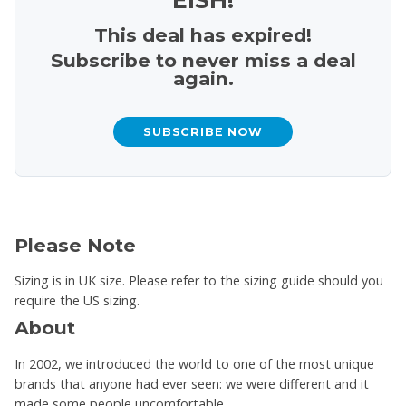
This deal has expired!
Subscribe to never miss a deal
again.
SUBSCRIBE NOW
Please Note
Sizing is in UK size. Please refer to the sizing guide should you
require the US sizing.
About
In 2002, we introduced the world to one of the most unique
brands that anyone had ever seen: we were different and it
made some people uncomfortable.