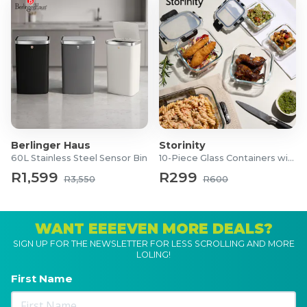
Berlinger Haus
Storinity
60L Stainless Steel Sensor Bin
10-Piece Glass Containers with Lids
R1,599
R299
R3,550
R600
WANT EEEEVEN MORE DEALS?
SIGN UP FOR THE NEWSLETTER FOR LESS SCROLLING AND MORE
LOLING!
First Name