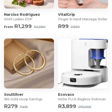
Material: 100% Synthetic
Narciso Rodriguez
VitalGrip
50ml Ladies EDP
Finger & Hand Massage Roller
R1,299
R99
From
R2,580
R200
SoulSilver
Ecovacs
18K Gold Hoop Earrings
N20e PLUS Bagless Robovac
R279
R3,899
R410
R13,000