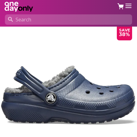
SAVE
38%