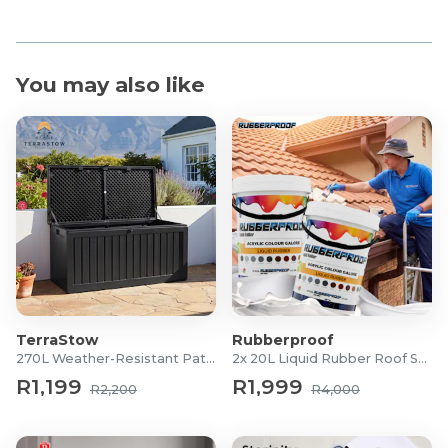
You may also like
TerraStow
Rubberproof
270L Weather-Resistant Patio Storage Box
2x 20L Liquid Rubber Roof Sealants
R1,199
R1,999
R2,200
R4,000