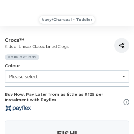
Navy/Charcoal - Toddler
Crocs™
Kids or Unisex Classic Lined Clogs
MORE OPTIONS
Colour
Buy Now, Pay Later from as little as
R125
per
instalment with Payflex
EISH!