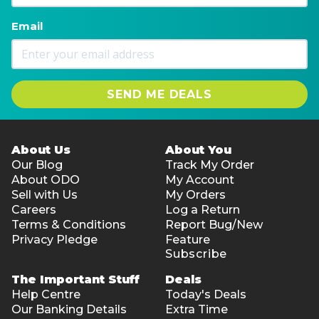
Email
SEND ME DEALS
About Us
About You
Our Blog
Track My Order
About ODO
My Account
Sell with Us
My Orders
Careers
Log a Return
Terms & Conditions
Report Bug/New
Privacy Pledge
Feature
Subscribe
The Important Stuff
Deals
Help Centre
Today's Deals
Our Banking Details
Extra Time