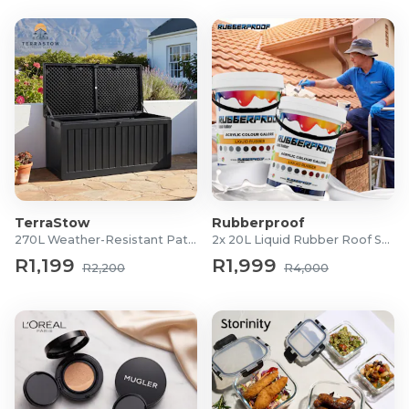
TerraStow
Rubberproof
270L Weather-Resistant Patio Storage Box
2x 20L Liquid Rubber Roof Sealants
R1,199
R1,999
R2,200
R4,000