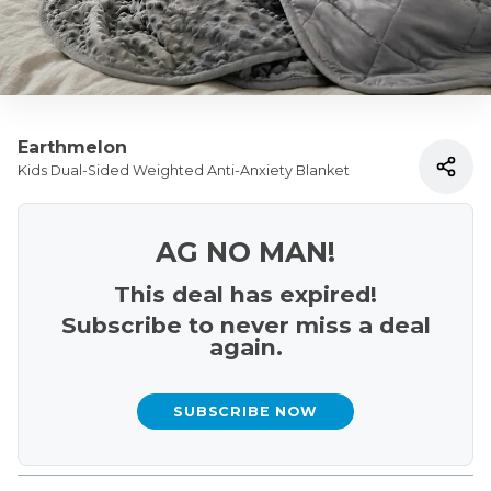
Earthmelon
Kids Dual-Sided Weighted Anti-Anxiety Blanket
AG NO MAN!
This deal has expired!
Subscribe to never miss a deal
again.
SUBSCRIBE NOW