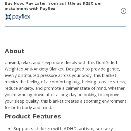
Buy Now, Pay Later from as little as
R250
per
instalment with Payflex
About
Unwind, relax, and sleep more deeply with this Dual-Sided
Weighted Anti-Anxiety Blanket. Designed to provide gentle,
evenly distributed pressure across your body, this blanket
mimics the feeling of a comforting hug, helping to ease stress,
reduce anxiety, and promote a calmer state of mind. Whether
you're winding down after a long day or looking to improve
your sleep quality, this blanket creates a soothing environment
for both body and mind.
Product Features
Supports children with ADHD, autism, sensory