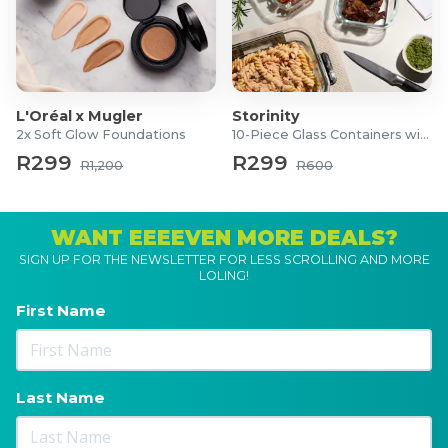
L'Oréal x Mugler
Storinity
2x Soft Glow Foundations
10-Piece Glass Containers with Lids
R299
R299
R1,200
R600
WANT EEEEVEN MORE DEALS?
SIGN UP FOR THE NEWSLETTER FOR LESS SCROLLING AND MORE
LOLING!
First Name
Last Name