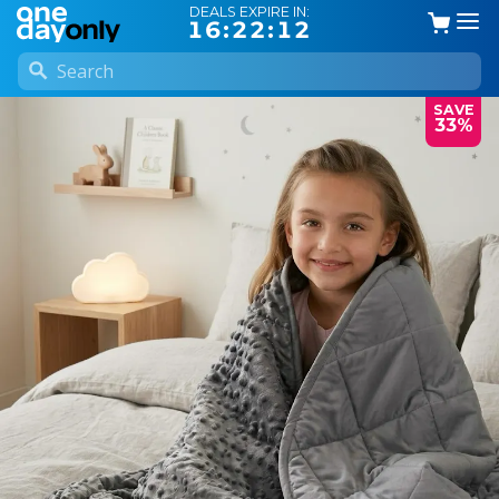
DEALS EXPIRE IN:
16:22:11
SAVE
33%