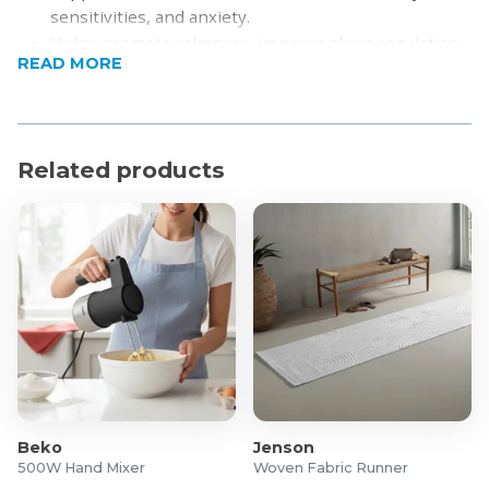
sensitivities, and anxiety.
Helps promote calmness, improve sleep regulation,
READ MORE
and encourage better rest.
Features a dual-sided comfort design for enhanced
versatility.
Made with soft, breathable fabric for all-night
Related products
comfort.
Constructed with durable, high-quality materials for
long-lasting use.
Suitable for year-round use with its all-season
versatility.
Easy to care for and maintain.
Product Specifications
Weight: 2.3kg
Dimensions: 91 x 122cm
Material:
Beko
Jenson
Shell: Bamboo Viscose & Crystal Velvet
500W Hand Mixer
Woven Fabric Runner