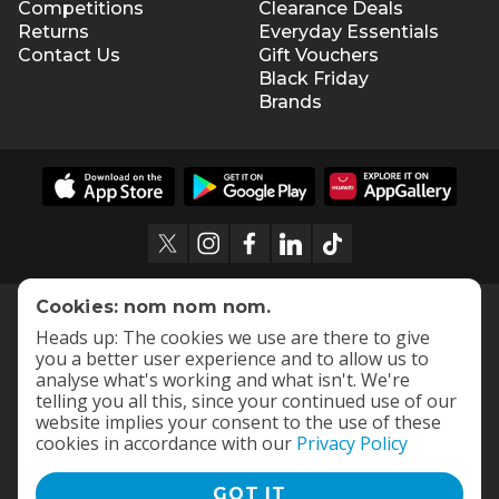
Competitions
Clearance Deals
Returns
Everyday Essentials
Contact Us
Gift Vouchers
Black Friday
Brands
Cookies: nom nom nom.
Heads up: The cookies we use are there to give
you a better user experience and to allow us to
analyse what's working and what isn't. We're
telling you all this, since your continued use of our
website implies your consent to the use of these
cookies in accordance with our
Privacy Policy
GOT IT