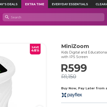
AY'S DEALS
EXTRA TIME
EVERYDAY ESSENTIALS
CLEAR
MiniZoom
SAVE
48%
Kids Digital and Education
with IPS Screen
R599
R1,150
Buy Now, Pay Later from as