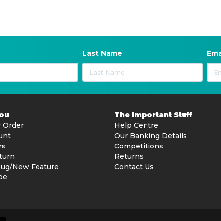
Last Name
Ema
You
The Important Stuff
 Order
Help Centre
unt
Our Banking Details
rs
Competitions
turn
Returns
Bug/New Feature
Contact Us
be