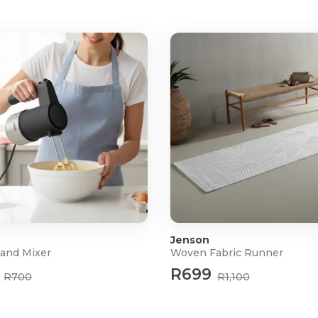
MacOS X 11.0 and higher
Jenson
and Mixer
Woven Fabric Runner
R699
R700
R1,100