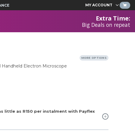
MY ACCOUNT
ANCE
Extra Time
:
Big Deals on repeat
MORE OPTIONS
al Handheld Electron Microscope
 little as
R150
per instalment with Payflex