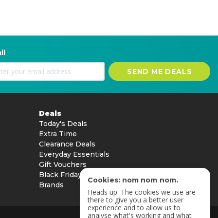
il
SEND ME DEALS
Deals
Today's Deals
Extra Time
Clearance Deals
Everyday Essentials
Gift Vouchers
Black Friday
Cookies: nom nom nom.
Brands
Heads up: The cookies we use are
there to give you a better user
experience and to allow us to
analyse what's working and what