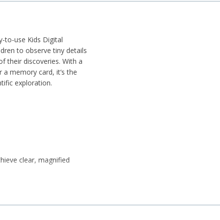
-to-use Kids Digital
dren to observe tiny details
f their discoveries. With a
r a memory card, it’s the
ific exploration.
chieve clear, magnified
nate objects for clearer
y, observation, and hands-on