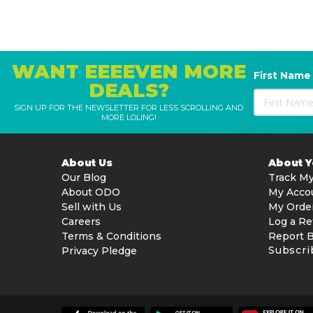
WANT EEEEVEN MORE
First Name
DEALS?
SIGN UP FOR THE NEWSLETTER FOR LESS SCROLLING AND
MORE LOLING!
About Us
About 
Our Blog
Track My
About ODO
My Acco
Sell with Us
My Orde
Careers
Log a Re
Terms & Conditions
Report 
Subscri
Privacy Pledge