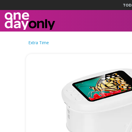
TOD
Extra Time