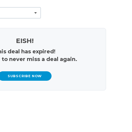
EISH!
is deal has expired!
 to never miss a deal again.
SUBSCRIBE NOW