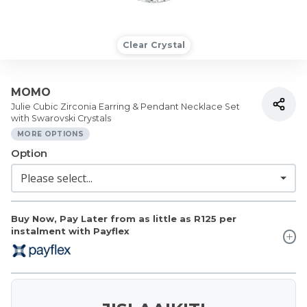
Clear Crystal
MOMO
Julie Cubic Zirconia Earring & Pendant Necklace Set
with Swarovski Crystals
MORE OPTIONS
Option
Buy Now, Pay Later from as little as
R125
per
instalment with Payflex