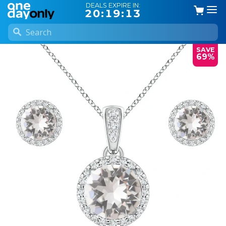
DEALS EXPIRE IN:
20:19:13
SAVE
69%