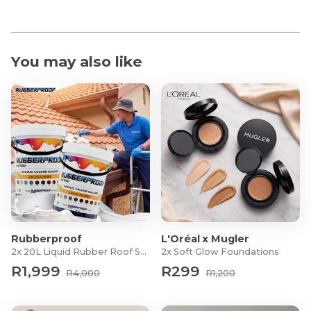
You may also like
Rubberproof
L'Oréal x Mugler
2x 20L Liquid Rubber Roof Sealants
2x Soft Glow Foundations
R1,999
R299
R4,000
R1,200