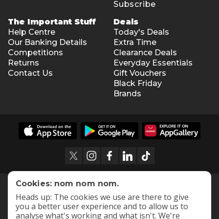
Subscribe
The Important Stuff
Deals
Help Centre
Today's Deals
Our Banking Details
Extra Time
Competitions
Clearance Deals
Returns
Everyday Essentials
Contact Us
Gift Vouchers
Black Friday
Brands
Cookies: nom nom nom.
Heads up: The cookies we use are there to give
you a better user experience and to allow us to
analyse what's working and what isn't. We're