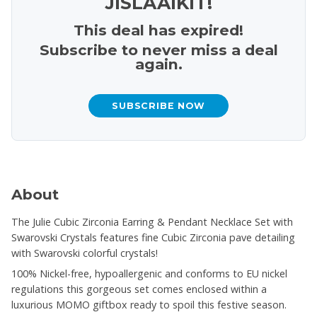
JISLAAIKIT!
This deal has expired!
Subscribe to never miss a deal
again.
SUBSCRIBE NOW
About
The Julie Cubic Zirconia Earring & Pendant Necklace Set with
Swarovski Crystals features fine Cubic Zirconia pave detailing
with Swarovski colorful crystals!
100% Nickel-free, hypoallergenic and conforms to EU nickel
regulations this gorgeous set comes enclosed within a
luxurious MOMO giftbox ready to spoil this festive season.