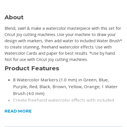
About
Blend, swirl & make a watercolor masterpiece with this set for
Cricut Joy cutting machines. Use your machine to draw your
design with markers, then add water to included Water Brush*
to create stunning, freehand watercolor effects. Use with
Watercolor Cards and paper for best results. *Use by hand.
Not for use with Cricut Joy cutting machines.
Product Features
8 Watercolor Markers (1.0 mm) in Green, Blue,
Purple, Red, Black, Brown, Yellow, Orange; 1 Water
Brush (4.0 mm)
Create freehand watercolor effects with included
Water Brush*
READ MORE
For best results, use with 140 lb (300 gsm) Cricut
Watercolor Cards or watercolor paper