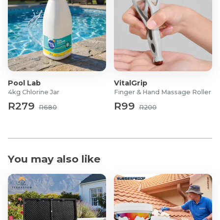
Pool Lab
VitalGrip
4kg Chlorine Jar
Finger & Hand Massage Roller
R279
R99
R680
R200
You may also like