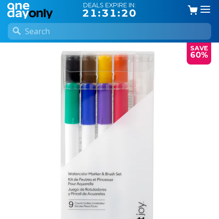
DEALS EXPIRE IN:
21:31:19
SAVE
60%