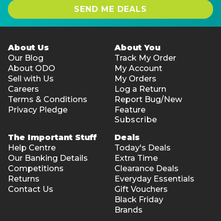
SEND ME DEALS
About Us
About You
Our Blog
Track My Order
About ODO
My Account
Sell with Us
My Orders
Careers
Log a Return
Terms & Conditions
Report Bug/New
Privacy Pledge
Feature
Subscribe
The Important Stuff
Deals
Help Centre
Today's Deals
Our Banking Details
Extra Time
Competitions
Clearance Deals
Returns
Everyday Essentials
Contact Us
Gift Vouchers
Black Friday
Brands