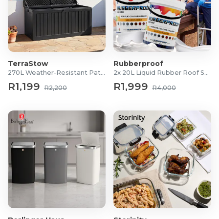
TerraStow
Rubberproof
270L Weather-Resistant Patio Storage Box
2x 20L Liquid Rubber Roof Sealants
R1,199
R1,999
R2,200
R4,000