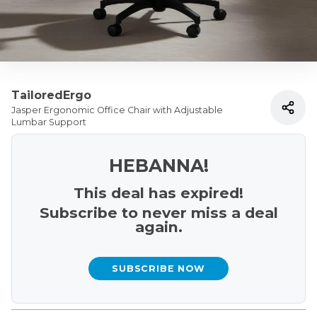
TailoredErgo
Jasper Ergonomic Office Chair with Adjustable
Lumbar Support
HEBANNA!
This deal has expired!
Subscribe to never miss a deal
again.
SUBSCRIBE NOW