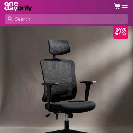
SAVE
64%