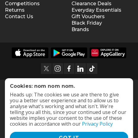
Competitions
Clearance Deals
Returns
Everyday Essentials
Contact Us
Gift Vouchers
Black Friday
Brands
Cookies: nom nom nom.
Heads up: The cookies we use are there to give
you a better user experience and to allow us to
analyse what's working and what isn't. We're
telling you all this, since your continued use of our
website implies your consent to the use of these
cookies in accordance with our
Privacy Policy
GOT IT