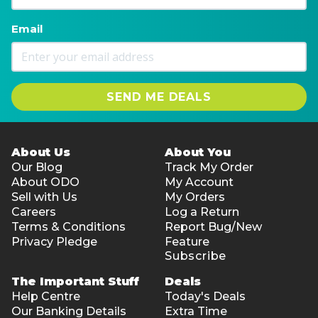
Email
SEND ME DEALS
About Us
About You
Our Blog
Track My Order
About ODO
My Account
Sell with Us
My Orders
Careers
Log a Return
Terms & Conditions
Report Bug/New
Privacy Pledge
Feature
Subscribe
The Important Stuff
Deals
Help Centre
Today's Deals
Our Banking Details
Extra Time