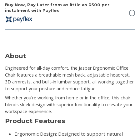
Buy Now, Pay Later from as little as
R500
per
instalment with Payflex
About
Engineered for all-day comfort, the Jasper Ergonomic Office
Chair features a breathable mesh back, adjustable headrest,
3D armrests, and built-in lumbar support, all working together
to support your posture and reduce fatigue.
Whether you're working from home or in the office, this chair
blends sleek design with superior functionality to elevate your
workspace experience.
Product Features
Ergonomic Design: Designed to support natural