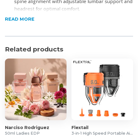
spine alignment with adjustable lumbar support and
headrest for optimal comfort.
Breathable Mesh Back: High-quality mesh promotes
READ MORE
airflow to keep you cool and comfortable throughout
the day.
Adjustable Headrest & Armrests: Customisable
headrest and 3D armrests allow you to personalise
Related products
your sitting posture.
High-Density Foam Seat: Thick, padded seat with
waterfall edge relieves pressure on thighs and
promotes circulation.
Sturdy Base & Smooth Casters: Heavy-duty Nylon
base and 360° swivel wheels ensure stability and
easy mobility.
Modern Sleek Aesthetic: Clean lines and neutral
tones suit any office or home workspace.
Product Specifications
Narciso Rodriguez
Flextail
50ml Ladies EDP
3-in-1 High Speed Portable Air Pump
Material: Polyester