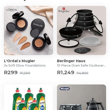
L'Oréal x Mugler
Berlinger Haus
2x Soft Glow Foundations
13-Piece Oven Safe Cookware Set
R299
R1,249
R1,200
R4,900