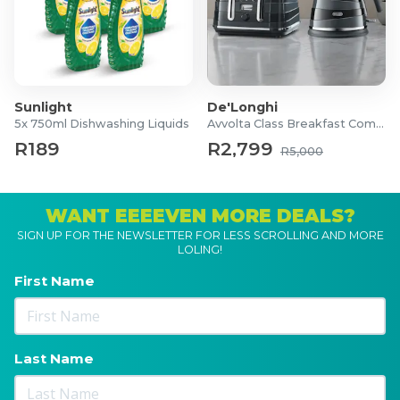
Sunlight
De'Longhi
5x 750ml Dishwashing Liquids
Avvolta Class Breakfast Combo
R189
R2,799
R5,000
WANT EEEEVEN MORE DEALS?
SIGN UP FOR THE NEWSLETTER FOR LESS SCROLLING AND MORE
LOLING!
First Name
Last Name