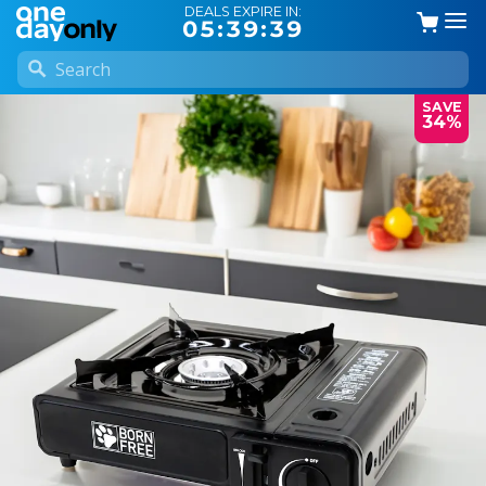
DEALS EXPIRE IN:
05:39:38
SAVE
34%