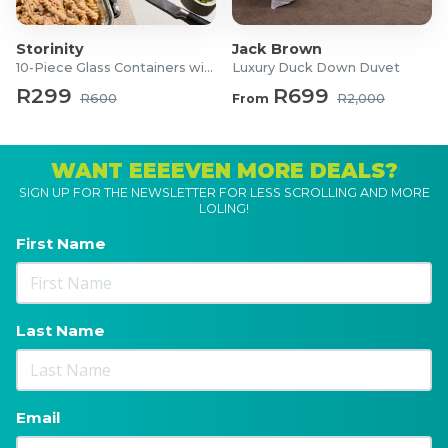
Storinity
Jack Brown
10-Piece Glass Containers with Lids
Luxury Duck Down Duvet
R299
R699
R600
From
R2,000
WANT EEEEVEN MORE DEALS?
SIGN UP FOR THE NEWSLETTER FOR LESS SCROLLING AND MORE
LOLING!
First Name
Last Name
Email