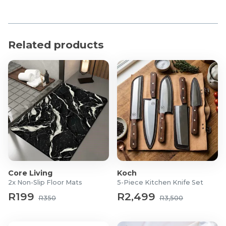
Related products
Core Living
Koch
2x Non-Slip Floor Mats
5-Piece Kitchen Knife Set
R199
R2,499
R350
R3,500