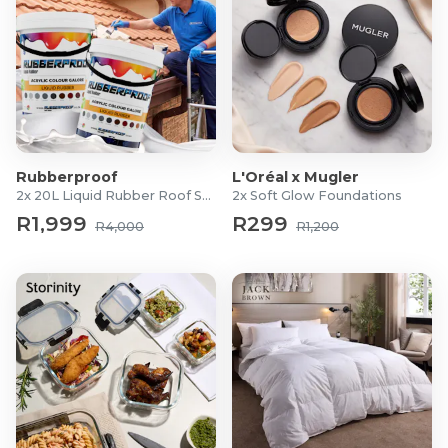
Rubberproof
L'Oréal x Mugler
2x 20L Liquid Rubber Roof Sealants
2x Soft Glow Foundations
R1,999
R299
R4,000
R1,200