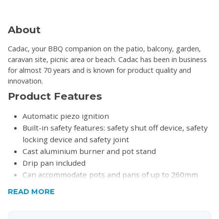
About
Cadac, your BBQ companion on the patio, balcony, garden,
caravan site, picnic area or beach. Cadac has been in business
for almost 70 years and is known for product quality and
innovation.
Product Features
Automatic piezo ignition
Built-in safety features: safety shut off device, safety
locking device and safety joint
Cast aluminium burner and pot stand
Drip pan included
Can accommodate pots and pans of up to 260mm
Ideal for camping, picnics and outdoor cooking
READ MORE
Use with 220g cartridge (excluded)
Product Specifications