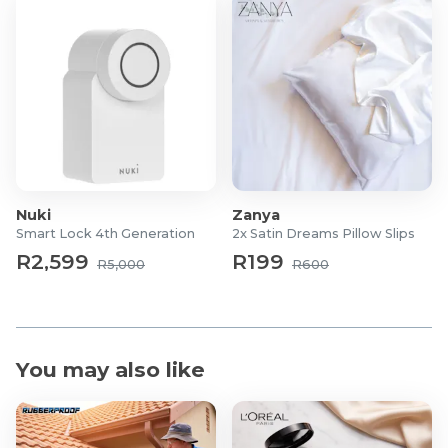
Nuki
Zanya
Smart Lock 4th Generation
2x Satin Dreams Pillow Slips
R2,599
R199
R5,000
R600
You may also like