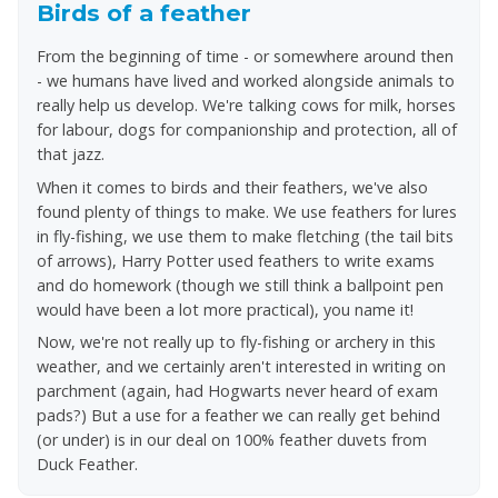
Birds of a feather
Approximate weight: 2.15 kg
From the beginning of time - or somewhere around then
Total heat output: 2.75 Kw
- we humans have lived and worked alongside animals to
Total average gas consumption: 200 g/h
really help us develop. We're talking cows for milk, horses
Warranty: 2 years
for labour, dogs for companionship and protection, all of
Dimensions: 340 x 280 x 110mm
that jazz.
When it comes to birds and their feathers, we've also
found plenty of things to make. We use feathers for lures
in fly-fishing, we use them to make fletching (the tail bits
of arrows), Harry Potter used feathers to write exams
and do homework (though we still think a ballpoint pen
would have been a lot more practical), you name it!
Now, we're not really up to fly-fishing or archery in this
weather, and we certainly aren't interested in writing on
parchment (again, had Hogwarts never heard of exam
pads?) But a use for a feather we can really get behind
(or under) is in our deal on 100% feather duvets from
Duck Feather.