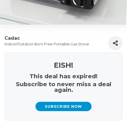
Cadac
Indoor/Outdoor Born Free Portable Gas Stove
EISH!
This deal has expired!
Subscribe to never miss a deal
again.
SUBSCRIBE NOW