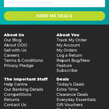
SEND ME DEALS
About Us
About You
Our Blog
Track My Order
About ODO
My Account
Sell with Us
My Orders
Careers
Log a Return
Terms & Conditions
Report Bug/New
Privacy Pledge
Feature
Subscribe
The Important Stuff
Deals
Help Centre
Today's Deals
Our Banking Details
Extra Time
Competitions
Clearance Deals
Returns
Everyday Essentials
Contact Us
Gift Vouchers