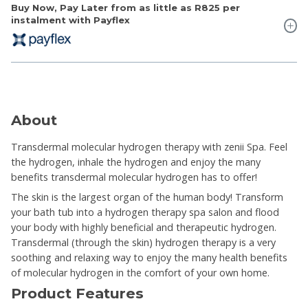
Buy Now, Pay Later from as little as
R825
per
instalment with Payflex
About
Transdermal molecular hydrogen therapy with zenii Spa. Feel
the hydrogen, inhale the hydrogen and enjoy the many
benefits transdermal molecular hydrogen has to offer!
The skin is the largest organ of the human body! Transform
your bath tub into a hydrogen therapy spa salon and flood
your body with highly beneficial and therapeutic hydrogen.
Transdermal (through the skin) hydrogen therapy is a very
soothing and relaxing way to enjoy the many health benefits
of molecular hydrogen in the comfort of your own home.
Product Features