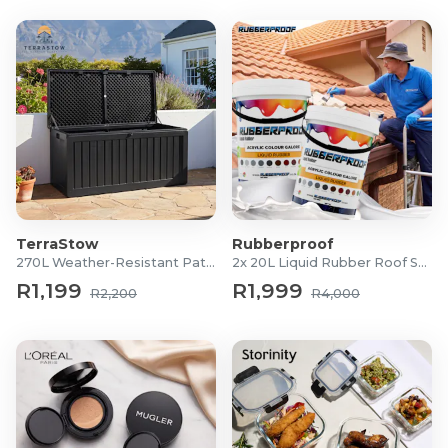
TerraStow
Rubberproof
270L Weather-Resistant Patio Storage Box
2x 20L Liquid Rubber Roof Sealants
R1,199
R1,999
R2,200
R4,000