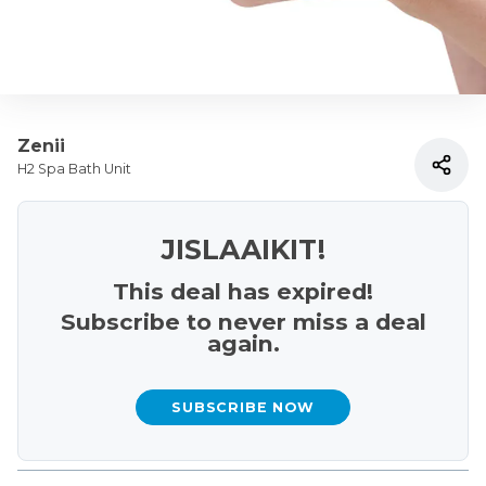
Zenii
H2 Spa Bath Unit
JISLAAIKIT!
This deal has expired!
Subscribe to never miss a deal
again.
SUBSCRIBE NOW