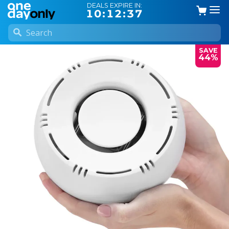
DEALS EXPIRE IN:
10:12:37
SAVE
44%