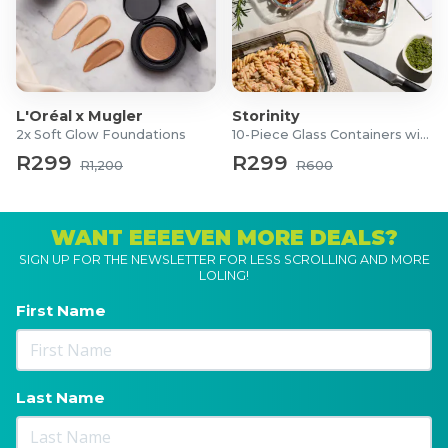
L'Oréal x Mugler
Storinity
2x Soft Glow Foundations
10-Piece Glass Containers with Lids
R299
R299
R1,200
R600
WANT EEEEVEN MORE DEALS?
SIGN UP FOR THE NEWSLETTER FOR LESS SCROLLING AND MORE
LOLING!
First Name
Last Name