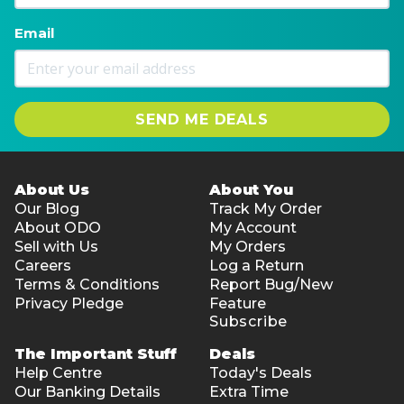
Email
SEND ME DEALS
About Us
About You
Our Blog
Track My Order
About ODO
My Account
Sell with Us
My Orders
Careers
Log a Return
Terms & Conditions
Report Bug/New
Privacy Pledge
Feature
Subscribe
The Important Stuff
Deals
Help Centre
Today's Deals
Our Banking Details
Extra Time