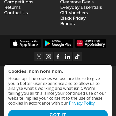
Competitions
Clearance Deals
Returns
Everyday Essentials
Contact Us
Gift Vouchers
Black Friday
Brands
Cookies: nom nom nom.
Heads up: The cookies we use are there to give
you a better user experience and to allow us to
analyse what's working and what isn't. We're
telling you all this, since your continued use of our
website implies your consent to the use of these
cookies in accordance with our
Privacy Policy
GOT IT