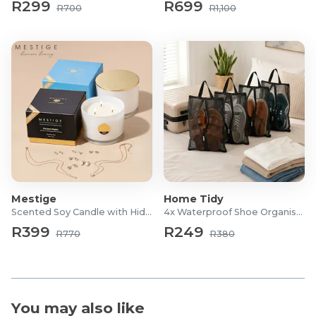
R299
R699
Weight: 720 g
R700
R1,100
Dimensions: 140 × 140 × 80 mm
Mestige
Home Tidy
Scented Soy Candle with Hidden Jewellery
4x Waterproof Shoe Organiser Bags
R399
R249
R770
R380
You may also like