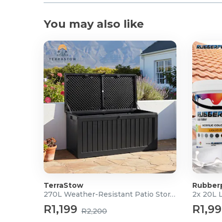
You may also like
TerraStow
Rubber
270L Weather-Resistant Patio Storage Box
2x 20L 
R1,199
R1,9
R2,200