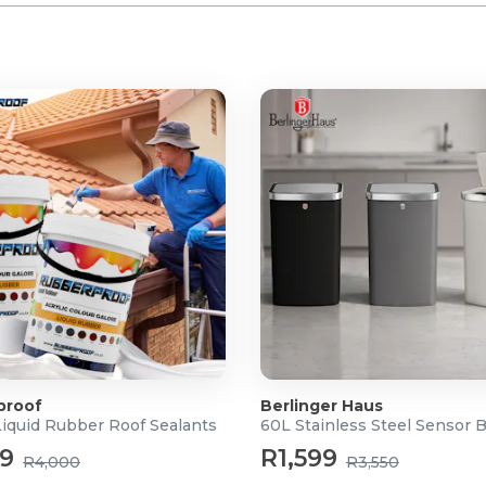
proof
Berlinger Haus
Liquid Rubber Roof Sealants
60L Stainless Steel Sensor 
99
R1,599
R4,000
R3,550