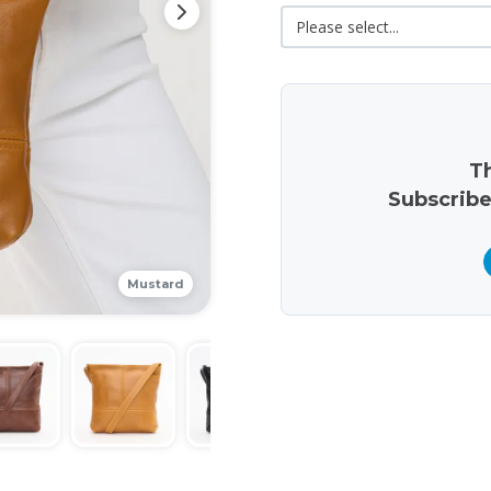
Th
Subscribe
Mustard