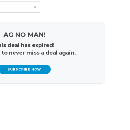
AG NO MAN!
is deal has expired!
 to never miss a deal again.
SUBSCRIBE NOW