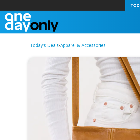
TOD
Today's Deals
/
Apparel & Accessories