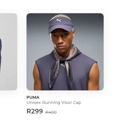
PUMA
Unisex Running Visor Cap
R299
R400