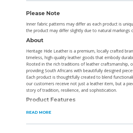
Please Note
Inner fabric patterns may differ as each product is uniq
the product may differ slightly due to natural markings o
About
Heritage Hide Leather is a premium, locally crafted bran
timeless, high-quality leather goods that embody durabil
Rooted in the rich traditions of leather craftsmanship,
providing South Africans with beautifully designed pieces
Each product is thoughtfully created to blend functionali
our customers receive not just a leather item, but a piec
story of tradition, resilience, and sophistication.
Product Features
1 Main compartment with zipper closure
READ MORE
Stitch detailing
Adjustable strap