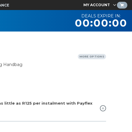
MY ACCOUNT
ANCE
DEALS EXPIRE IN:
00:00:00
MORE OPTIONS
ng Handbag
 little as
R125
per instalment with Payflex