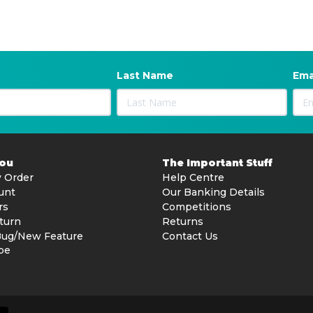
Last Name
Ema
You
The Important Stuff
 Order
Help Centre
unt
Our Banking Details
rs
Competitions
turn
Returns
Bug/New Feature
Contact Us
be