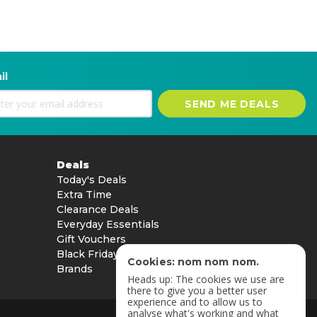
il
SEND ME DEALS
Deals
Today's Deals
Extra Time
Clearance Deals
Everyday Essentials
Gift Vouchers
Black Friday
Cookies: nom nom nom.
Brands
Heads up: The cookies we use are
there to give you a better user
experience and to allow us to
analyse what's working and what