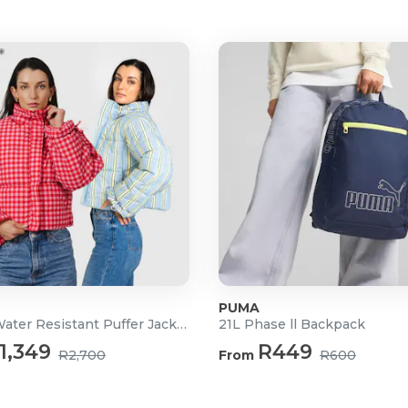
PUMA
Ladies Water Resistant Puffer Jacket
21L Phase ll Backpack
1,349
R449
R2,700
From
R600