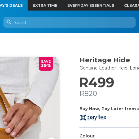
AY'S DEALS
EXTRA TIME
EVERYDAY ESSENTIALS
CLEAR
Heritage Hide
SAVE
39%
Genuine Leather Heidi Lo
R499
R820
Buy Now, Pay Later from as
Colour