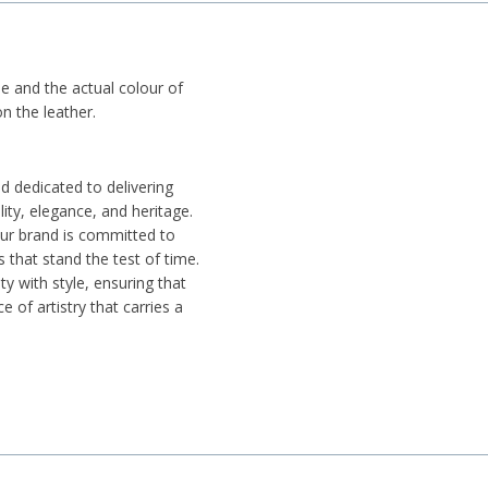
ue and the actual colour of
n the leather.
d dedicated to delivering
ity, elegance, and heritage.
 our brand is committed to
 that stand the test of time.
ty with style, ensuring that
e of artistry that carries a