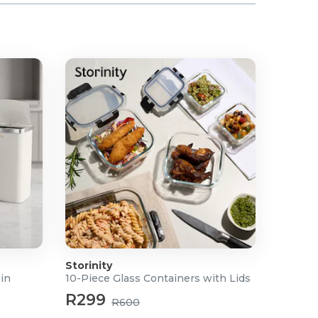
Storinity
Bin
10-Piece Glass Containers with Lids
R299
R600