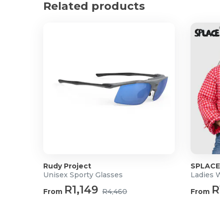
Product Specifications
Related products
Material: Genuine Bovine Leather
Approx Dimensions: 24cm x 23cmx 5cm
Strap length: 134cm
Rudy Project
SPLACE
Unisex Sporty Glasses
R1,149
R
From
R4,460
From