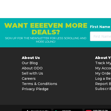
WANT EEEEVEN MORE
First Name
DEALS?
SIGN UP FOR THE NEWSLETTER FOR LESS SCROLLING AND
MORE LOLING!
About Us
About 
Our Blog
Track My
About ODO
My Acco
Sell with Us
My Orde
Careers
Log a Re
Terms & Conditions
Report 
Subscri
Privacy Pledge