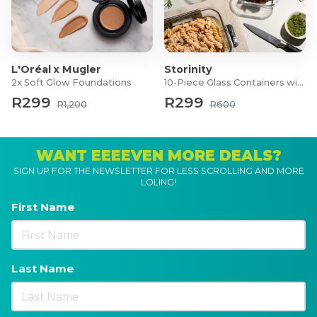
L'Oréal x Mugler
Storinity
2x Soft Glow Foundations
10-Piece Glass Containers with Lids
R299
R299
R1,200
R600
WANT EEEEVEN MORE DEALS?
SIGN UP FOR THE NEWSLETTER FOR LESS SCROLLING AND MORE
LOLING!
First Name
Last Name