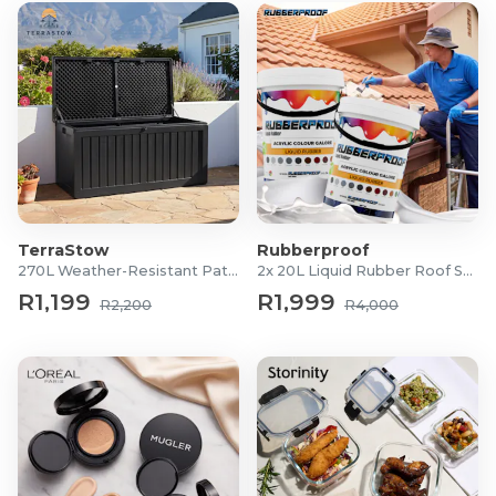
TerraStow
Rubberproof
270L Weather-Resistant Patio Storage Box
2x 20L Liquid Rubber Roof Sealants
R1,199
R1,999
R2,200
R4,000