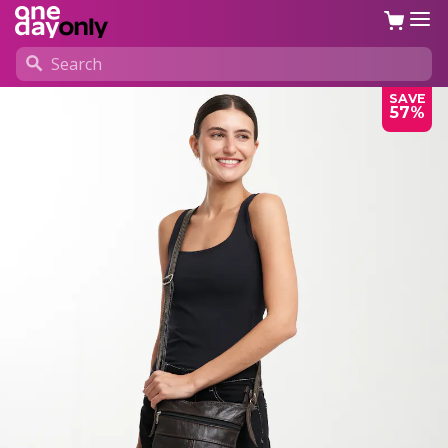
SAVE
57%