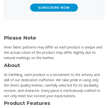
SUBSCRIBE NOW
Please Note
Inner fabric patterns may differ as each product is unique and
the actual colour of the product may differ slightly due to
natural markings on the leather.
About
At Earthling, each product is a testament to the artistry and
skill of our dedicated craftsmen. We take pride in using only
the finest quality leather, carefully selected for its durability,
texture, and character. Every piece is meticulously crafted to
not only meet but exceed your expectations.
Product Features