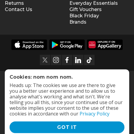
Returns
Everyday Essentials
Contact Us
Gift Vouchers
Black Friday
Brands
Cookies: nom nom nom.
Heads up: The cookies we use are there to give
you a better user experience and to allow us to
analyse what's working and what isn't. We're
telling you all this, since your continued use of our
website implies your consent to the use of these
cookies in accordance with our
Privacy Policy
GOT IT
Terms and Conditions
|
Privacy Policy