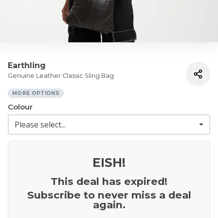
Earthling
Genuine Leather Classic Sling Bag
MORE OPTIONS
Colour
EISH!
This deal has expired!
Subscribe to never miss a deal
again.