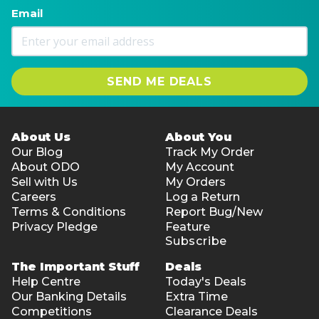
Email
SEND ME DEALS
About Us
About You
Our Blog
Track My Order
About ODO
My Account
Sell with Us
My Orders
Careers
Log a Return
Terms & Conditions
Report Bug/New
Privacy Pledge
Feature
Subscribe
The Important Stuff
Deals
Help Centre
Today's Deals
Our Banking Details
Extra Time
Competitions
Clearance Deals