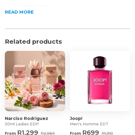
Adjustable strap
READ MORE
Main compartment
Lined
Made in South Africa
Product Specifications
Related products
Material: 100% Bovine Leather
Dimensions: 23 x 27 x 2cm (L x H x W)
Narciso Rodriguez
Joop!
50ml Ladies EDP
Men's Homme EDT
R1,299
R699
From
R2,580
From
R1,310