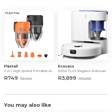
Flextail
Ecovacs
3-in-1 High Speed Portable Air Pump
N20e PLUS Bagless Robovac
R749
R3,899
R2,000
R13,000
You may also like