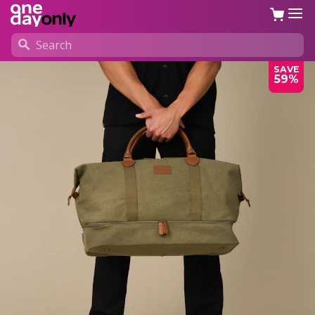
SAVE
59%