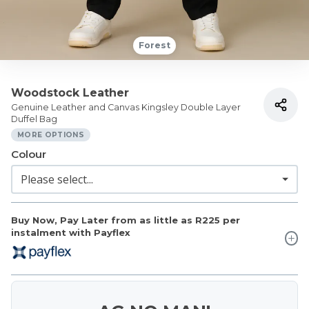
Forest
Woodstock Leather
Genuine Leather and Canvas Kingsley Double Layer
Duffel Bag
MORE OPTIONS
Colour
Buy Now, Pay Later from as little as
R225
per
instalment with Payflex