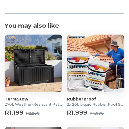
You may also like
TerraStow
Rubberproof
270L Weather-Resistant Patio Storage Box
2x 20L Liquid Rubber Roof Sealants
R1,199
R1,999
R2,200
R4,000