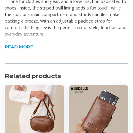
— one for clothes and gear, and a lower section dedicated to
shoes. Inside, the striped twill lining adds a fun touch, while
the spacious main compartment and sturdy handles make
packing a breeze. With an adjustable padded strap for
comfort, the Kingsley is the perfect mix of style, function, and
everyday adventure.
Product Features
READ MORE
Double-layer design for easy organisation
Separate shoe compartment
Durable, heavy-duty canvas
Related products
Spacious main compartment for travel or gym
essentials
Striped twill lining for a stylish finish
Reinforced handles for easy hand-carrying
Adjustable padded shoulder strap
Ideal for travel, gym, or weekend getaways
Designed in Cape Town, made in China
Product Specifications