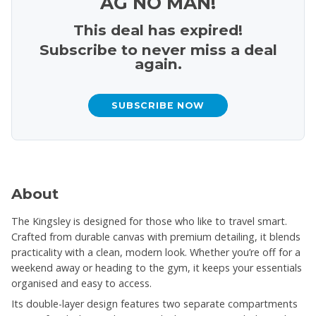
AG NO MAN!
This deal has expired!
Subscribe to never miss a deal
again.
SUBSCRIBE NOW
About
The Kingsley is designed for those who like to travel smart.
Crafted from durable canvas with premium detailing, it blends
practicality with a clean, modern look. Whether you’re off for a
weekend away or heading to the gym, it keeps your essentials
organised and easy to access.
Its double-layer design features two separate compartments