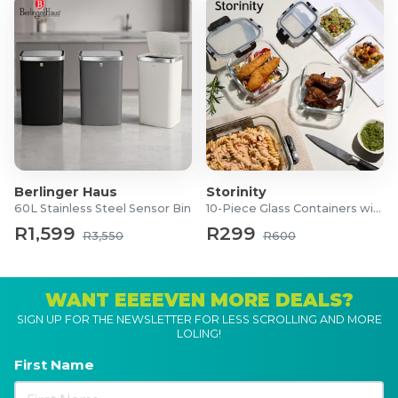
Berlinger Haus
Storinity
60L Stainless Steel Sensor Bin
10-Piece Glass Containers with Lids
R1,599
R299
R3,550
R600
WANT EEEEVEN MORE DEALS?
SIGN UP FOR THE NEWSLETTER FOR LESS SCROLLING AND MORE
LOLING!
First Name