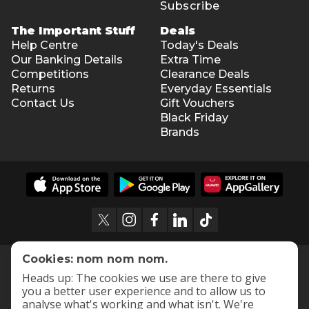
Subscribe
The Important Stuff
Deals
Help Centre
Today's Deals
Our Banking Details
Extra Time
Competitions
Clearance Deals
Returns
Everyday Essentials
Contact Us
Gift Vouchers
Black Friday
Brands
Cookies: nom nom nom.
Heads up: The cookies we use are there to give
you a better user experience and to allow us to
analyse what's working and what isn't. We're