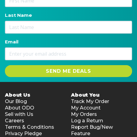
Last Name
Email
SEND ME DEALS
About Us
About You
Our Blog
Track My Order
About ODO
My Account
Sell with Us
My Orders
Careers
Log a Return
Terms & Conditions
Report Bug/New
Privacy Pledge
Feature