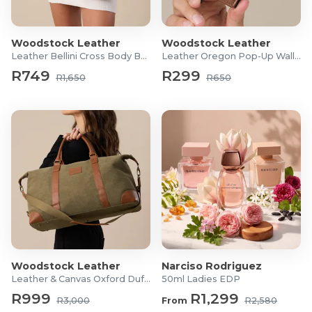
Material: Canvas & Cow Leather
Embossed Woodstock Leather logo
Woodstock Leather
Woodstock Leather
Dimensions: 73cm (L) x 40cm (W) x 36cm (H)
Leather Bellini Cross Body Bag
Leather Oregon Pop-Up Wallet
Zip length: 70cm
R749
R299
R1,650
R650
Strap length: 79.5cm
Woodstock Leather
Narciso Rodriguez
Leather & Canvas Oxford Duffel
50ml Ladies EDP
R999
R1,299
R3,000
From
R2,580