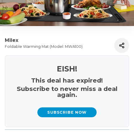
Milex
Foldable Warming Mat (Model: MWA100)
EISH!
This deal has expired!
Subscribe to never miss a deal
again.
SUBSCRIBE NOW