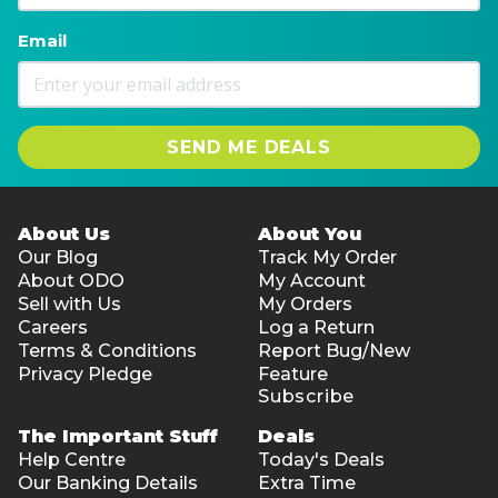
Email
SEND ME DEALS
About Us
About You
Our Blog
Track My Order
About ODO
My Account
Sell with Us
My Orders
Careers
Log a Return
Terms & Conditions
Report Bug/New
Privacy Pledge
Feature
Subscribe
The Important Stuff
Deals
Help Centre
Today's Deals
Our Banking Details
Extra Time