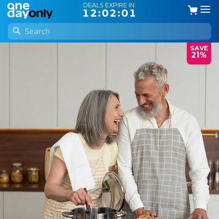
DEALS EXPIRE IN:
12:02:00
SAVE
21%