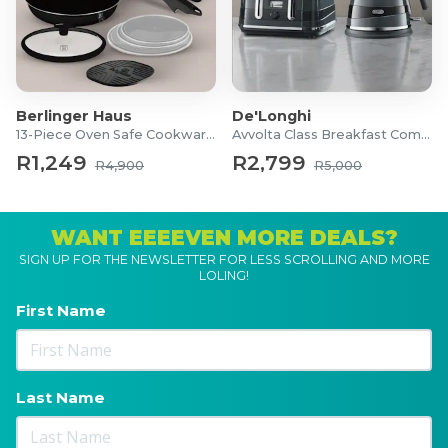
Berlinger Haus
De'Longhi
13-Piece Oven Safe Cookware Set
Avvolta Class Breakfast Combo
R1,249
R2,799
R4,900
R5,000
WANT EEEEVEN MORE DEALS?
SIGN UP FOR THE NEWSLETTER FOR LESS SCROLLING AND MORE
LOLING!
First Name
Last Name