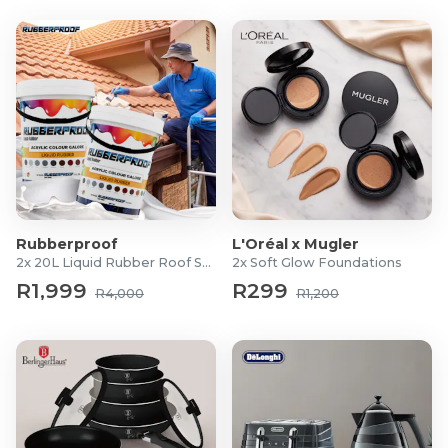
Rubberproof
L'Oréal x Mugler
2x 20L Liquid Rubber Roof Sealants
2x Soft Glow Foundations
R1,999
R299
R4,000
R1,200