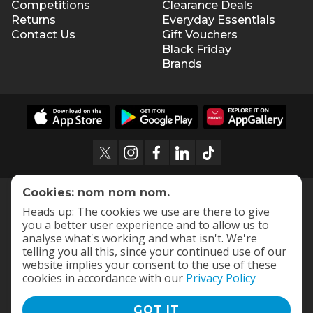
Competitions
Clearance Deals
Returns
Everyday Essentials
Contact Us
Gift Vouchers
Black Friday
Brands
Cookies: nom nom nom.
Heads up: The cookies we use are there to give
you a better user experience and to allow us to
analyse what's working and what isn't. We're
telling you all this, since your continued use of our
website implies your consent to the use of these
cookies in accordance with our
Privacy Policy
GOT IT