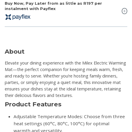
Buy Now, Pay Later from as little as
R197
per
instalment with Payflex
About
Elevate your dining experience with the Milex Electric Warming
Mat—the perfect companion for keeping meals warm, fresh,
and ready to serve. Whether you’re hosting family dinners,
parties, or simply enjoying a quiet meal, this innovative mat
ensures your dishes stay at the ideal temperature, retaining
their delicious flavors and textures.
Product Features
Adjustable Temperature Modes: Choose from three
heat settings (60°C, 80°C, 100°C) for optimal
warmth and versatility.